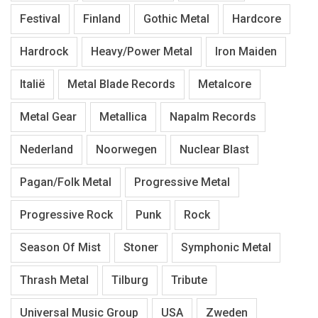
Festival
Finland
Gothic Metal
Hardcore
Hardrock
Heavy/Power Metal
Iron Maiden
Italië
Metal Blade Records
Metalcore
Metal Gear
Metallica
Napalm Records
Nederland
Noorwegen
Nuclear Blast
Pagan/Folk Metal
Progressive Metal
Progressive Rock
Punk
Rock
Season Of Mist
Stoner
Symphonic Metal
Thrash Metal
Tilburg
Tribute
Universal Music Group
USA
Zweden