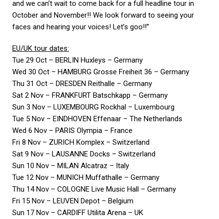
and we can’t wait to come back for a full headline tour in
October and November!! We look forward to seeing your
faces and hearing your voices! Let’s goo!!”
EU/UK tour dates:
Tue 29 Oct – BERLIN Huxleys – Germany
Wed 30 Oct – HAMBURG Grosse Freiheit 36 – Germany
Thu 31 Oct – DRESDEN Reithalle – Germany
Sat 2 Nov – FRANKFURT Batschkapp – Germany
Sun 3 Nov – LUXEMBOURG Rockhal – Luxembourg
Tue 5 Nov – EINDHOVEN Effenaar – The Netherlands
Wed 6 Nov – PARIS Olympia – France
Fri 8 Nov – ZURICH Komplex – Switzerland
Sat 9 Nov – LAUSANNE Docks – Switzerland
Sun 10 Nov – MILAN Alcatraz – Italy
Tue 12 Nov – MUNICH Muffathalle – Germany
Thu 14 Nov – COLOGNE Live Music Hall – Germany
Fri 15 Nov – LEUVEN Depot – Belgium
Sun 17 Nov – CARDIFF Utilita Arena – UK