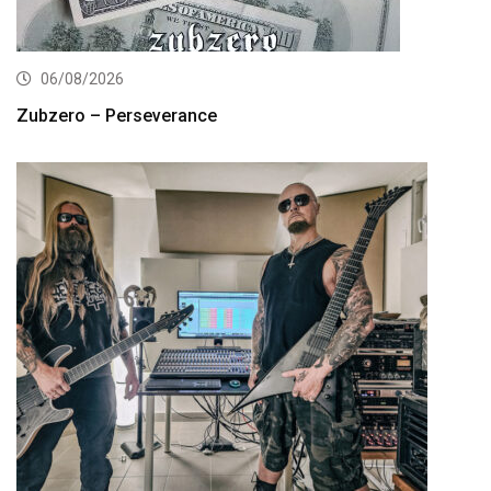
06/08/2026
Zubzero – Perseverance