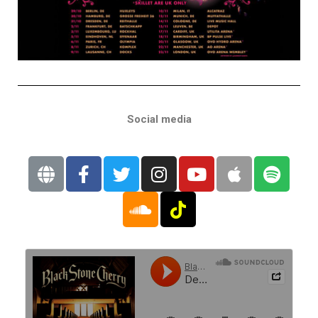
Social media