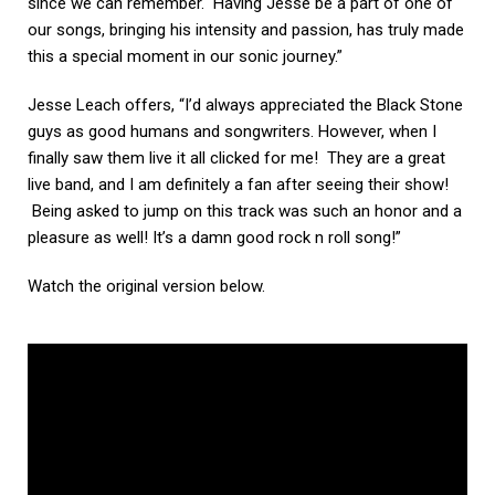
since we can remember. Having Jesse be a part of one of
our songs, bringing his intensity and passion, has truly made
this a special moment in our sonic journey.”
Jesse Leach offers, “I’d always appreciated the Black Stone
guys as good humans and songwriters. However, when I
finally saw them live it all clicked for me! They are a great
live band, and I am definitely a fan after seeing their show!
Being asked to jump on this track was such an honor and a
pleasure as well! It’s a damn good rock n roll song!”
Watch the original version below.