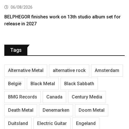
06/08/2026
BELPHEGOR finishes work on 13th studio album set for
release in 2027
Tags
Alternative Metal
alternative rock
Amsterdam
België
Black Metal
Black Sabbath
BMG Records
Canada
Century Media
Death Metal
Denemarken
Doom Metal
Duitsland
Electric Guitar
Engeland