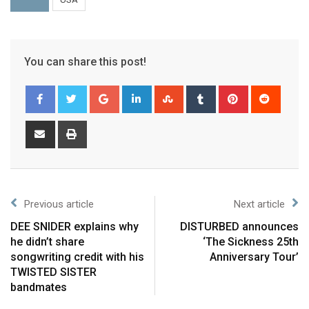
You can share this post!
Previous article
Next article
DEE SNIDER explains why
DISTURBED announces
he didn’t share
‘The Sickness 25th
songwriting credit with his
Anniversary Tour’
TWISTED SISTER
bandmates