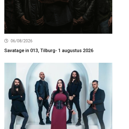
06/08/2026
Savatage in 013, Tilburg- 1 augustus 2026