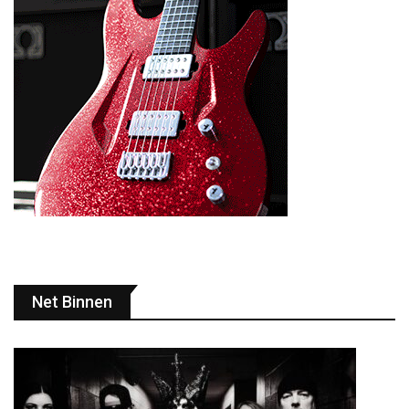
Net Binnen