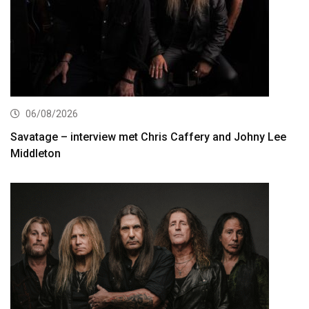
06/08/2026
Savatage – interview met Chris Caffery and Johny Lee
Middleton