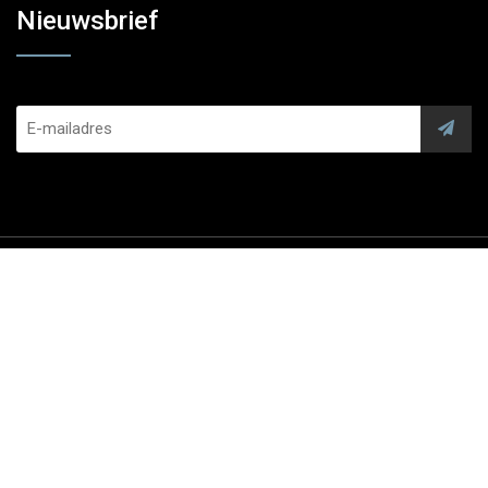
Nieuwsbrief