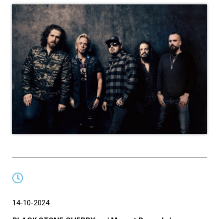
14-10-2024