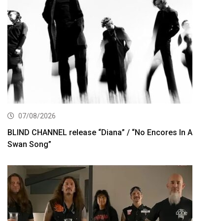
07/08/2026
BLIND CHANNEL release “Diana” / “No Encores In A
Swan Song”