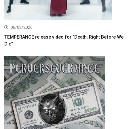
06/08/2026
TEMPERANCE release video for “Death: Right Before We
Die”