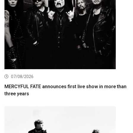
07/08/2026
MERCYFUL FATE announces first live show in more than
three years