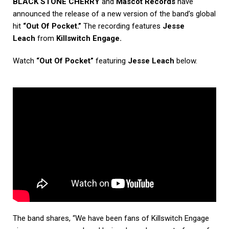
BLACK STONE CHERRY
and
Mascot Records
have
announced the release of a new version of the band’s global
hit
“Out Of Pocket.”
The recording features
Jesse
Leach
from
Killswitch Engage.
Watch
“Out Of Pocket”
featuring
Jesse Leach
below.
The band shares, “We have been fans of Killswitch Engage