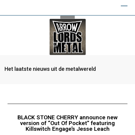
Het laatste nieuws uit de metalwereld
BLACK STONE CHERRY announce new
version of “Out Of Pocket” featuring
Killswitch Engage’s Jesse Leach