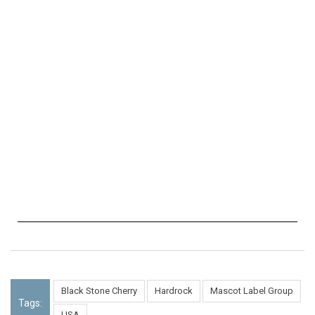
Black Stone Cherry
Hardrock
Mascot Label Group
Tags:
USA