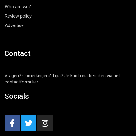
Who are we?
Review policy
Advertise
Contact
Vragen? Opmerkingen? Tips? Je kunt ons bereiken via het
contactformulier
.
Socials