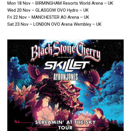
Mon 18 Nov – BIRMINGHAM Resorts World Arena – UK
Wed 20 Nov – GLASGOW OVO Hydro – UK
Fri 22 Nov – MANCHESTER AO Arena – UK
Sat 23 Nov – LONDON OVO Arena Wembley – UK