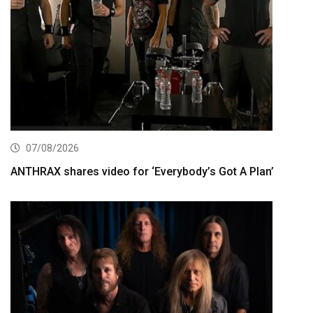
07/08/2026
ANTHRAX shares video for ‘Everybody’s Got A Plan’