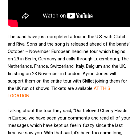
The band have just completed a tour in the U.S. with Clutch
and Rival Sons and the song is released ahead of the bands’
October – November European headline tour which begins
on 29 in Berlin, Germany and calls through Luxembourg, The
Netherlands, France, Switzerland, Italy, Belgium and the UK,
finishing on 23 November in London. Ayron Jones will
support them on the entire tour with Skillet joining them for
the UK run of shows. Tickets are available
AT THIS
LOCATION
.
Talking about the tour they said, “Our beloved Cherry Heads
in Europe, we have seen your comments and read all of your
messages which have kept us feelin’ fuzzy since the last
time we saw you. With that said, it’s been too damn long,