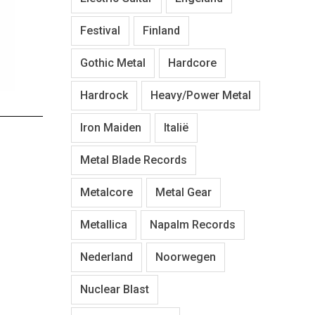
Festival
Finland
Gothic Metal
Hardcore
Hardrock
Heavy/Power Metal
Iron Maiden
Italië
Metal Blade Records
Metalcore
Metal Gear
Metallica
Napalm Records
Nederland
Noorwegen
Nuclear Blast