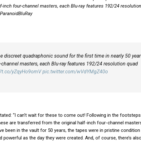
alf-inch four-channel masters, each Blu-ray features 192/24 resolutio
/ParanoidBluRay
e discreet quadraphonic sound for the first time in nearly 50 year
ur-channel masters, each Blu-ray features 192/24 resolution quad
://t.co/yZqyHo9omV
pic.twitter.com/wVdYMgZ40o
stated: “I can’t wait for these to come out! Following in the footsteps
these are transferred from the original half-inch four-channel master
 been in the vault for 50 years, the tapes were in pristine condition
d powerful as the day they were created. And, of course, there’s als