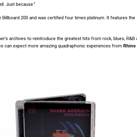
l. Just because.”
Billboard 200 and was certified four times platinum. It features the
rner’s archives to reintroduce the greatest hits from rock, blues, R&
hiles can expect more amazing quadraphonic experiences from
Rhino