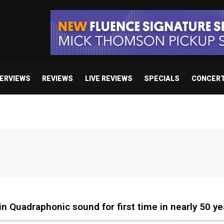
TERVIEWS
REVIEWS
LIVE REVIEWS
SPECIALS
CONCER
n Quadraphonic sound for first time in nearly 50 ye