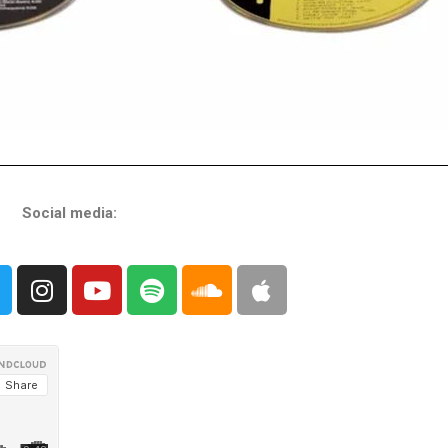
Social media: