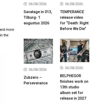
06/08/2026
06/08/2026
Savatage in 013,
TEMPERANCE
Tilburg- 1
release video
augustus 2026
for “Death: Right
Before We Die”
B and more
in the
06/08/2026
06/08/2026
BELPHEGOR
Zubzero –
finishes work on
Perseverance
13th studio
album set for
release in 2027