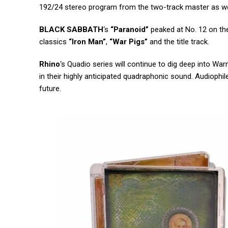
192/24 stereo program from the two-track master as wel
BLACK SABBATH
‘s
“Paranoid”
peaked at No. 12 on the 
classics
“Iron Man”
,
“War Pigs”
and the title track.
Rhino
‘s Quadio series will continue to dig deep into Wa
in their highly anticipated quadraphonic sound. Audiop
future.