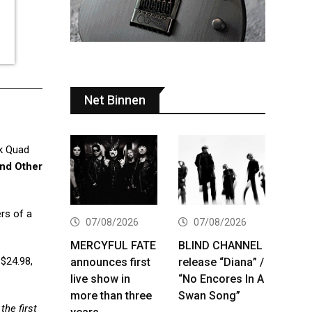
Net Binnen
ck Quad
nd Other
rs of a
07/08/2026
07/08/2026
MERCYFUL FATE
BLIND CHANNEL
 $24.98,
announces first
release “Diana” /
live show in
“No Encores In A
more than three
Swan Song”
the first