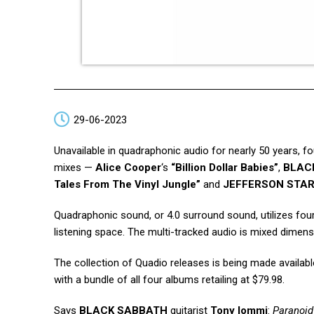
29-06-2023
Unavailable in quadraphonic audio for nearly 50 years, fo
mixes —
Alice Cooper
‘s
“Billion Dollar Babies”
,
BLAC
Tales From The Vinyl Jungle”
and
JEFFERSON STAR
Quadraphonic sound, or 4.0 surround sound, utilizes fou
listening space. The multi-tracked audio is mixed dimens
The collection of Quadio releases is being made availabl
with a bundle of all four albums retailing at $79.98.
Says
BLACK SABBATH
guitarist
Tony Iommi
:
Paranoid