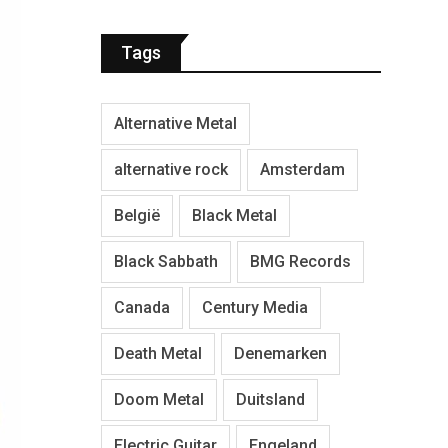
Tags
Alternative Metal
alternative rock
Amsterdam
België
Black Metal
Black Sabbath
BMG Records
Canada
Century Media
Death Metal
Denemarken
Doom Metal
Duitsland
Electric Guitar
Engeland