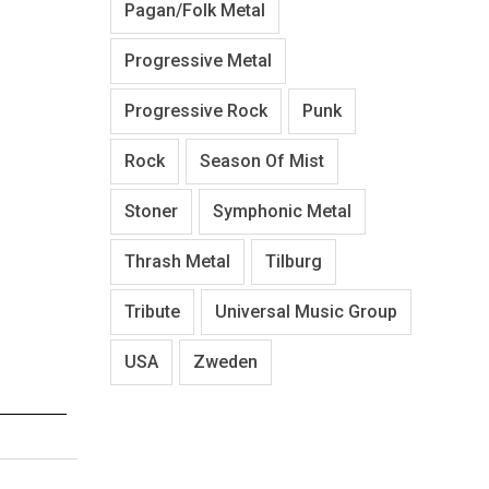
Pagan/Folk Metal
Progressive Metal
Progressive Rock
Punk
Rock
Season Of Mist
Stoner
Symphonic Metal
Thrash Metal
Tilburg
Tribute
Universal Music Group
USA
Zweden