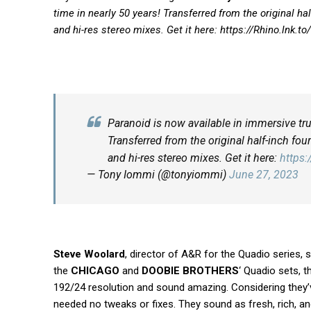
time in nearly 50 years! Transferred from the original h
and hi-res stereo mixes. Get it here:
https://
Rhino.lnk.to
Paranoid is now available in immersive tru
Transferred from the original half-inch fo
and hi-res stereo mixes. Get it here:
https
— Tony Iommi (@tonyiommi)
June 27, 2023
Steve Woolard
, director of A&R for the Quadio series, 
the
CHICAGO
and
DOOBIE BROTHERS
‘ Quadio sets, 
192/24 resolution and sound amazing. Considering they’ve
needed no tweaks or fixes. They sound as fresh, rich, an