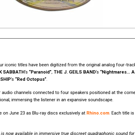
ur iconic titles have been digitized from the original analog four-tra
K SABBATH
‘s
“Paranoid”
,
THE J. GEILS BAND
‘s
“Nightmares… A
SHIP
‘s
“Red Octopus”
.
r audio channels connected to four speakers positioned at the corne
ional, immersing the listener in an expansive soundscape.
e on June 23 as Blu-ray discs exclusively at
Rhino.com
.
Each title is
is now available in immersive true discreet quadraphonic sound for 