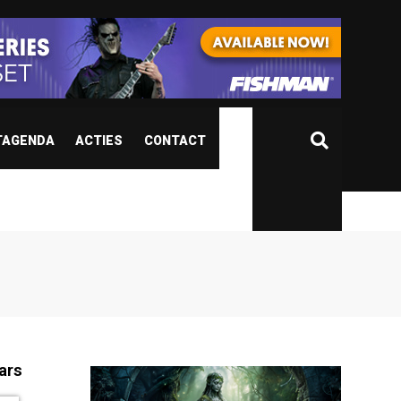
TAGENDA
ACTIES
CONTACT
ars