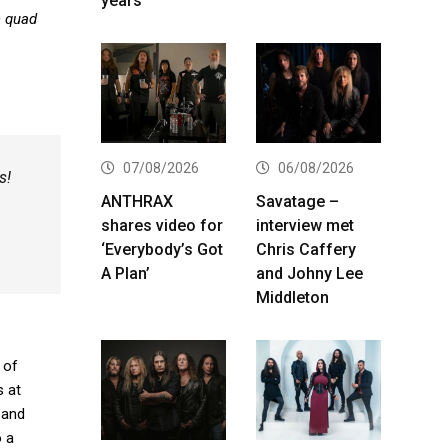
years
n quad
07/08/2026
06/08/2026
s!
ANTHRAX
Savatage –
shares video for
interview met
‘Everybody’s Got
Chris Caffery
A Plan’
and Johny Lee
Middleton
 of
s at
 and
o a