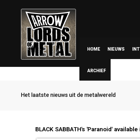
HOME
NIEUWS
IN
ARCHIEF
Het laatste nieuws uit de metalwereld
BLACK SABBATH's 'Paranoid' available i