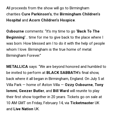
All proceeds from the show will go to Birmingham
charities
Cure Parkinson’s
, the
Birmingham Children’s
Hospital
and
Acorn Children’s Hospice
.
Osbourne
comments: “It’s my time to go
‘Back To The
Beginning’
… time for me to give back to the place where I
was born. How blessed am I to do it with the help of people
whom I love. Birmingham is the true home of metal.
Birmingham Forever.”
METALLICA
says: “We are beyond honored and humbled to
be invited to perform at
BLACK SABBATH
‘s final show,
back where it all began in Birmingham, England. On July 5 at
Villa Park — home of Aston Villa —
Ozzy Osbourne
,
Tony
Iommi
,
Geezer Butler
, and
Bill Ward
will reunite to play
their first show together in 20 years. Tickets go on sale at
10 AM GMT on Friday, February 14, via
Ticketmaster
UK
and
Live Nation
UK.