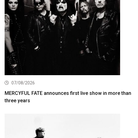
07/08/2026
MERCYFUL FATE announces first live show in more than
three years