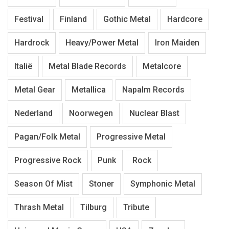
Festival
Finland
Gothic Metal
Hardcore
Hardrock
Heavy/Power Metal
Iron Maiden
Italië
Metal Blade Records
Metalcore
Metal Gear
Metallica
Napalm Records
Nederland
Noorwegen
Nuclear Blast
Pagan/Folk Metal
Progressive Metal
Progressive Rock
Punk
Rock
Season Of Mist
Stoner
Symphonic Metal
Thrash Metal
Tilburg
Tribute