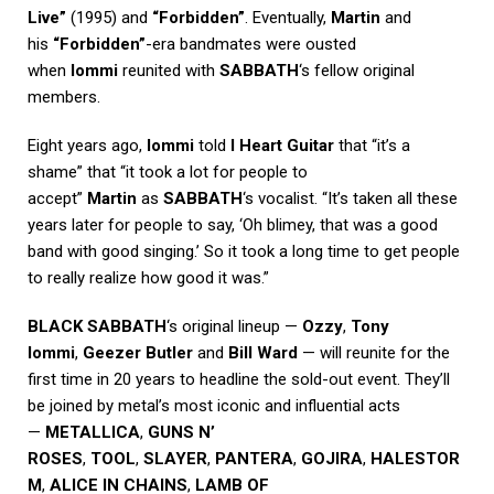
Live”
(1995) and
“Forbidden”
. Eventually,
Martin
and
his
“Forbidden”
-era bandmates were ousted
when
Iommi
reunited with
SABBATH
‘s fellow original
members.
Eight years ago,
Iommi
told
I Heart Guitar
that “it’s a
shame” that “it took a lot for people to
accept”
Martin
as
SABBATH
‘s vocalist. “It’s taken all these
years later for people to say, ‘Oh blimey, that was a good
band with good singing.’ So it took a long time to get people
to really realize how good it was.”
BLACK SABBATH
‘s original lineup —
Ozzy
,
Tony
Iommi
,
Geezer Butler
and
Bill Ward
— will reunite for the
first time in 20 years to headline the sold-out event. They’ll
be joined by metal’s most iconic and influential acts
—
METALLICA
,
GUNS N’
ROSES
,
TOOL
,
SLAYER
,
PANTERA
,
GOJIRA
,
HALESTOR
M
,
ALICE IN CHAINS
,
LAMB OF