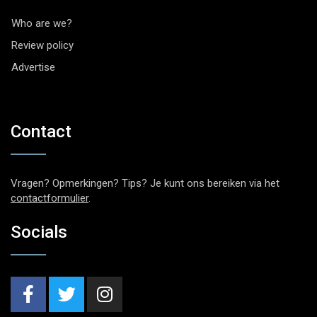
Who are we?
Review policy
Advertise
Contact
Vragen? Opmerkingen? Tips? Je kunt ons bereiken via het
contactformulier
.
Socials