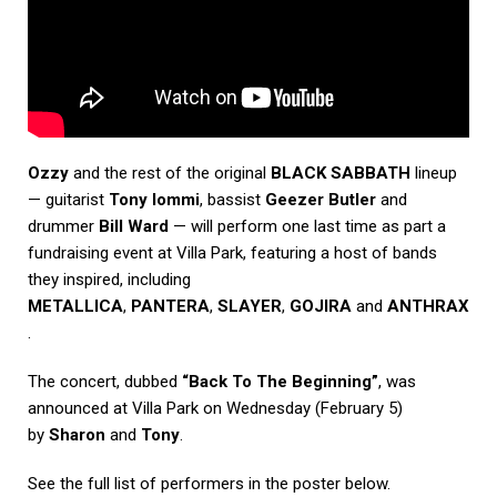
Ozzy
and the rest of the original
BLACK SABBATH
lineup
— guitarist
Tony Iommi
, bassist
Geezer Butler
and
drummer
Bill Ward
— will perform one last time as part a
fundraising event at Villa Park, featuring a host of bands
they inspired, including
METALLICA
,
PANTERA
,
SLAYER
,
GOJIRA
and
ANTHRAX
.
The concert, dubbed
“Back To The Beginning”
, was
announced at Villa Park on Wednesday (February 5)
by
Sharon
and
Tony
.
See the full list of performers in the poster below.