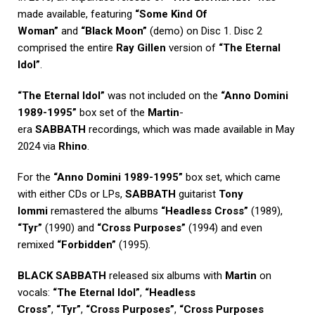
made available, featuring
“Some Kind Of
Woman”
and
“Black Moon”
(demo) on Disc 1. Disc 2
comprised the entire
Ray Gillen
version of
“The Eternal
Idol”
.
“The Eternal Idol”
was not included on the
“Anno Domini
1989-1995”
box set of the
Martin
-
era
SABBATH
recordings, which was made available in May
2024 via
Rhino
.
For the
“Anno Domini 1989-1995”
box set, which came
with either CDs or LPs,
SABBATH
guitarist
Tony
Iommi
remastered the albums
“Headless Cross”
(1989),
“Tyr”
(1990) and
“Cross Purposes”
(1994) and even
remixed
“Forbidden”
(1995).
BLACK SABBATH
released six albums with
Martin
on
vocals:
“The Eternal Idol”
,
“Headless
Cross”
,
“Tyr”
,
“Cross Purposes”
,
“Cross Purposes