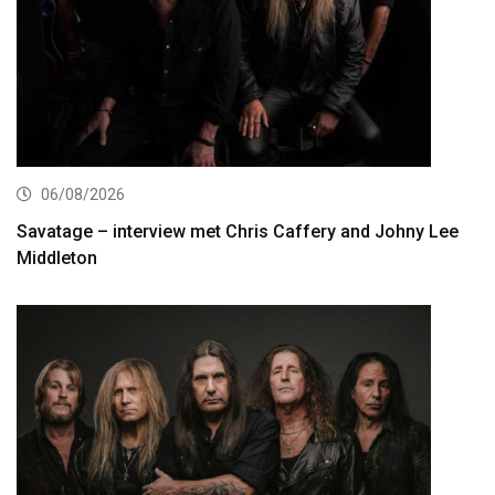
06/08/2026
Savatage – interview met Chris Caffery and Johny Lee
Middleton