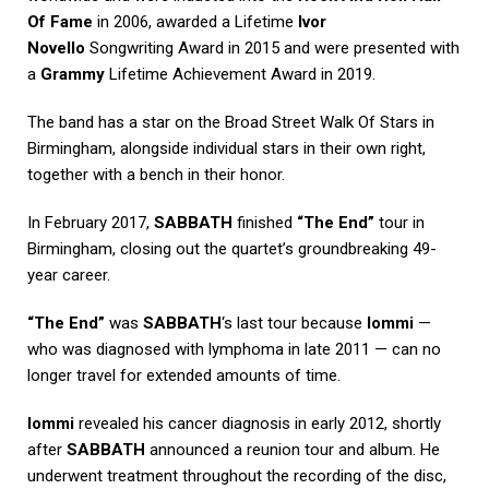
Of Fame
in 2006, awarded a Lifetime
Ivor
Novello
Songwriting Award in 2015 and were presented with
a
Grammy
Lifetime Achievement Award in 2019.
The band has a star on the Broad Street Walk Of Stars in
Birmingham, alongside individual stars in their own right,
together with a bench in their honor.
In February 2017,
SABBATH
finished
“The End”
tour in
Birmingham, closing out the quartet’s groundbreaking 49-
year career.
“The End”
was
SABBATH
‘s last tour because
Iommi
—
who was diagnosed with lymphoma in late 2011 — can no
longer travel for extended amounts of time.
Iommi
revealed his cancer diagnosis in early 2012, shortly
after
SABBATH
announced a reunion tour and album. He
underwent treatment throughout the recording of the disc,