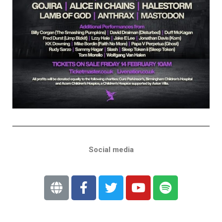
Social media