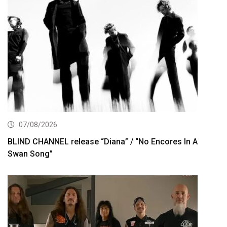
07/08/2026
BLIND CHANNEL release “Diana” / “No Encores In A
Swan Song”