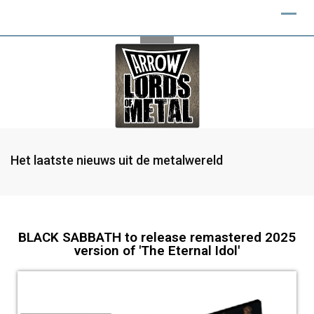
Het laatste nieuws uit de metalwereld
BLACK SABBATH to release remastered 2025
version of 'The Eternal Idol'