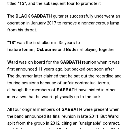
titled
“13”
, and the subsequent tour to promote it.
The
BLACK SABBATH
guitarist successfully underwent an
operation in January 2017 to remove a noncancerous lump
from his throat.
“13”
was the first album in 35 years to
feature
Iommi
,
Osbourne
and
Butler
all playing together.
Ward
was on board for the
SABBATH
reunion when it was
first announced 11 years ago, but backed out soon after.
The drummer later claimed that he sat out the recording and
touring sessions because of unfair contractual terms,
although the members of
SABBATH
have hinted in other
interviews that he wasn’t physically up to the task.
All four original members of
SABBATH
were present when
the band announced its final reunion in late 2011. But
Ward
split from the group in 2012, citing an “unsignable” contract,