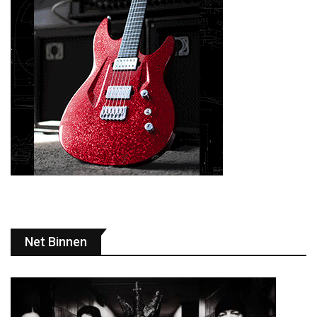
Net Binnen