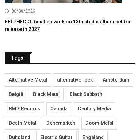
06/08/2026
BELPHEGOR finishes work on 13th studio album set for
release in 2027
Tags
Alternative Metal
alternative rock
Amsterdam
België
Black Metal
Black Sabbath
BMG Records
Canada
Century Media
Death Metal
Denemarken
Doom Metal
Duitsland
Electric Guitar
Engeland