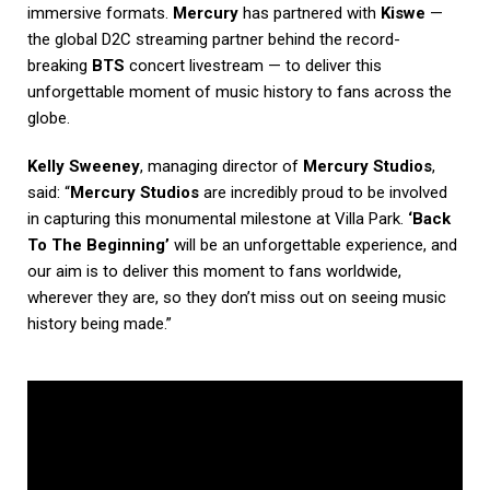
immersive formats.
Mercury
has partnered with
Kiswe
—
the global D2C streaming partner behind the record-
breaking
BTS
concert livestream — to deliver this
unforgettable moment of music history to fans across the
globe.
Kelly Sweeney
, managing director of
Mercury Studios
,
said: “
Mercury Studios
are incredibly proud to be involved
in capturing this monumental milestone at Villa Park.
‘Back
To The Beginning’
will be an unforgettable experience, and
our aim is to deliver this moment to fans worldwide,
wherever they are, so they don’t miss out on seeing music
history being made.”