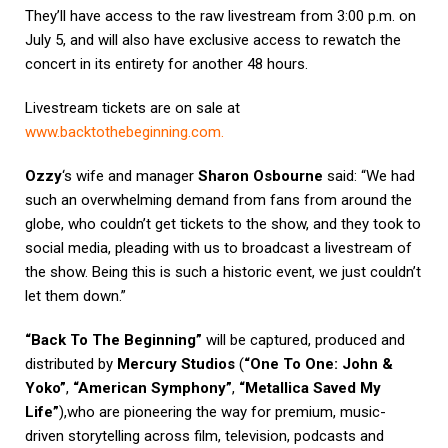
They’ll have access to the raw livestream from 3:00 p.m. on
July 5, and will also have exclusive access to rewatch the
concert in its entirety for another 48 hours.
Livestream tickets are on sale at
www.backtothebeginning.com
.
Ozzy
‘s wife and manager
Sharon Osbourne
said: “We had
such an overwhelming demand from fans from around the
globe, who couldn’t get tickets to the show, and they took to
social media, pleading with us to broadcast a livestream of
the show. Being this is such a historic event, we just couldn’t
let them down.”
“Back To The Beginning”
will be captured, produced and
distributed by
Mercury Studios
(
“One To One: John &
Yoko”
,
“American Symphony”
,
“Metallica Saved My
Life”
),who are pioneering the way for premium, music-
driven storytelling across film, television, podcasts and