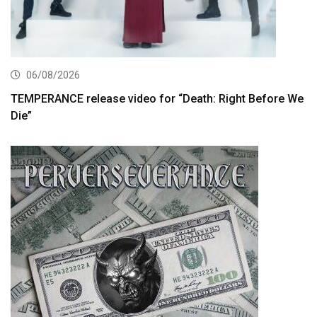
06/08/2026
TEMPERANCE release video for “Death: Right Before We
Die”