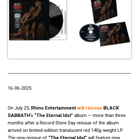
16-06-2025
On July 25,
Rhino Entertainment
will reissue
BLACK
SABBATH
‘s
“The Eternal Idol”
album — more than three
months after a Record Store Day reissue of the album
arrived on limited-edition translucent red 140g-weight LP.
The new reissue of
“The Eternal Idol”
will feature new