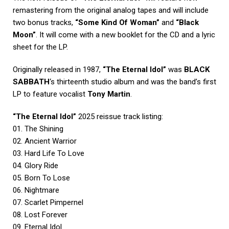
remastering from the original analog tapes and will include
two bonus tracks,
“Some Kind Of Woman”
and
“Black
Moon”
. It will come with a new booklet for the CD and a lyric
sheet for the LP.
Originally released in 1987,
“The Eternal Idol”
was
BLACK
SABBATH
‘s thirteenth studio album and was the band’s first
LP to feature vocalist
Tony Martin
.
“The Eternal Idol”
2025 reissue track listing:
01. The Shining
02. Ancient Warrior
03. Hard Life To Love
04. Glory Ride
05. Born To Lose
06. Nightmare
07. Scarlet Pimpernel
08. Lost Forever
09. Eternal Idol