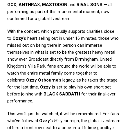
GOD
,
ANTHRAX
,
MASTODON
and
RIVAL SONS
— all
performing as part of this monumental moment, now
confirmed for a global livestream.
With the concert, which proudly supports charities close
to
Ozzy
‘s heart selling out in under 16 minutes, those who
missed out on being there in person can immerse
themselves in what is set to be the greatest heavy metal
show ever. Broadcast directly from Birmingham, United
Kingdom’s Villa Park, fans around the world will be able to
watch the entire metal family come together to
celebrate
Ozzy Osbourne
‘s legacy, as he takes the stage
for the last time.
Ozzy
is set to play his own short set
before joining with
BLACK SABBATH
for their final-ever
performance.
This won’t just be watched, it will be remembered. For fans
who’ve followed
Ozzy
‘s 50-year reign, the global livestream
offers a front row seat to a once-in-a-lifetime goodbye.