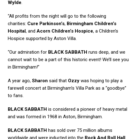
Wylde
.
“All profits from the night will go to the following
charities:
Cure Parkinson’s
,
Birmingham Children’s
Hospital
, and
Acorn Children’s Hospice
, a Children’s
Hospice supported by Aston Villa.
“Our admiration for
BLACK SABBATH
runs deep, and we
cannot wait to be a part of this historic event! We’ll see you
in Birmingham!”
A year ago,
Sharon
said that
Ozzy
was hoping to play a
farewell concert at Birmingham’s Villa Park as a “goodbye”
to fans.
BLACK SABBATH
is considered a pioneer of heavy metal
and was formed in 1968 in Aston, Birmingham.
BLACK SABBATH
has sold over 75 million albums
worldwide and were inducted into the
Rock And Roll Hall