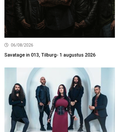
06/08/2026
Savatage in 013, Tilburg- 1 augustus 2026