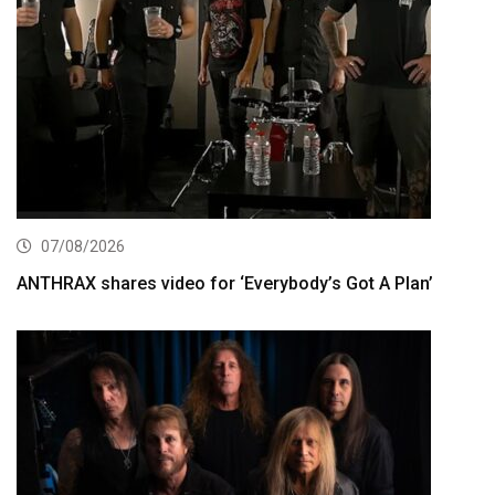
07/08/2026
ANTHRAX shares video for ‘Everybody’s Got A Plan’