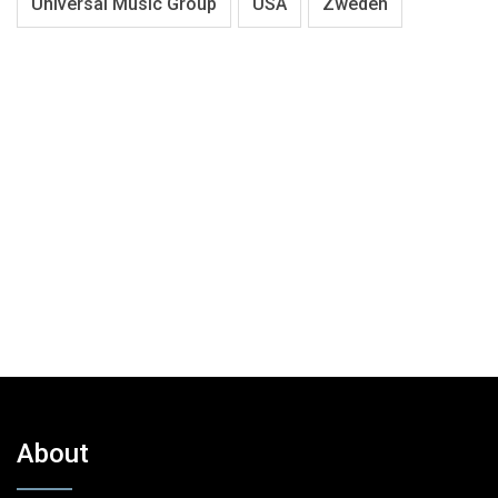
Universal Music Group
USA
Zweden
About