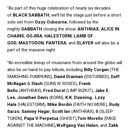
“As part of this huge celebration of nearly six decades
of
BLACK SABBATH
, we’ll hit the stage just before a short
solo set from
Ozzy Osbourne
, followed by the
mighty
SABBATH
closing the show.
ANTHRAX
,
ALICE IN
CHAINS
,
GOJIRA
,
HALESTORM
,
LAMB OF
GOD
,
MASTODON
,
PANTERA
, and
SLAYER
will also be a
part of the massive night.
“An incredible lineup of musicians from around the globe will
also be on hand to pay tribute, including
Billy Corgan
(THE
SMASHING PUMPKINS),
David Draiman
(DISTURBED),
Duff
McKagan
&
Slash
(GUNS N’ ROSES),
Frank
Bello
(ANTHRAX),
Fred Durst
(LIMP BIZKIT),
Jake E.
Lee
,
Jonathan Davis
(KORN),
K.K. Downing
,
Lzzy
Hale
(HALESTORM),
Mike Bordin
(FAITH NO MORE),
Rudy
Sarzo
,
Sammy Hagar
,
Scott Ian
(ANTHRAX),
II
(SLEEP
TOKEN),
Papa V Perpetua
(GHOST),
Tom Morello
(RAGE
AGAINST THE MACHINE),
Wolfgang Van Halen
, and
Zakk