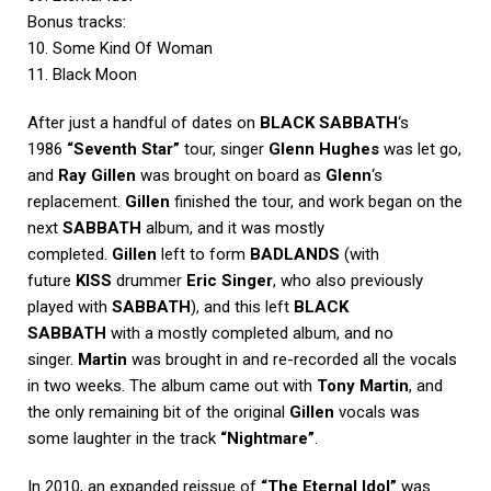
Bonus tracks:
10. Some Kind Of Woman
11. Black Moon
After just a handful of dates on
BLACK SABBATH
‘s
1986
“Seventh Star”
tour, singer
Glenn Hughes
was let go,
and
Ray Gillen
was brought on board as
Glenn
‘s
replacement.
Gillen
finished the tour, and work began on the
next
SABBATH
album, and it was mostly
completed.
Gillen
left to form
BADLANDS
(with
future
KISS
drummer
Eric Singer
, who also previously
played with
SABBATH
), and this left
BLACK
SABBATH
with a mostly completed album, and no
singer.
Martin
was brought in and re-recorded all the vocals
in two weeks. The album came out with
Tony Martin
, and
the only remaining bit of the original
Gillen
vocals was
some laughter in the track
“Nightmare”
.
In 2010, an expanded reissue of
“The Eternal Idol”
was