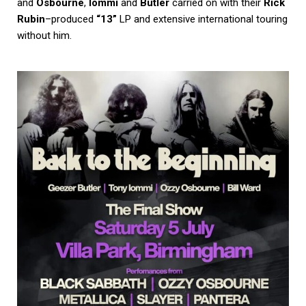
and
Osbourne
,
Iommi
and
Butler
carried on with their
Rick
Rubin
–produced
“13”
LP and extensive international touring
without him.