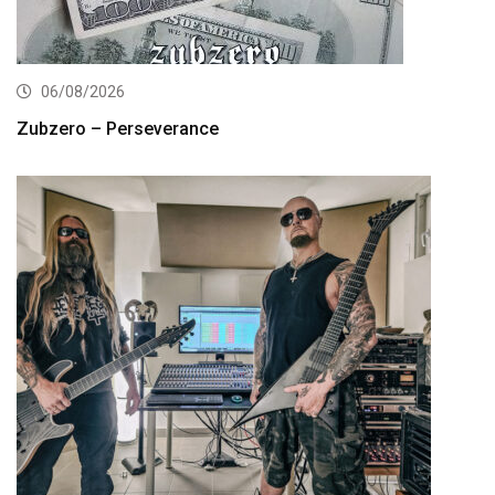
06/08/2026
Zubzero – Perseverance