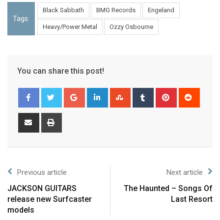
Black Sabbath
BMG Records
Engeland
Tags:
Heavy/Power Metal
Ozzy Osbourne
You can share this post!
Previous article
Next article
JACKSON GUITARS
The Haunted – Songs Of
release new Surfcaster
Last Resort
models