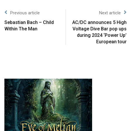
Previous article
Next article
Sebastian Bach – Child
AC/DC announces 5 High
Within The Man
Voltage Dive Bar pop ups
during 2024 ‘Power Up’
European tour