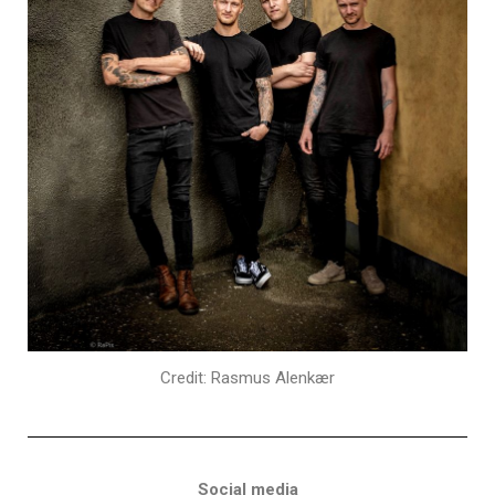
Credit: Rasmus Alenkær
Social media