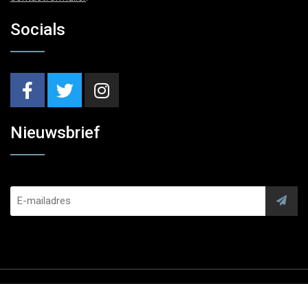
Socials
Nieuwsbrief