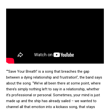
““Save Your Breath” is a song that breaches the gap
between a dying relationship and frustration”, the band says
about the song. “We’ve all been there at some point, where
there’s simply nothing left to say in a relationship, whether
it’s professional or personal. Sometimes, your mind is just
made up and the ship has already sailed – we wanted to
channel all that emotion into a kickass song, that stays