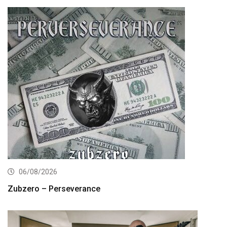
06/08/2026
Zubzero – Perseverance