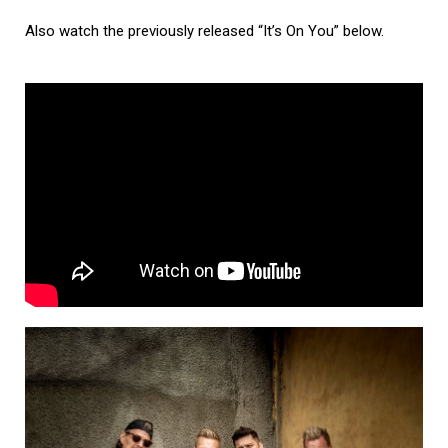
Also watch the previously released “It’s On You” below.