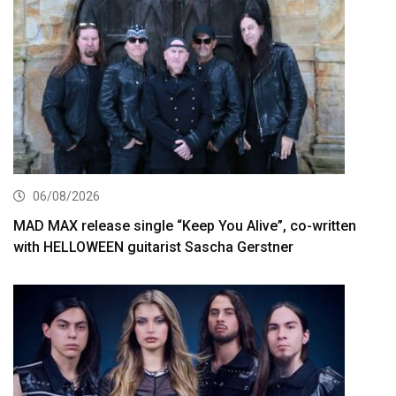
06/08/2026
MAD MAX release single “Keep You Alive”, co-written
with HELLOWEEN guitarist Sascha Gerstner