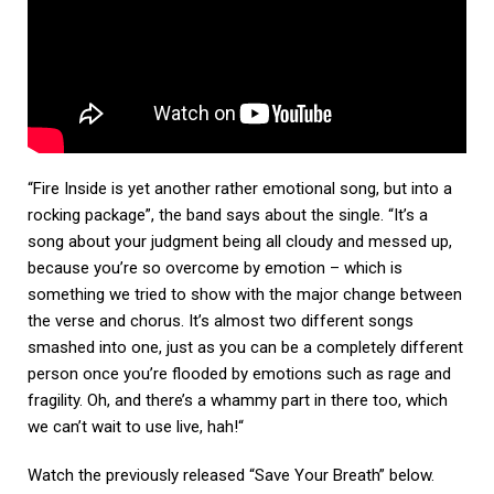
“Fire Inside is yet another rather emotional song, but into a
rocking package”, the band says about the single. “It’s a
song about your judgment being all cloudy and messed up,
because you’re so overcome by emotion – which is
something we tried to show with the major change between
the verse and chorus. It’s almost two different songs
smashed into one, just as you can be a completely different
person once you’re flooded by emotions such as rage and
fragility. Oh, and there’s a whammy part in there too, which
we can’t wait to use live, hah!“
Watch the previously released “Save Your Breath” below.