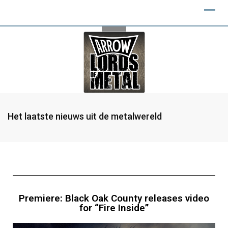
Het laatste nieuws uit de metalwereld
Premiere: Black Oak County releases video
for “Fire Inside”