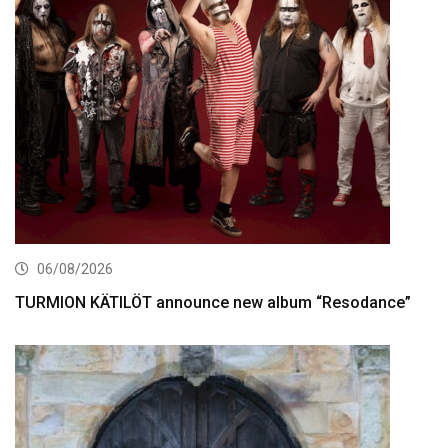
06/08/2026
TURMION KÄTILÖT announce new album “Resodance”