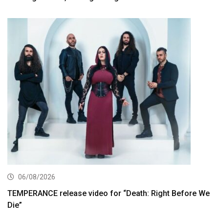
06/08/2026
TEMPERANCE release video for “Death: Right Before We
Die”