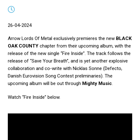
26-04-2024
Arrow Lords Of Metal exclusively premieres the new
BLACK
OAK COUNTY
chapter from their upcoming album, with the
release of the new single “Fire Inside”. The track follows the
release of “Save Your Breath”, and is yet another explosive
collaboration and co-write with Nicklas Sonne (Defecto,
Danish Eurovision Song Contest preliminaries). The
upcoming album will be out through
Mighty Music
.
Watch “Fire Inside” below.