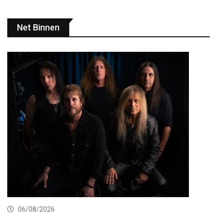
Net Binnen
06/08/2026