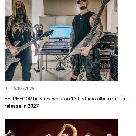
06/08/2026
BELPHEGOR finishes work on 13th studio album set for
release in 2027