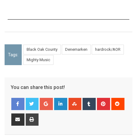
Black Oak County
Denemarken
hardrock/AOR
Tags:
Mighty Music
You can share this post!