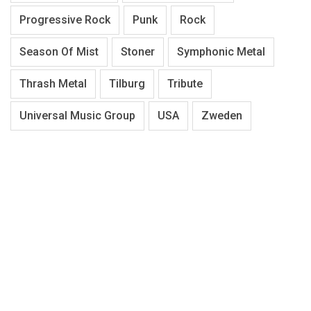
Progressive Rock
Punk
Rock
Season Of Mist
Stoner
Symphonic Metal
Thrash Metal
Tilburg
Tribute
Universal Music Group
USA
Zweden