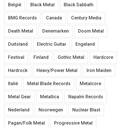
België
Black Metal
Black Sabbath
BMG Records
Canada
Century Media
Death Metal
Denemarken
Doom Metal
Duitsland
Electric Guitar
Engeland
Festival
Finland
Gothic Metal
Hardcore
Hardrock
Heavy/Power Metal
Iron Maiden
Italië
Metal Blade Records
Metalcore
Metal Gear
Metallica
Napalm Records
Nederland
Noorwegen
Nuclear Blast
Pagan/Folk Metal
Progressive Metal