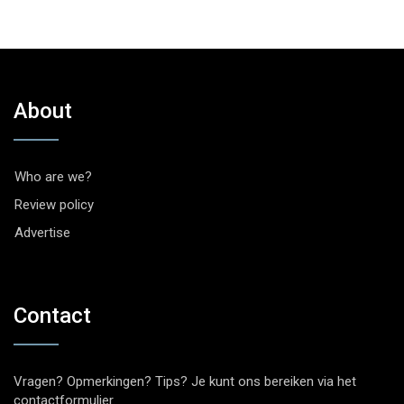
About
Who are we?
Review policy
Advertise
Contact
Vragen? Opmerkingen? Tips? Je kunt ons bereiken via het
contactformulier
.