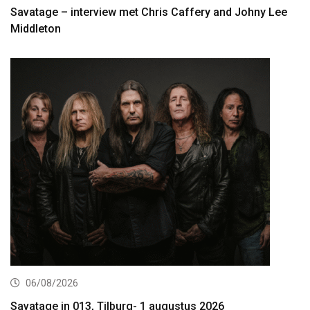
Savatage – interview met Chris Caffery and Johny Lee
Middleton
06/08/2026
Savatage in 013, Tilburg- 1 augustus 2026