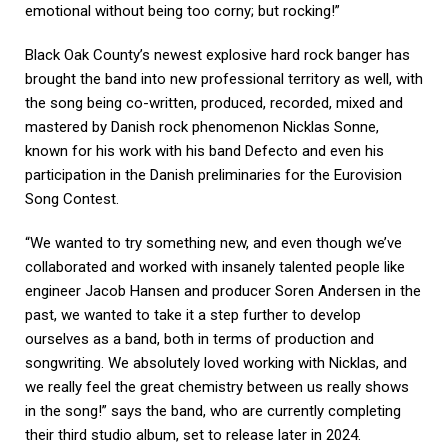
emotional without being too corny; but rocking!”
Black Oak County’s newest explosive hard rock banger has
brought the band into new professional territory as well, with
the song being co-written, produced, recorded, mixed and
mastered by Danish rock phenomenon Nicklas Sonne,
known for his work with his band Defecto and even his
participation in the Danish preliminaries for the Eurovision
Song Contest.
“We wanted to try something new, and even though we’ve
collaborated and worked with insanely talented people like
engineer Jacob Hansen and producer Soren Andersen in the
past, we wanted to take it a step further to develop
ourselves as a band, both in terms of production and
songwriting. We absolutely loved working with Nicklas, and
we really feel the great chemistry between us really shows
in the song!” says the band, who are currently completing
their third studio album, set to release later in 2024.