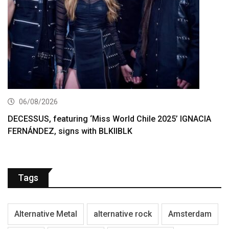
06/08/2026
DECESSUS, featuring ‘Miss World Chile 2025’ IGNACIA
FERNÁNDEZ, signs with BLKIIBLK
Tags
Alternative Metal
alternative rock
Amsterdam