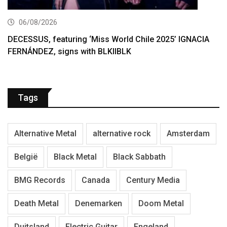
06/08/2026
DECESSUS, featuring ‘Miss World Chile 2025’ IGNACIA
FERNÁNDEZ, signs with BLKIIBLK
Tags
Alternative Metal
alternative rock
Amsterdam
België
Black Metal
Black Sabbath
BMG Records
Canada
Century Media
Death Metal
Denemarken
Doom Metal
Duitsland
Electric Guitar
Engeland