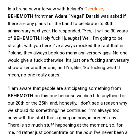
In a brand new interview with Ireland’s
Overdrive
,
BEHEMOTH
frontman
Adam “Negal” Darski
was asked if
there are any plans for the band to celebrate its 30th
anniversary next year. He responded: “Yes, it will be 30 years
of
BEHEMOTH
. Holy fuck!! [
Laughs
] Well, I’m going to be
straight with you here. I’ve always mocked the fact that in
Poland, they always book so many anniversary gigs. No one
would give a fuck otherwise. It’s just one fucking anniversary
show after another one, and I’m, like, ‘So fucking what.’ I
mean, no one really cares.
“I am aware that people are anticipating something from
BEHEMOTH
on this one because we didn’t do anything for
our 20th or the 25th, and, honestly, I don’t see a reason why
we should do something,” he continued. “I’m always too
busy with the stuff that’s going on now, in present day.
There is so much stuff happening at the moment, so, for
me, I’d rather just concentrate on the
now
. I’ve never been a