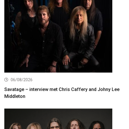
06/08/2026
Savatage – interview met Chris Caffery and Johny Lee
Middleton