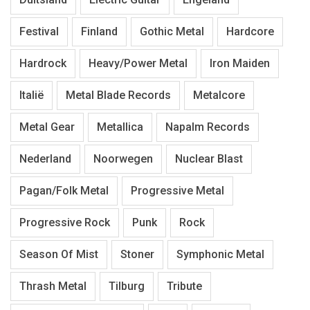
Festival
Finland
Gothic Metal
Hardcore
Hardrock
Heavy/Power Metal
Iron Maiden
Italië
Metal Blade Records
Metalcore
Metal Gear
Metallica
Napalm Records
Nederland
Noorwegen
Nuclear Blast
Pagan/Folk Metal
Progressive Metal
Progressive Rock
Punk
Rock
Season Of Mist
Stoner
Symphonic Metal
Thrash Metal
Tilburg
Tribute