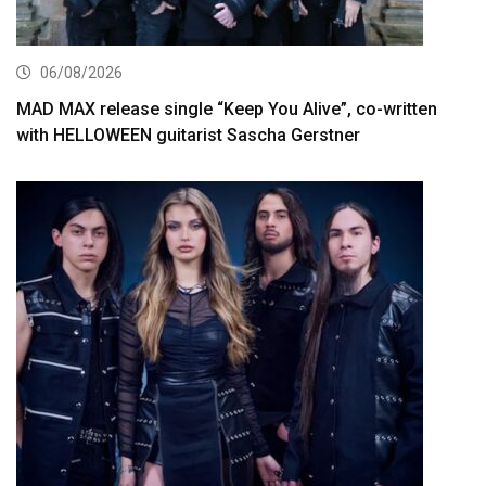
06/08/2026
MAD MAX release single “Keep You Alive”, co-written
with HELLOWEEN guitarist Sascha Gerstner