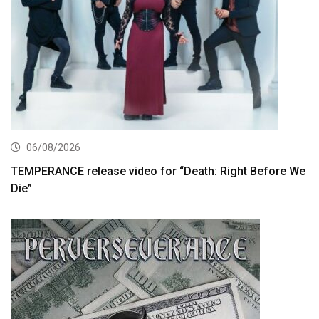
06/08/2026
TEMPERANCE release video for “Death: Right Before We
Die”