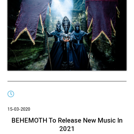
15-03-2020
BEHEMOTH To Release New Music In
2021