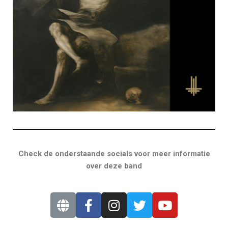
Check de onderstaande socials voor meer informatie
over deze band