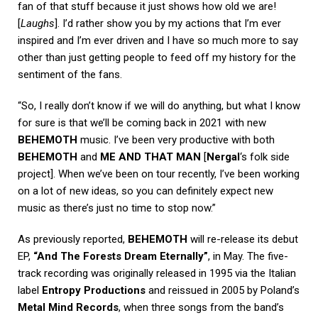
fan of that stuff because it just shows how old we are!
[
Laughs
]. I’d rather show you by my actions that I’m ever
inspired and I’m ever driven and I have so much more to say
other than just getting people to feed off my history for the
sentiment of the fans.
“So, I really don’t know if we will do anything, but what I know
for sure is that we’ll be coming back in 2021 with new
BEHEMOTH
music. I’ve been very productive with both
BEHEMOTH
and
ME AND THAT MAN
[
Nergal
‘s folk side
project]. When we’ve been on tour recently, I’ve been working
on a lot of new ideas, so you can definitely expect new
music as there’s just no time to stop now.”
As previously reported,
BEHEMOTH
will re-release its debut
EP,
“And The Forests Dream Eternally”
, in May. The five-
track recording was originally released in 1995 via the Italian
label
Entropy Productions
and reissued in 2005 by Poland’s
Metal Mind Records
, when three songs from the band’s