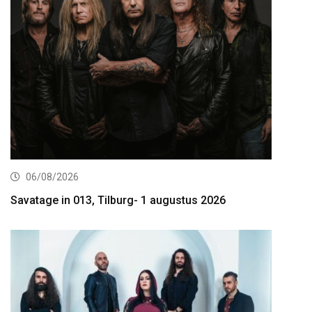
06/08/2026
Savatage in 013, Tilburg- 1 augustus 2026