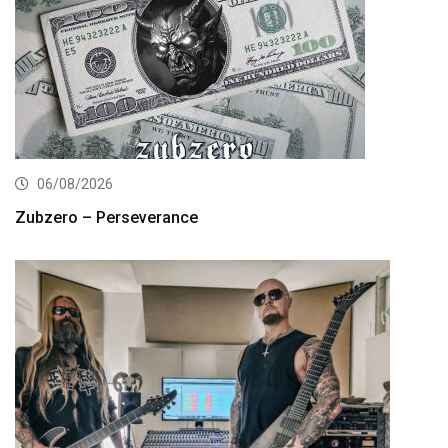
06/08/2026
Zubzero – Perseverance