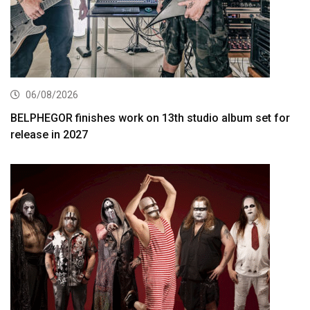
06/08/2026
BELPHEGOR finishes work on 13th studio album set for
release in 2027