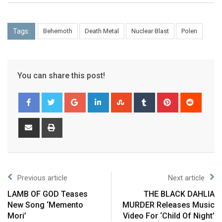
Tags:
Behemoth
Death Metal
Nuclear Blast
Polen
You can share this post!
Previous article
Next article
LAMB OF GOD Teases
THE BLACK DAHLIA
New Song ‘Memento
MURDER Releases Music
Mori’
Video For ‘Child Of Night’