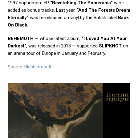
1997 sophomore EP
“Bewitching The Pomerania”
were
added as bonus tracks. Last year,
“And The Forests Dream
Eternally”
was re-released on vinyl by the British label
Back
On Black
.
BEHEMOTH
— whose latest album,
“I Loved You At Your
Darkest”
, was released in 2018 — supported
SLIPKNOT
on
an arena tour of Europe in January and February.
Source:
Blabbermouth