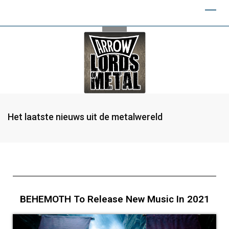
Het laatste nieuws uit de metalwereld
BEHEMOTH To Release New Music In 2021