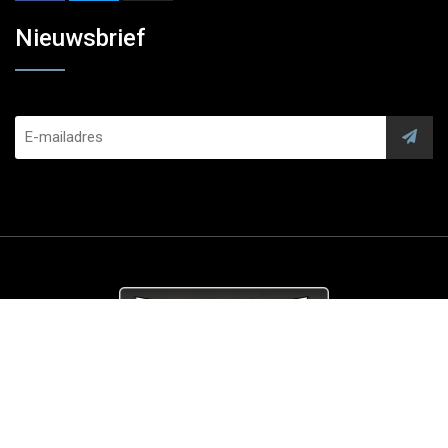
Nieuwsbrief