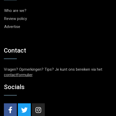
Who are we?
Review policy
Advertise
Contact
Vragen? Opmerkingen? Tips? Je kunt ons bereiken via het
contactformulier
.
Socials