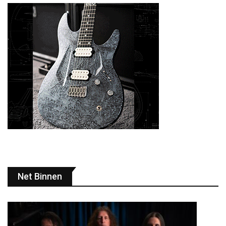
Net Binnen