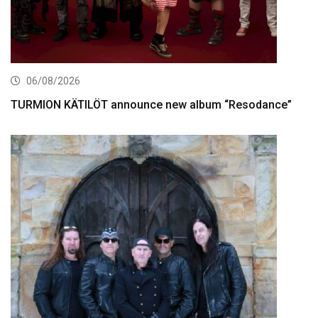
06/08/2026
TURMION KÄTILÖT announce new album “Resodance”