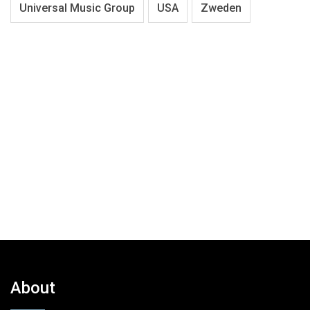
Universal Music Group
USA
Zweden
About