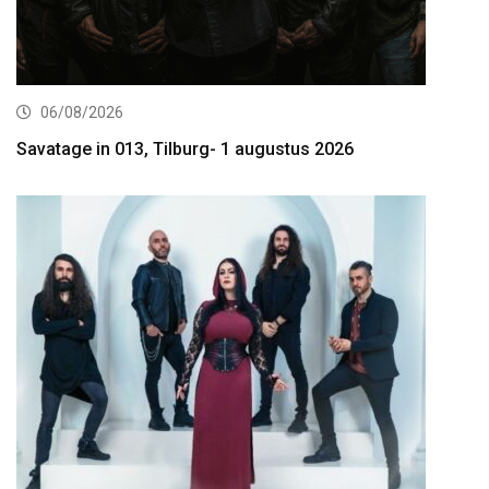
06/08/2026
Savatage in 013, Tilburg- 1 augustus 2026