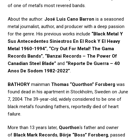
of one of metal’s most revered bands.
About the author:
José Luis Cano Barron
is a seasoned
metal journalist, author, and producer with a deep passion
for the genre. His previous works include
“Black Metal Y
Sus Antecedentes Siniestros En El Rock Y El Heavy
Metal 1960-1994”
,
“Cry Out For Metal! The Gama
Records Bands”
,
“Banzai Records – The Power Of
Canadian Steel Blade”
and
“Reporte De Guerra – 40
Anos De Sodom 1982-2022”
.
BATHORY
mainman
Thomas “Quorthon” Forsberg
was
found dead in his apartment in Stockholm, Sweden on June
7, 2004. The 39-year-old, widely considered to be one of
black metal’s founding fathers, reportedly died of heart
failure.
More than 13 years later,
Quorthon
‘s father and owner
of
Black Mark Records
,
Börje “Boss” Forsberg
, passed