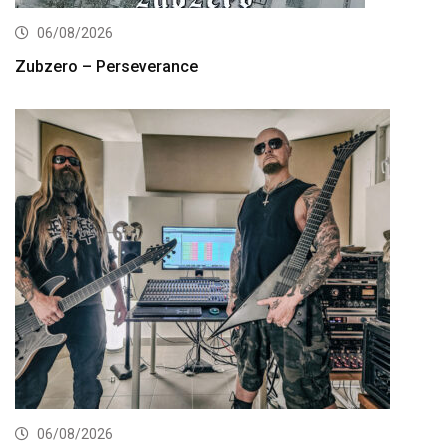
06/08/2026
Zubzero – Perseverance
06/08/2026