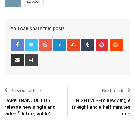
Zweden
You can share this post!
Previous article
Next article
DARK TRANQUILLITY
NIGHTWISH’s new single
release new single and
is eight and a half minutes
video “Unforgivable”
long