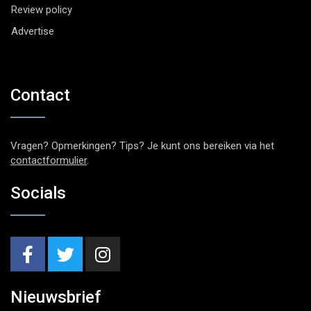
Review policy
Advertise
Contact
Vragen? Opmerkingen? Tips? Je kunt ons bereiken via het
contactformulier
.
Socials
Nieuwsbrief