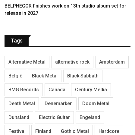
BELPHEGOR finishes work on 13th studio album set for
release in 2027
Tags
Alternative Metal
alternative rock
Amsterdam
België
Black Metal
Black Sabbath
BMG Records
Canada
Century Media
Death Metal
Denemarken
Doom Metal
Duitsland
Electric Guitar
Engeland
Festival
Finland
Gothic Metal
Hardcore