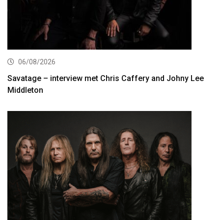
06/08/2026
Savatage – interview met Chris Caffery and Johny Lee
Middleton