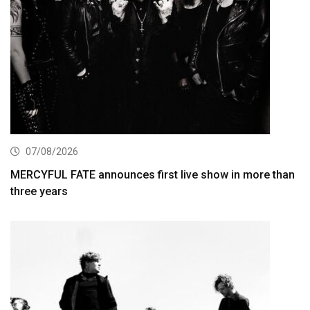
07/08/2026
MERCYFUL FATE announces first live show in more than
three years