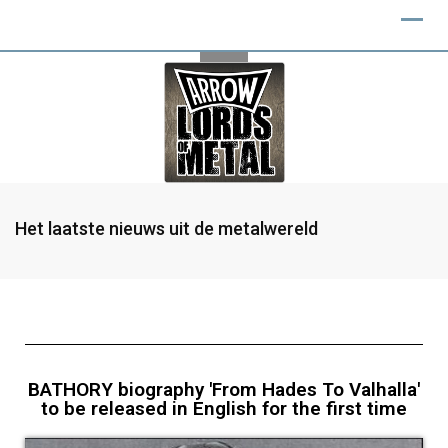
Het laatste nieuws uit de metalwereld
BATHORY biography 'From Hades To Valhalla'
to be released in English for the first time