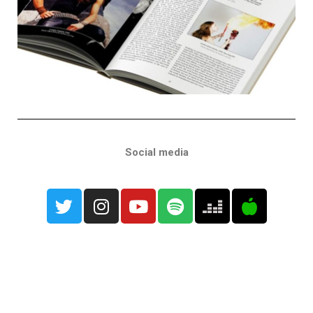
Social media