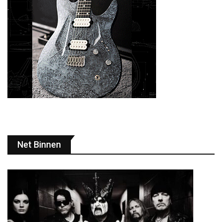
Net Binnen