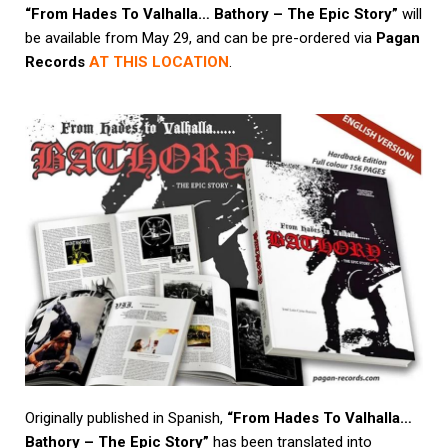
“From Hades To Valhalla… Bathory – The Epic Story”
will
be available from May 29, and can be pre-ordered via
Pagan
Records
AT THIS LOCATION
.
Originally published in Spanish,
“From Hades To Valhalla…
Bathory – The Epic Story”
has been translated into