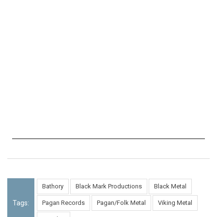
Bathory
Black Mark Productions
Black Metal
Tags:
Pagan Records
Pagan/Folk Metal
Viking Metal