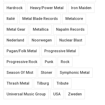
Hardrock
Heavy/Power Metal
Iron Maiden
Italië
Metal Blade Records
Metalcore
Metal Gear
Metallica
Napalm Records
Nederland
Noorwegen
Nuclear Blast
Pagan/Folk Metal
Progressive Metal
Progressive Rock
Punk
Rock
Season Of Mist
Stoner
Symphonic Metal
Thrash Metal
Tilburg
Tribute
Universal Music Group
USA
Zweden