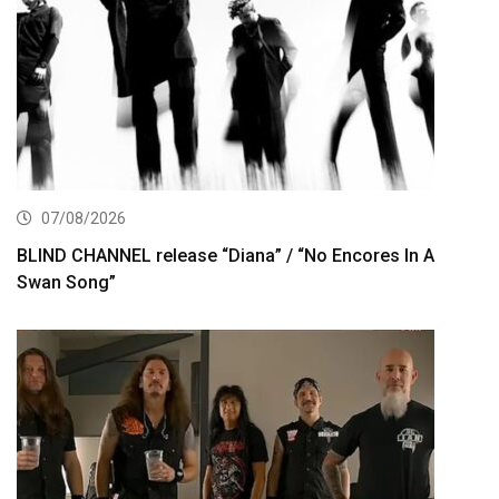
07/08/2026
BLIND CHANNEL release “Diana” / “No Encores In A
Swan Song”