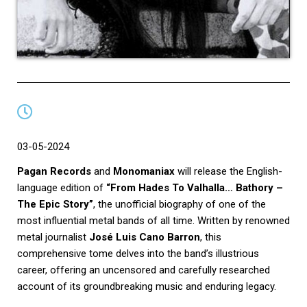
03-05-2024
Pagan Records
and
Monomaniax
will release the English-
language edition of
“From Hades To Valhalla… Bathory –
The Epic Story”
, the unofficial biography of one of the
most influential metal bands of all time. Written by renowned
metal journalist
José Luis Cano Barron
, this
comprehensive tome delves into the band’s illustrious
career, offering an uncensored and carefully researched
account of its groundbreaking music and enduring legacy.