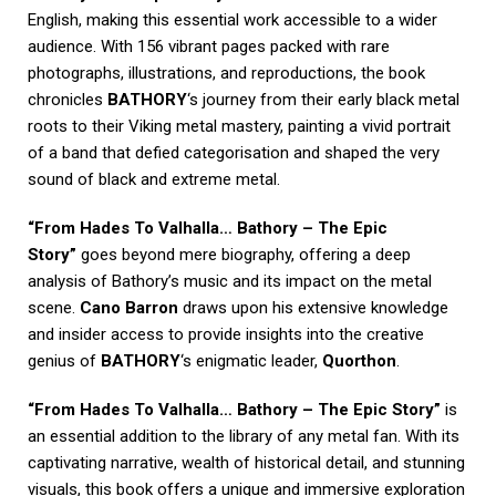
English, making this essential work accessible to a wider
audience. With 156 vibrant pages packed with rare
photographs, illustrations, and reproductions, the book
chronicles
BATHORY
‘s journey from their early black metal
roots to their Viking metal mastery, painting a vivid portrait
of a band that defied categorisation and shaped the very
sound of black and extreme metal.
“From Hades To Valhalla… Bathory – The Epic
Story”
goes beyond mere biography, offering a deep
analysis of Bathory’s music and its impact on the metal
scene.
Cano Barron
draws upon his extensive knowledge
and insider access to provide insights into the creative
genius of
BATHORY
‘s enigmatic leader,
Quorthon
.
“From Hades To Valhalla… Bathory – The Epic Story”
is
an essential addition to the library of any metal fan. With its
captivating narrative, wealth of historical detail, and stunning
visuals, this book offers a unique and immersive exploration