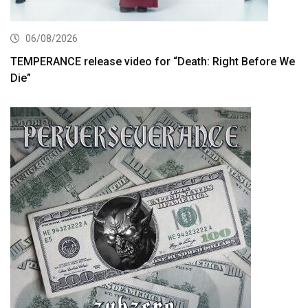
06/08/2026
TEMPERANCE release video for “Death: Right Before We
Die”