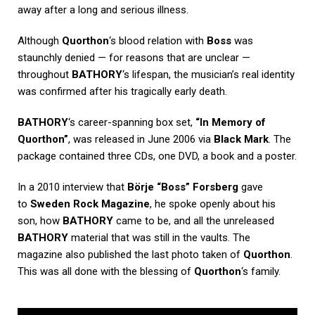
away after a long and serious illness.
Although
Quorthon
‘s blood relation with
Boss
was
staunchly denied — for reasons that are unclear —
throughout
BATHORY
‘s lifespan, the musician’s real identity
was confirmed after his tragically early death.
BATHORY
‘s career-spanning box set,
“In Memory of
Quorthon”
, was released in June 2006 via
Black Mark
. The
package contained three CDs, one DVD, a book and a poster.
In a 2010 interview that
Börje “Boss” Forsberg
gave
to
Sweden Rock Magazine
, he spoke openly about his
son, how
BATHORY
came to be, and all the unreleased
BATHORY
material that was still in the vaults. The
magazine also published the last photo taken of
Quorthon
.
This was all done with the blessing of
Quorthon
‘s family.