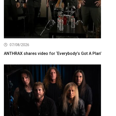
07/08/2026
ANTHRAX shares video for ‘Everybody’s Got A Plan’