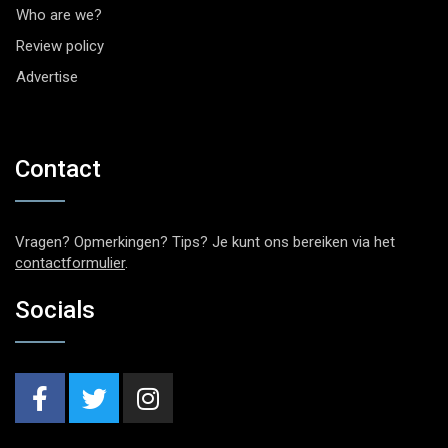
Who are we?
Review policy
Advertise
Contact
Vragen? Opmerkingen? Tips? Je kunt ons bereiken via het
contactformulier
.
Socials