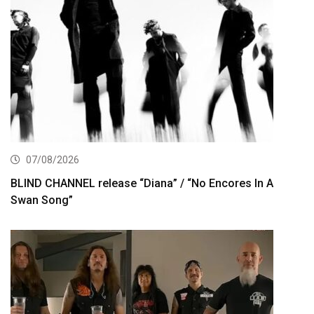
07/08/2026
BLIND CHANNEL release “Diana” / “No Encores In A
Swan Song”