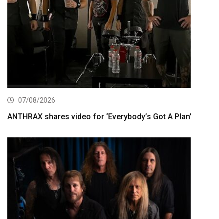
07/08/2026
ANTHRAX shares video for ‘Everybody’s Got A Plan’