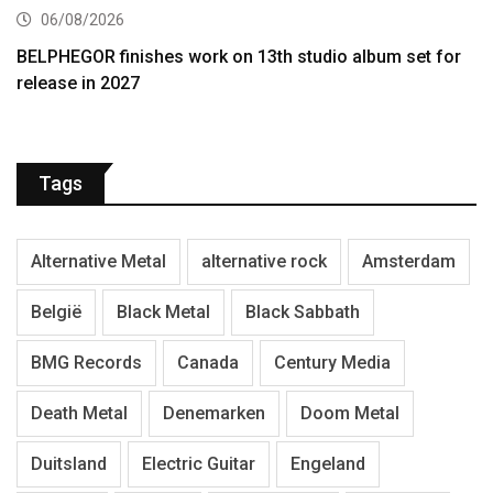
06/08/2026
BELPHEGOR finishes work on 13th studio album set for
release in 2027
Tags
Alternative Metal
alternative rock
Amsterdam
België
Black Metal
Black Sabbath
BMG Records
Canada
Century Media
Death Metal
Denemarken
Doom Metal
Duitsland
Electric Guitar
Engeland