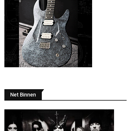
Net Binnen