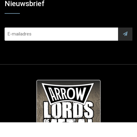
Nieuwsbrief