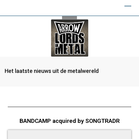
Het laatste nieuws uit de metalwereld
BANDCAMP acquired by SONGTRADR