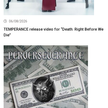
06/08/2026
TEMPERANCE release video for “Death: Right Before We
Die”