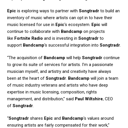
Epic
is exploring ways to partner with
Songtradr
to build an
inventory of music where artists can opt in to have their
music licensed for use in
Epic
‘s ecosystem.
Epic
will
continue to collaborate with
Bandcamp
on projects
like
Fortnite Radio
and is investing in
Songtradr
to
support
Bandcamp
‘s successful integration into
Songtradr
.
“The acquisition of
Bandcamp
will help
Songtradr
continue
to grow its suite of services for artists. I’m a passionate
musician myself, and artistry and creativity have always
been at the heart of
Songtradr
.
Bandcamp
will join a team
of music industry veterans and artists who have deep
expertise in music licensing, composition, rights
management, and distribution,” said
Paul Wiltshire
, CEO
of
Songtradr
.
“
Songtradr
shares
Epic
and
Bandcamp
‘s values around
ensuring artists are fairly compensated for their work,”