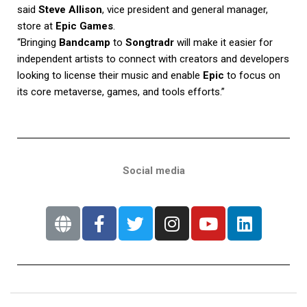
said
Steve Allison
, vice president and general manager,
store at
Epic Games
.
“Bringing
Bandcamp
to
Songtradr
will make it easier for
independent artists to connect with creators and developers
looking to license their music and enable
Epic
to focus on
its core metaverse, games, and tools efforts.”
Social media