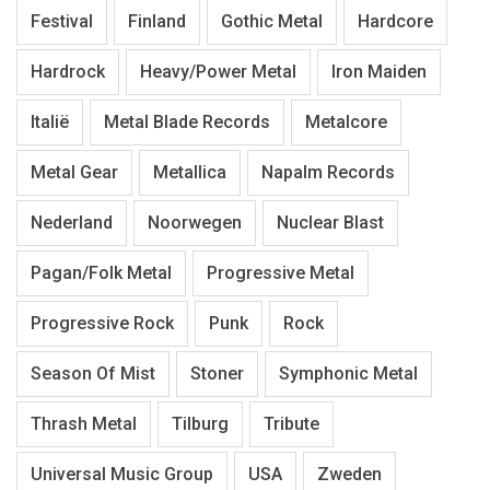
Festival
Finland
Gothic Metal
Hardcore
Hardrock
Heavy/Power Metal
Iron Maiden
Italië
Metal Blade Records
Metalcore
Metal Gear
Metallica
Napalm Records
Nederland
Noorwegen
Nuclear Blast
Pagan/Folk Metal
Progressive Metal
Progressive Rock
Punk
Rock
Season Of Mist
Stoner
Symphonic Metal
Thrash Metal
Tilburg
Tribute
Universal Music Group
USA
Zweden