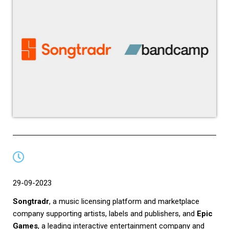
29-09-2023
Songtradr
, a music licensing platform and marketplace
company supporting artists, labels and publishers, and
Epic
Games
, a leading interactive entertainment company and