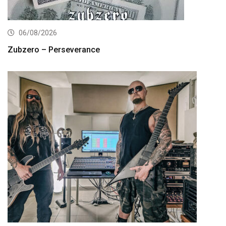
06/08/2026
Zubzero – Perseverance