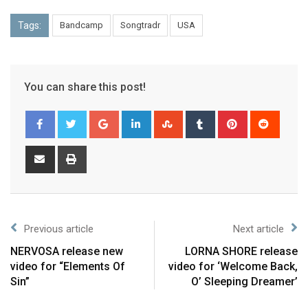
Tags:
Bandcamp
Songtradr
USA
You can share this post!
Previous article
Next article
NERVOSA release new
LORNA SHORE release
video for “Elements Of
video for ‘Welcome Back,
Sin”
O’ Sleeping Dreamer’