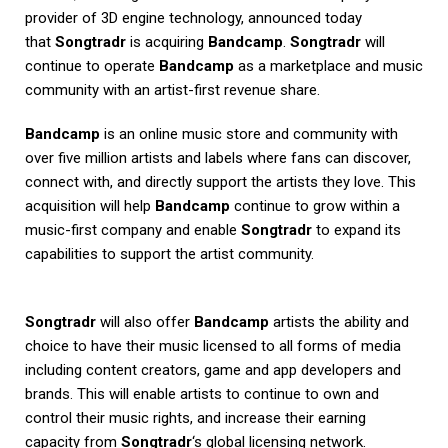
provider of 3D engine technology, announced today
that
Songtradr
is acquiring
Bandcamp
.
Songtradr
will
continue to operate
Bandcamp
as a marketplace and music
community with an artist-first revenue share.
Bandcamp
is an online music store and community with
over five million artists and labels where fans can discover,
connect with, and directly support the artists they love. This
acquisition will help
Bandcamp
continue to grow within a
music-first company and enable
Songtradr
to expand its
capabilities to support the artist community.
Songtradr
will also offer
Bandcamp
artists the ability and
choice to have their music licensed to all forms of media
including content creators, game and app developers and
brands. This will enable artists to continue to own and
control their music rights, and increase their earning
capacity from
Songtradr
‘s global licensing network.