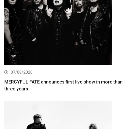
07/08/2026
MERCYFUL FATE announces first live show in more than
three years