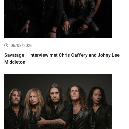
06/08/2026
Savatage – interview met Chris Caffery and Johny Lee
Middleton