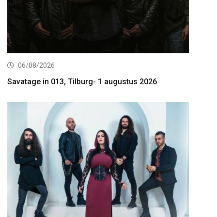
06/08/2026
Savatage in 013, Tilburg- 1 augustus 2026