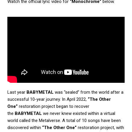
Watch the official lyric video for
“Monochrome”
below.
Last year
BABYMETAL
was “sealed” from the world after a
successful 10-year journey. In April 2022,
“The Other
One”
restoration project began to recover
the
BABYMETAL
we never knew existed within a virtual
world called the Metalverse. A total of 10 songs have been
discovered within
“The Other One”
restoration project, with