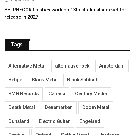
BELPHEGOR finishes work on 13th studio album set for
release in 2027
Tags
Alternative Metal
alternative rock
Amsterdam
België
Black Metal
Black Sabbath
BMG Records
Canada
Century Media
Death Metal
Denemarken
Doom Metal
Duitsland
Electric Guitar
Engeland