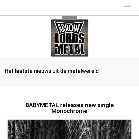
Het laatste nieuws uit de metalwereld
BABYMETAL releases new single
'Monochrome'