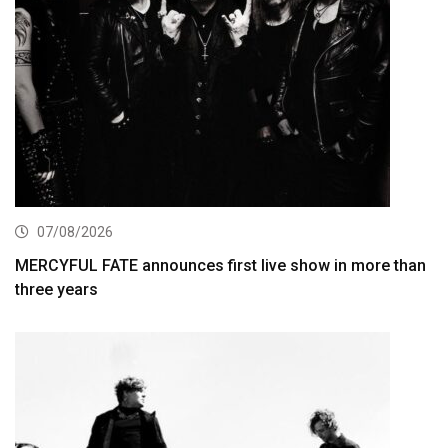
07/08/2026
MERCYFUL FATE announces first live show in more than
three years