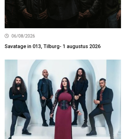
06/08/2026
Savatage in 013, Tilburg- 1 augustus 2026