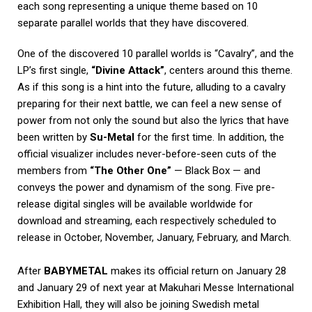
each song representing a unique theme based on 10
separate parallel worlds that they have discovered.
One of the discovered 10 parallel worlds is “Cavalry”, and the
LP’s first single,
“Divine Attack”
, centers around this theme.
As if this song is a hint into the future, alluding to a cavalry
preparing for their next battle, we can feel a new sense of
power from not only the sound but also the lyrics that have
been written by
Su-Metal
for the first time. In addition, the
official visualizer includes never-before-seen cuts of the
members from
“The Other One”
— Black Box — and
conveys the power and dynamism of the song. Five pre-
release digital singles will be available worldwide for
download and streaming, each respectively scheduled to
release in October, November, January, February, and March.
After
BABYMETAL
makes its official return on January 28
and January 29 of next year at Makuhari Messe International
Exhibition Hall, they will also be joining Swedish metal