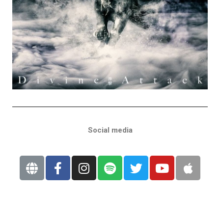
Social media