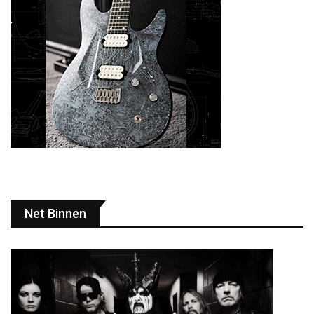
Net Binnen