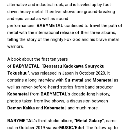
alternative and industrial rock, and is leveled up by fast-
driven heavy metal. Their live shows are ground-breaking
and epic visual as well as sound
performances.
BABYMETAL
continued to travel the path of
metal with the international release of their three albums,
telling the story of the mighty Fox God and his brave metal
warriors.
A book about the first ten years
of
BABYMETAL
,
“Bessatsu Kadokawa Souryoku
Tokushuu”
, was released in Japan in October 2020. It
contains a long interview with
Su-metal
and
Moametal
as
well as never-before-heard stories from band producer
Kobametal
from
BABYMETAL
‘s decade-long history,
photos taken from live shows, a discussion between
Demon Kakka
and
Kobametal
, and much more.
BABYMETAL
‘s third studio album,
“Metal Galaxy”
, came
out in October 2019 via
earMUSIC
/
Edel
. The follow-up to