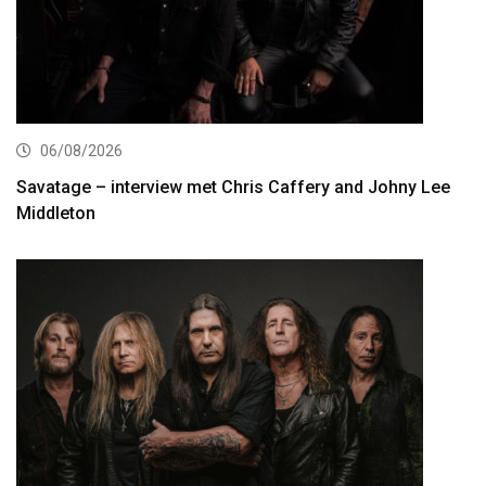
06/08/2026
Savatage – interview met Chris Caffery and Johny Lee
Middleton