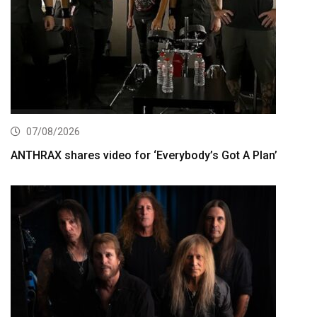
07/08/2026
ANTHRAX shares video for ‘Everybody’s Got A Plan’