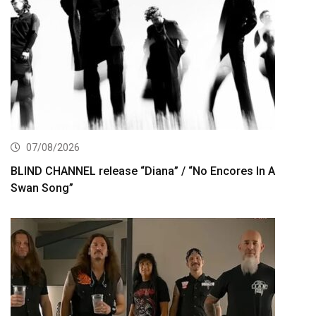
07/08/2026
BLIND CHANNEL release “Diana” / “No Encores In A
Swan Song”