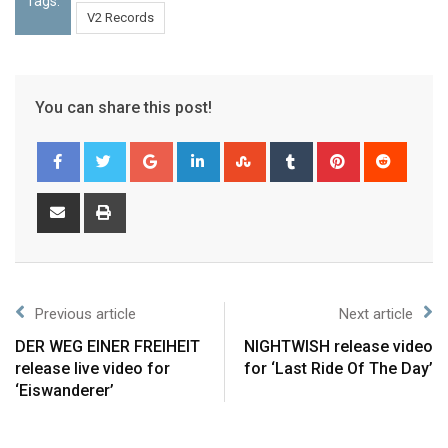
Tags:
V2 Records
You can share this post!
Previous article
Next article
DER WEG EINER FREIHEIT
NIGHTWISH release video
release live video for
for ‘Last Ride Of The Day’
‘Eiswanderer’