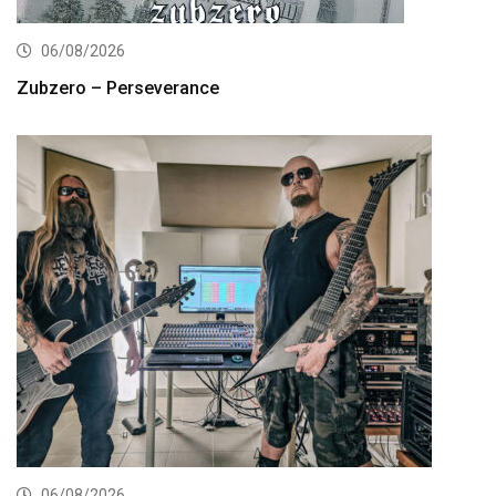
06/08/2026
Zubzero – Perseverance
06/08/2026