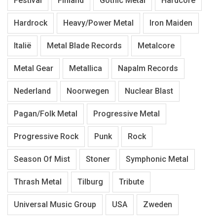
Festival
Finland
Gothic Metal
Hardcore
Hardrock
Heavy/Power Metal
Iron Maiden
Italië
Metal Blade Records
Metalcore
Metal Gear
Metallica
Napalm Records
Nederland
Noorwegen
Nuclear Blast
Pagan/Folk Metal
Progressive Metal
Progressive Rock
Punk
Rock
Season Of Mist
Stoner
Symphonic Metal
Thrash Metal
Tilburg
Tribute
Universal Music Group
USA
Zweden