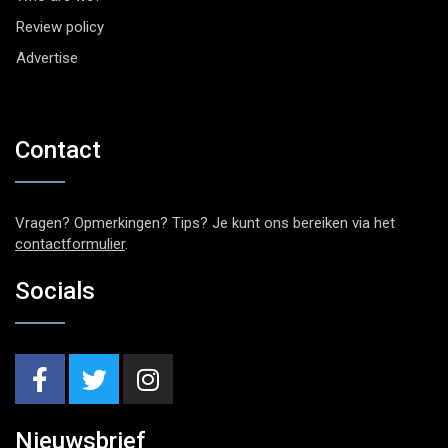
Review policy
Advertise
Contact
Vragen? Opmerkingen? Tips? Je kunt ons bereiken via het
contactformulier
.
Socials
Nieuwsbrief