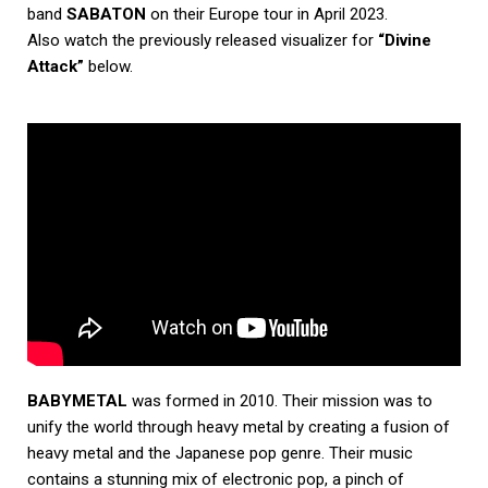
band
SABATON
on their Europe tour in April 2023.
Also watch the previously released visualizer for
“Divine
Attack”
below.
BABYMETAL
was formed in 2010. Their mission was to
unify the world through heavy metal by creating a fusion of
heavy metal and the Japanese pop genre. Their music
contains a stunning mix of electronic pop, a pinch of