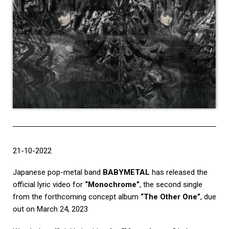
21-10-2022
Japanese pop-metal band
BABYMETAL
has released the
official lyric video for
“Monochrome”
, the second single
from the forthcoming concept album
“The Other One”
, due
out on March 24, 2023