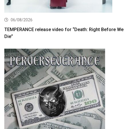
06/08/2026
TEMPERANCE release video for “Death: Right Before We
Die”