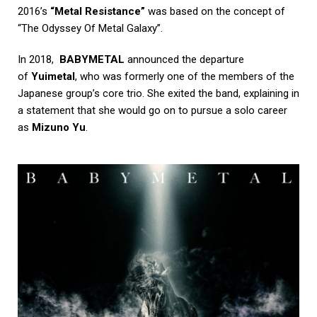
2016’s
“Metal Resistance”
was based on the concept of
“The Odyssey Of Metal Galaxy”.
In 2018,
BABYMETAL
announced the departure
of
Yuimetal
, who was formerly one of the members of the
Japanese group’s core trio. She exited the band, explaining in
a statement that she would go on to pursue a solo career
as
Mizuno Yu
.