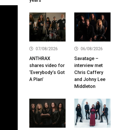
years
07/08/2026
06/08/2026
ANTHRAX
Savatage –
shares video for
interview met
‘Everybody’s Got
Chris Caffery
A Plan’
and Johny Lee
Middleton