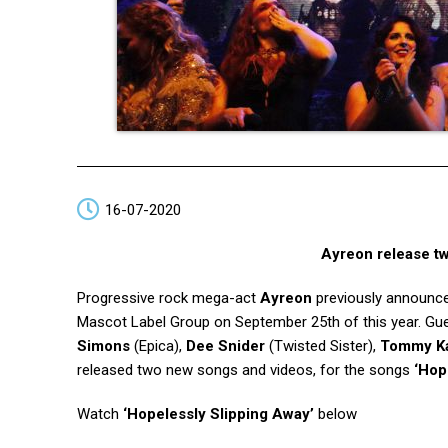
16-07-2020
Ayreon release t
Progressive rock mega-act
Ayreon
previously announce
Mascot Label Group on September 25th of this year. G
Simons
(Epica),
Dee Snider
(Twisted Sister),
Tommy Ka
released two new songs and videos, for the songs
‘Hop
Watch
‘Hopelessly Slipping Away’
below