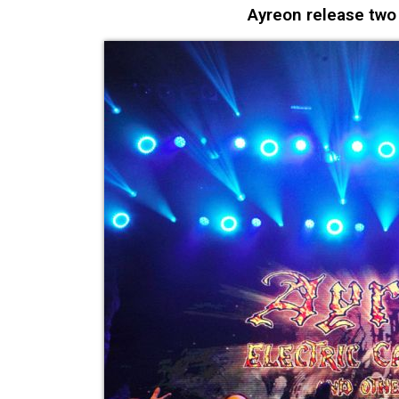
Ayreon release tw