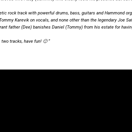
getic rock track with powerful drums, bass, guitars and Hammond orga
d Tommy Karevik on vocals, and none other than the legendary Joe Sat
tolerant father (Dee) banishes Daniel (Tommy) from his estate for havin
 two tracks, have fun! 🙂 “