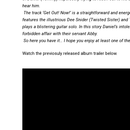
hear him.
The track ‘Get Out! Now!’ is a straightforward and ener
features the illustrious Dee Snider (Twisted Sister) an
plays a blistering guitar solo. In this story Daniel’s in
forbidden affair with their servant Abby.
So here you have it… I hope you enjoy at least one of the
Watch the previosuly released album trailer below.