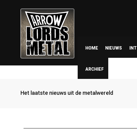
HOME
NIEUWS
IN
ARCHIEF
Het laatste nieuws uit de metalwereld