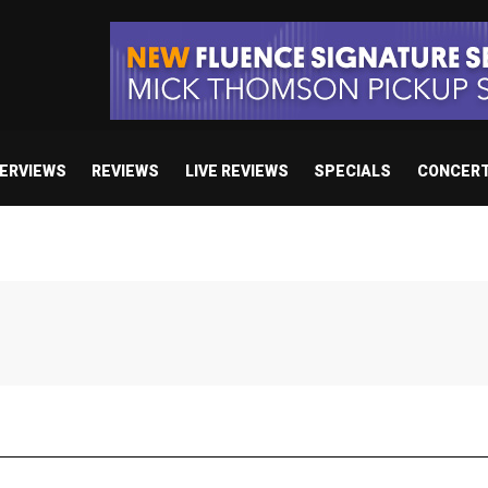
TERVIEWS
REVIEWS
LIVE REVIEWS
SPECIALS
CONCER