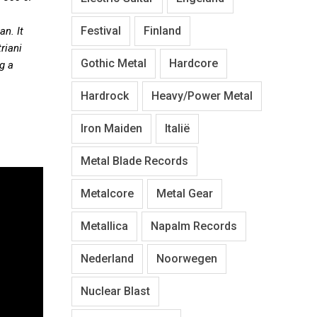
Festival
Finland
n. It
riani
Gothic Metal
Hardcore
g a
Hardrock
Heavy/Power Metal
Iron Maiden
Italië
Metal Blade Records
Metalcore
Metal Gear
Metallica
Napalm Records
Nederland
Noorwegen
Nuclear Blast