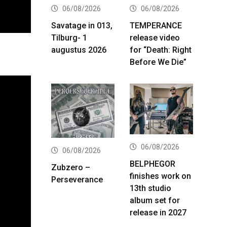
06/08/2026
06/08/2026
Savatage in 013,
TEMPERANCE
Tilburg- 1
release video
augustus 2026
for “Death: Right
Before We Die”
06/08/2026
06/08/2026
BELPHEGOR
Zubzero –
finishes work on
Perseverance
13th studio
album set for
release in 2027