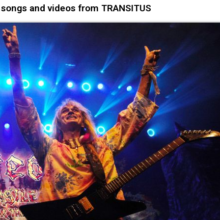
o songs and videos from TRANSITUS