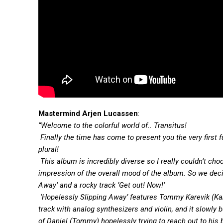
Mastermind Arjen Lucassen
:
“Welcome to the colorful world of.. Transitus!
Finally the time has come to present you the very first 
plural!
This album is incredibly diverse so I really couldn’t ch
impression of the overall mood of the album. So we deci
Away’ and a rocky track ‘Get out! Now!’
‘Hopelessly Slipping Away’ features Tommy Karevik (Kam
track with analog synthesizers and violin, and it slowly 
of Daniel (Tommy) hopelessly trying to reach out to his