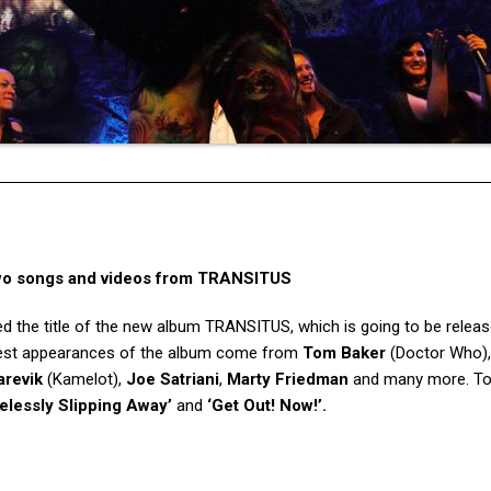
wo songs and videos from TRANSITUS
d the title of the new album TRANSITUS, which is going to be relea
uest appearances of the album come from
Tom Baker
(Doctor Who)
revik
(Kamelot),
Joe Satriani
,
Marty Friedman
and many more. To
elessly Slipping Away’
and
‘Get Out! Now!’.