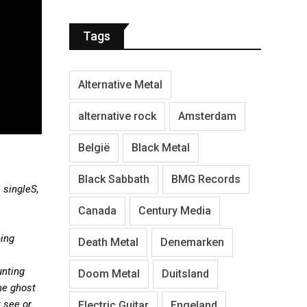
Tags
Alternative Metal
alternative rock
Amsterdam
België
Black Metal
Black Sabbath
BMG Records
 singleS,
Canada
Century Media
ping
Death Metal
Denemarken
unting
Doom Metal
Duitsland
he ghost
 see or
Electric Guitar
Engeland