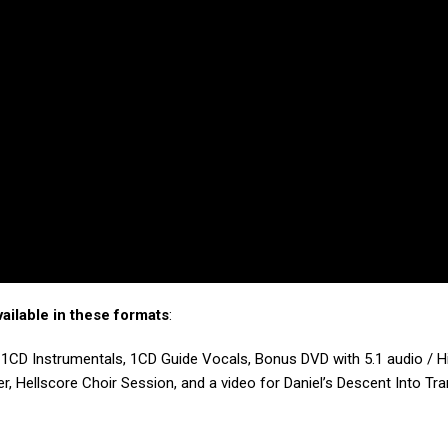
ailable in these formats
:
1CD Instrumentals, 1CD Guide Vocals, Bonus DVD with 5.1 audio / H
r, Hellscore Choir Session, and a video for Daniel’s Descent Into Tra