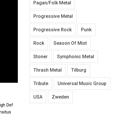
Pagan/Folk Metal
Progressive Metal
Progressive Rock
Punk
Rock
Season Of Mist
Stoner
Symphonic Metal
Thrash Metal
Tilburg
Tribute
Universal Music Group
USA
Zweden
igh Def
nsitus