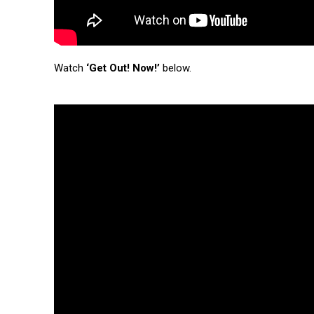
Watch
‘Get Out! Now!’
below.