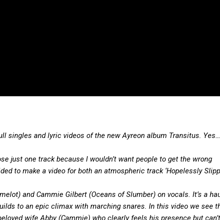
full singles and lyric videos of the new Ayreon album Transitus. Yes…
oose just one track because I wouldn’t want people to get the wrong
ded to make a video for both an atmospheric track ‘Hopelessly Slip
elot) and Cammie Gilbert (Oceans of Slumber) on vocals. It’s a ha
builds to an epic climax with marching snares. In this video we see t
 beloved wife Abby (Cammie) who clearly feels his presence but can’t