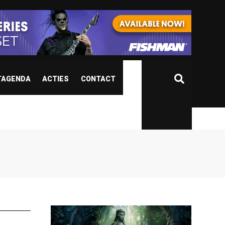
TAGENDA
ACTIES
CONTACT