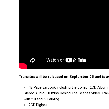
Transitus will be released on September 25 and is av
48 Page Earbook including the comic (2CD Album, 
Stereo Audio, 50 mins Behind The Scenes video, Traile
with 2.0 and 5.1 audio).
2CD Digipak