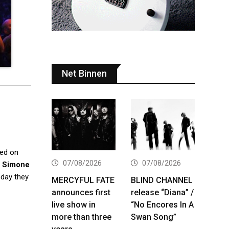
Net Binnen
sed on
07/08/2026
07/08/2026
,
Simone
day they
MERCYFUL FATE
BLIND CHANNEL
announces first
release “Diana” /
live show in
“No Encores In A
more than three
Swan Song”