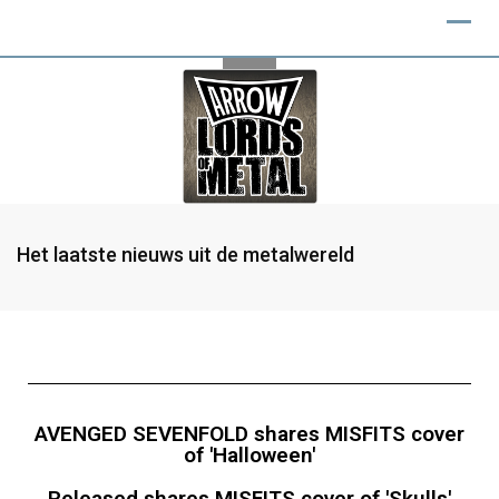
Het laatste nieuws uit de metalwereld
AVENGED SEVENFOLD shares MISFITS cover
of 'Halloween'
Released shares MISFITS cover of 'Skulls'