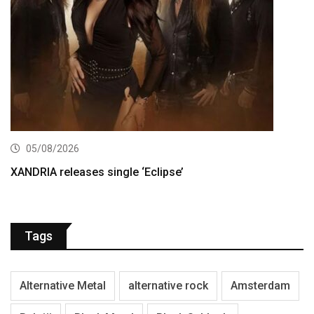
05/08/2026
XANDRIA releases single ‘Eclipse’
Tags
Alternative Metal
alternative rock
Amsterdam