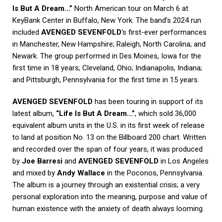
Is But A Dream…”
North American tour on March 6 at
KeyBank Center in Buffalo, New York. The band’s 2024 run
included
AVENGED SEVENFOLD
‘s first-ever performances
in Manchester, New Hampshire; Raleigh, North Carolina; and
Newark. The group performed in Des Moines, Iowa for the
first time in 18 years; Cleveland, Ohio; Indianapolis, Indiana;
and Pittsburgh, Pennsylvania for the first time in 15 years.
AVENGED SEVENFOLD
has been touring in support of its
latest album,
“Life Is But A Dream…”
, which sold 36,000
equivalent album units in the U.S. in its first week of release
to land at position No. 13 on the Billboard 200 chart. Written
and recorded over the span of four years, it was produced
by
Joe Barresi
and
AVENGED SEVENFOLD
in Los Angeles
and mixed by
Andy Wallace
in the Poconos, Pennsylvania.
The album is a journey through an existential crisis; a very
personal exploration into the meaning, purpose and value of
human existence with the anxiety of death always looming.