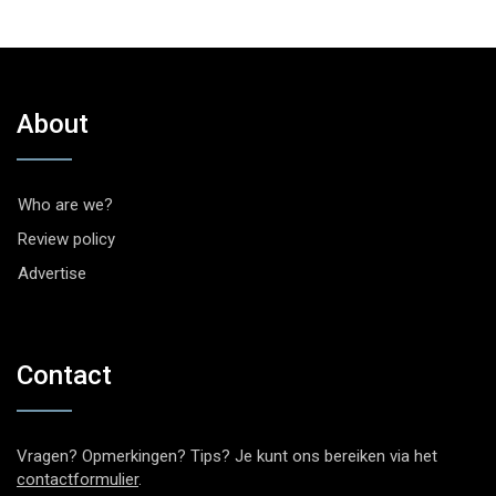
About
Who are we?
Review policy
Advertise
Contact
Vragen? Opmerkingen? Tips? Je kunt ons bereiken via het
contactformulier
.