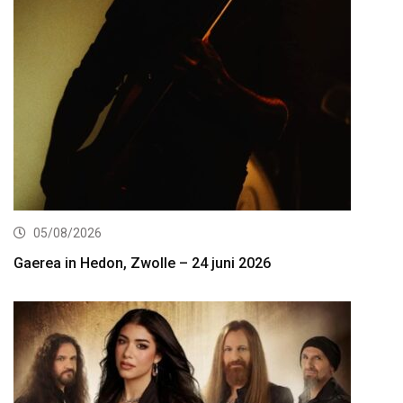
05/08/2026
Gaerea in Hedon, Zwolle – 24 juni 2026