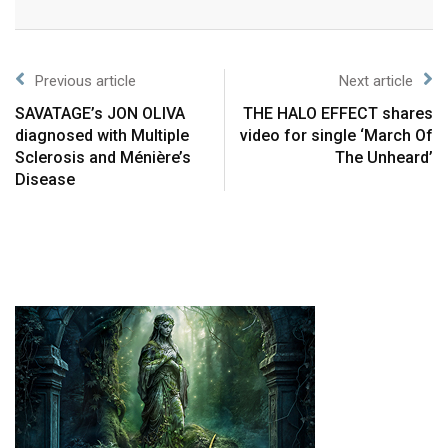
Previous article
Next article
SAVATAGE’s JON OLIVA
THE HALO EFFECT shares
diagnosed with Multiple
video for single ‘March Of
Sclerosis and Ménière’s
The Unheard’
Disease