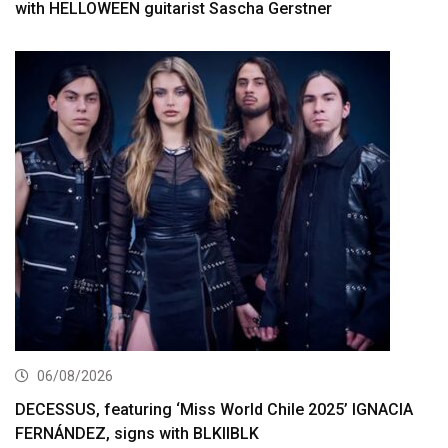
with HELLOWEEN guitarist Sascha Gerstner
06/08/2026
DECESSUS, featuring ‘Miss World Chile 2025’ IGNACIA
FERNÁNDEZ, signs with BLKIIBLK