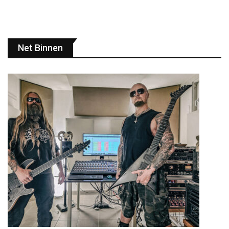
Net Binnen