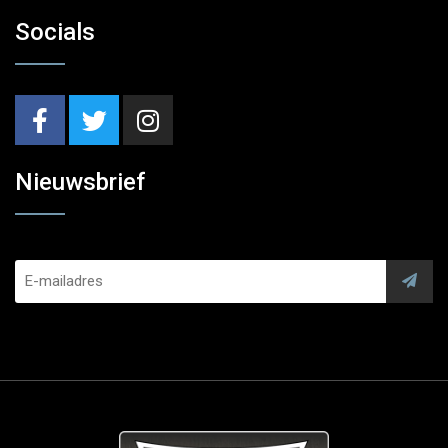
Socials
Nieuwsbrief