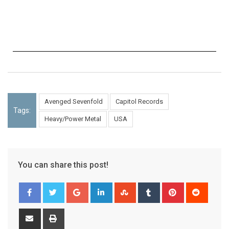
Avenged Sevenfold
Capitol Records
Tags:
Heavy/Power Metal
USA
You can share this post!