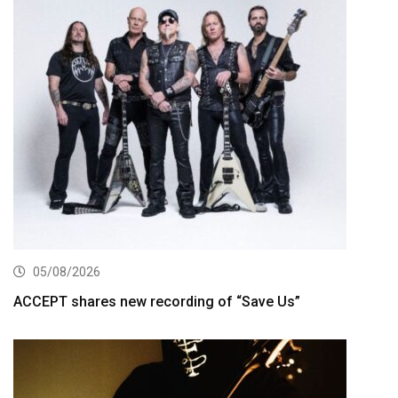
05/08/2026
ACCEPT shares new recording of “Save Us”