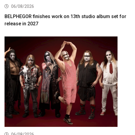
06/08/2026
BELPHEGOR finishes work on 13th studio album set for
release in 2027
06/08/2026