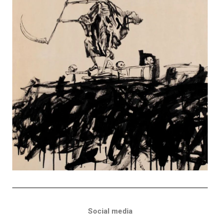
Social media