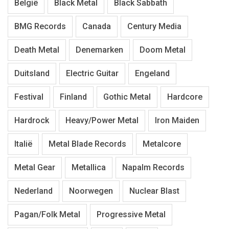
België
Black Metal
Black Sabbath
BMG Records
Canada
Century Media
Death Metal
Denemarken
Doom Metal
Duitsland
Electric Guitar
Engeland
Festival
Finland
Gothic Metal
Hardcore
Hardrock
Heavy/Power Metal
Iron Maiden
Italië
Metal Blade Records
Metalcore
Metal Gear
Metallica
Napalm Records
Nederland
Noorwegen
Nuclear Blast
Pagan/Folk Metal
Progressive Metal