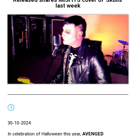
last week
30-10-2024
In celebration of Halloween this year,
AVENGED