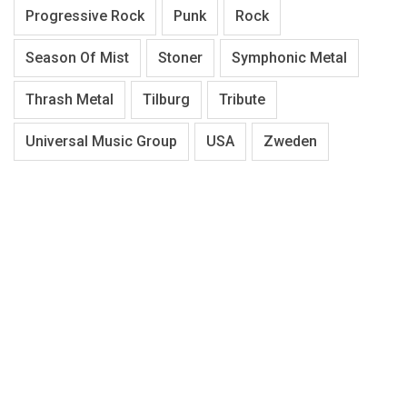
Progressive Rock
Punk
Rock
Season Of Mist
Stoner
Symphonic Metal
Thrash Metal
Tilburg
Tribute
Universal Music Group
USA
Zweden