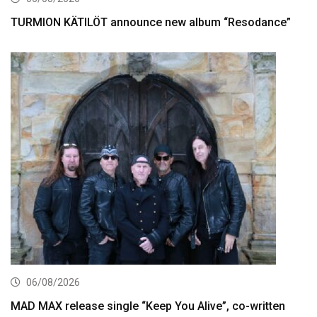
TURMION KÄTILÖT announce new album “Resodance”
06/08/2026
MAD MAX release single “Keep You Alive”, co-written