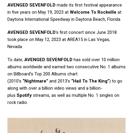
AVENGED SEVENFOLD
made its first festival appearance
in five years on May 19, 2023 at
Welcome To Rockville
at
Daytona International Speedway in Daytona Beach, Florida.
AVENGED SEVENFOLD
‘s first concert since June 2018
took place on May 12, 2023 at AREA15 in Las Vegas,
Nevada.
To date,
AVENGED SEVENFOLD
has sold over 10 million
albums worldwide and earned two consecutive No. 1 albums
on Billboard’s Top 200 Albums chart
(2010’s
“Nightmare”
and 2013’s
“Hail To The King”
) to go
along with over a billion video views and a billion-
plus
Spotify
streams, as well as multiple No. 1 singles on
rock radio.