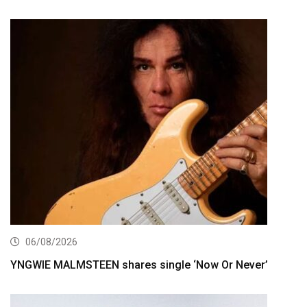
06/08/2026
YNGWIE MALMSTEEN shares single ‘Now Or Never’