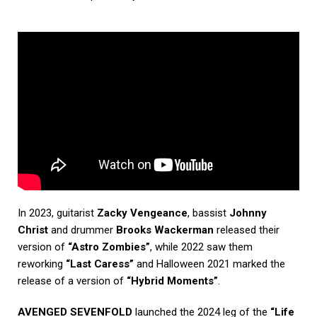
In 2023, guitarist
Zacky Vengeance
, bassist
Johnny
Christ
and drummer
Brooks Wackerman
released their
version of
“Astro Zombies”
, while 2022 saw them
reworking
“Last Caress”
and Halloween 2021 marked the
release of a version of
“Hybrid Moments”
.
AVENGED SEVENFOLD
launched the 2024 leg of the
“Life