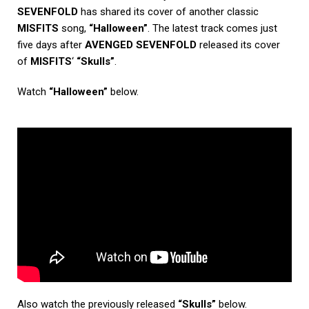
SEVENFOLD
has shared its cover of another classic
MISFITS
song,
“Halloween”
. The latest track comes just
five days after
AVENGED SEVENFOLD
released its cover
of
MISFITS
‘
“Skulls”
.
Watch
“Halloween”
below.
Also watch the previously released
“Skulls”
below.