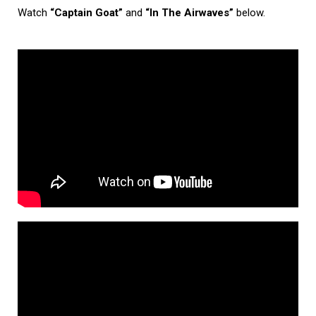
Watch
“Captain Goat”
and
“In The Airwaves”
below.