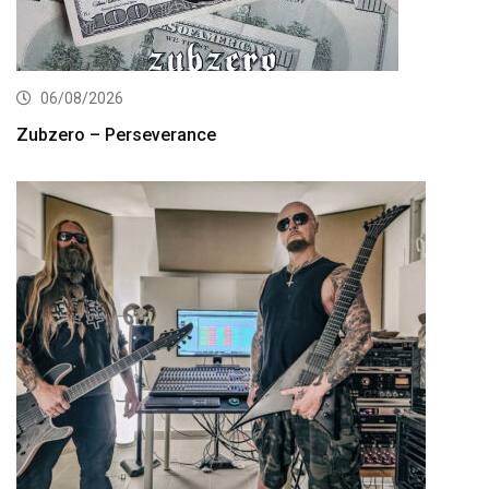
06/08/2026
Zubzero – Perseverance