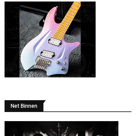
Net Binnen