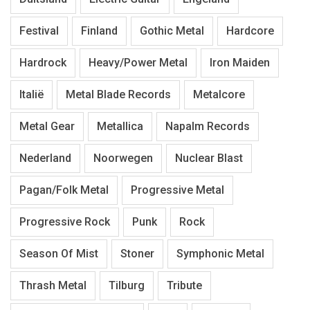
Festival
Finland
Gothic Metal
Hardcore
Hardrock
Heavy/Power Metal
Iron Maiden
Italië
Metal Blade Records
Metalcore
Metal Gear
Metallica
Napalm Records
Nederland
Noorwegen
Nuclear Blast
Pagan/Folk Metal
Progressive Metal
Progressive Rock
Punk
Rock
Season Of Mist
Stoner
Symphonic Metal
Thrash Metal
Tilburg
Tribute