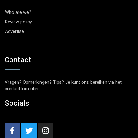
Who are we?
Review policy
Advertise
Contact
Vragen? Opmerkingen? Tips? Je kunt ons bereiken via het
contactformulier
.
Socials