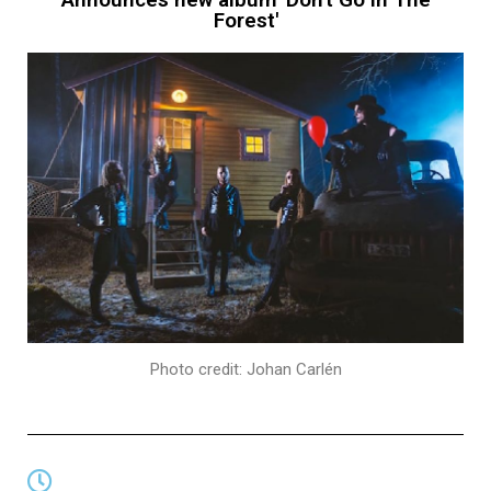
Forest'
Photo credit: Johan Carlén