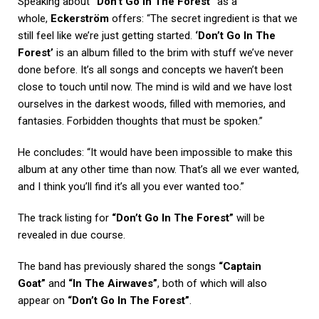
Speaking about
“Don’t Go In The Forest”
as a
whole,
Eckerström
offers: “The secret ingredient is that we
still feel like we’re just getting started.
‘Don’t Go In The
Forest’
is an album filled to the brim with stuff we’ve never
done before. It’s all songs and concepts we haven’t been
close to touch until now. The mind is wild and we have lost
ourselves in the darkest woods, filled with memories, and
fantasies. Forbidden thoughts that must be spoken.”
He concludes: “It would have been impossible to make this
album at any other time than now. That’s all we ever wanted,
and I think you’ll find it’s all you ever wanted too.”
The track listing for
“Don’t Go In The Forest”
will be
revealed in due course.
The band has previously shared the songs
“Captain
Goat”
and
“In The Airwaves”
, both of which will also
appear on
“Don’t Go In The Forest”
.