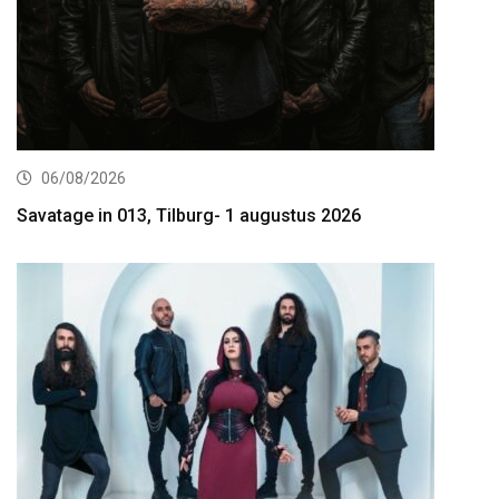
06/08/2026
Savatage in 013, Tilburg- 1 augustus 2026