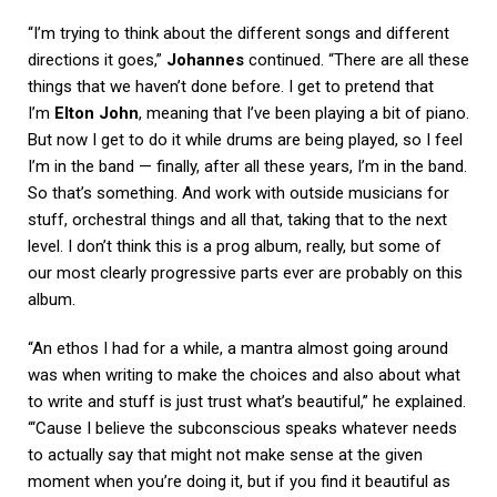
“I’m trying to think about the different songs and different
directions it goes,”
Johannes
continued. “There are all these
things that we haven’t done before. I get to pretend that
I’m
Elton John
, meaning that I’ve been playing a bit of piano.
But now I get to do it while drums are being played, so I feel
I’m in the band — finally, after all these years, I’m in the band.
So that’s something. And work with outside musicians for
stuff, orchestral things and all that, taking that to the next
level. I don’t think this is a prog album, really, but some of
our most clearly progressive parts ever are probably on this
album.
“An ethos I had for a while, a mantra almost going around
was when writing to make the choices and also about what
to write and stuff is just trust what’s beautiful,” he explained.
“‘Cause I believe the subconscious speaks whatever needs
to actually say that might not make sense at the given
moment when you’re doing it, but if you find it beautiful as