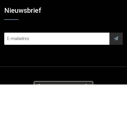
Nieuwsbrief