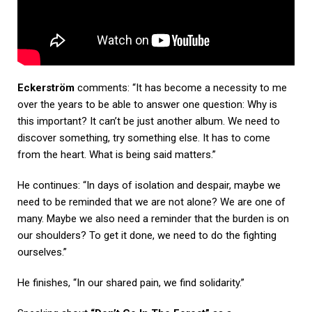
Eckerström
comments: “It has become a necessity to me
over the years to be able to answer one question: Why is
this important? It can’t be just another album. We need to
discover something, try something else. It has to come
from the heart. What is being said matters.”
He continues: “In days of isolation and despair, maybe we
need to be reminded that we are not alone? We are one of
many. Maybe we also need a reminder that the burden is on
our shoulders? To get it done, we need to do the fighting
ourselves.”
He finishes, “In our shared pain, we find solidarity.”