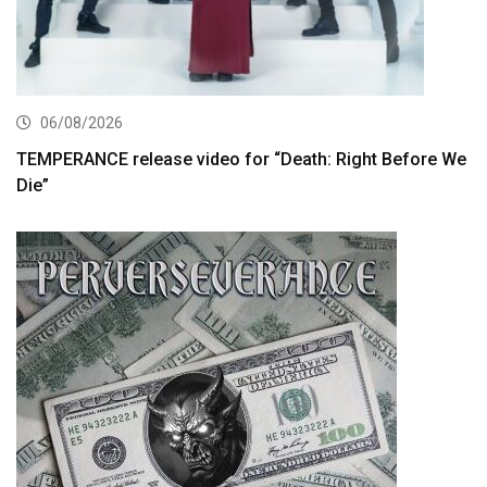
06/08/2026
TEMPERANCE release video for “Death: Right Before We
Die”