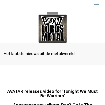
Het laatste nieuws uit de metalwereld
AVATAR releases video for 'Tonight We Must
Be Warriors'
Announces new album 'Don't Go In The