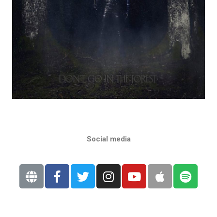
Social media