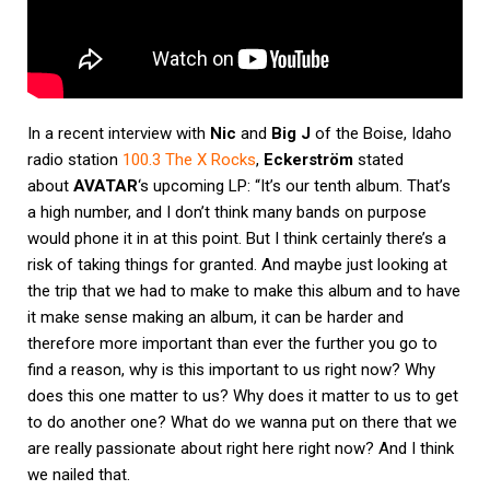
In a recent interview with
Nic
and
Big J
of the Boise, Idaho
radio station
100.3 The X Rocks
,
Eckerström
stated
about
AVATAR
‘s upcoming LP: “It’s our tenth album. That’s
a high number, and I don’t think many bands on purpose
would phone it in at this point. But I think certainly there’s a
risk of taking things for granted. And maybe just looking at
the trip that we had to make to make this album and to have
it make sense making an album, it can be harder and
therefore more important than ever the further you go to
find a reason, why is this important to us right now? Why
does this one matter to us? Why does it matter to us to get
to do another one? What do we wanna put on there that we
are really passionate about right here right now? And I think
we nailed that.