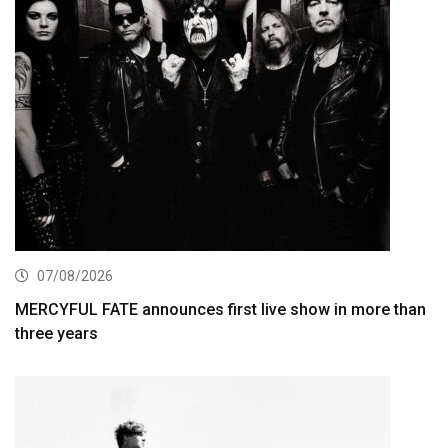
07/08/2026
MERCYFUL FATE announces first live show in more than
three years