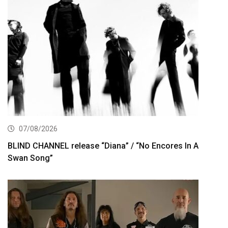
07/08/2026
BLIND CHANNEL release “Diana” / “No Encores In A
Swan Song”