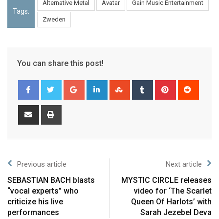
Alternative Metal
Avatar
Gain Music Entertainment
Tags:
Zweden
You can share this post!
Previous article
Next article
SEBASTIAN BACH blasts
MYSTIC CIRCLE releases
“vocal experts” who
video for ‘The Scarlet
criticize his live
Queen Of Harlots’ with
performances
Sarah Jezebel Deva