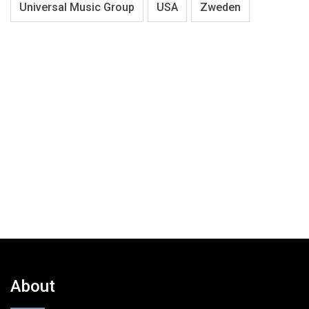
Universal Music Group
USA
Zweden
About