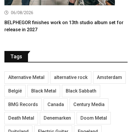
06/08/2026
BELPHEGOR finishes work on 13th studio album set for
release in 2027
Tags
Alternative Metal
alternative rock
Amsterdam
België
Black Metal
Black Sabbath
BMG Records
Canada
Century Media
Death Metal
Denemarken
Doom Metal
Duitsland
Electric Guitar
Engeland