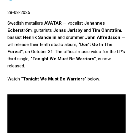
28-08-2025
Swedish metallers
AVATAR
— vocalist
Johannes
Eckerström
, guitarists
Jonas Jarlsby
and
Tim Öhrström
,
bassist
Henrik Sandelin
and drummer
John Alfredsson
—
will release their tenth studio album,
“Don’t Go In The
Forest”
, on October 31. The official music video for the LP’s
third single,
“Tonight We Must Be Warriors”
, is now
released.
Watch
“Tonight We Must Be Warriors”
below.