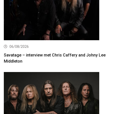
06/08/2026
Savatage – interview met Chris Caffery and Johny Lee
Middleton