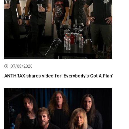
07/08/2026
ANTHRAX shares video for ‘Everybody’s Got A Plan’