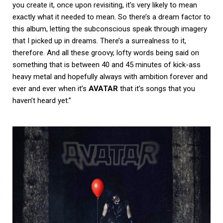
you create it, once upon revisiting, it’s very likely to mean
exactly what it needed to mean. So there’s a dream factor to
this album, letting the subconscious speak through imagery
that I picked up in dreams. There’s a surrealness to it,
therefore. And all these groovy, lofty words being said on
something that is between 40 and 45 minutes of kick-ass
heavy metal and hopefully always with ambition forever and
ever and ever when it’s
AVATAR
that it’s songs that you
haven’t heard yet.”