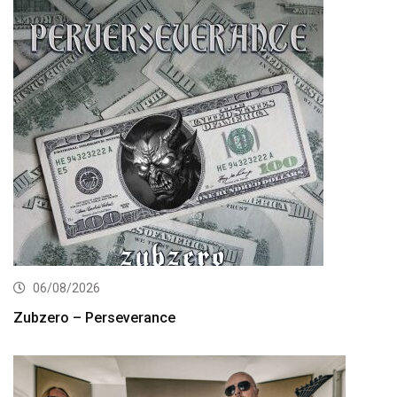
06/08/2026
Zubzero – Perseverance