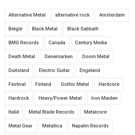
Alternative Metal
alternative rock
Amsterdam
België
Black Metal
Black Sabbath
BMG Records
Canada
Century Media
Death Metal
Denemarken
Doom Metal
Duitsland
Electric Guitar
Engeland
Festival
Finland
Gothic Metal
Hardcore
Hardrock
Heavy/Power Metal
Iron Maiden
Italië
Metal Blade Records
Metalcore
Metal Gear
Metallica
Napalm Records