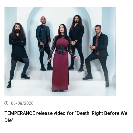
06/08/2026
TEMPERANCE release video for “Death: Right Before We
Die”