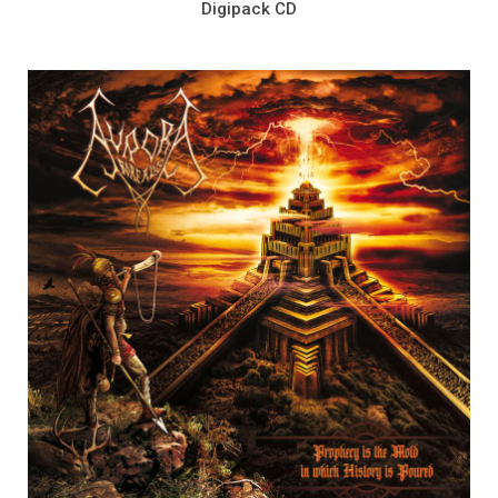
Digipack CD