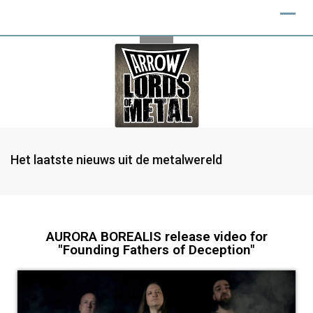
Het laatste nieuws uit de metalwereld
AURORA BOREALIS release video for
"Founding Fathers of Deception"