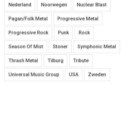
Nederland
Noorwegen
Nuclear Blast
Pagan/Folk Metal
Progressive Metal
Progressive Rock
Punk
Rock
Season Of Mist
Stoner
Symphonic Metal
Thrash Metal
Tilburg
Tribute
Universal Music Group
USA
Zweden