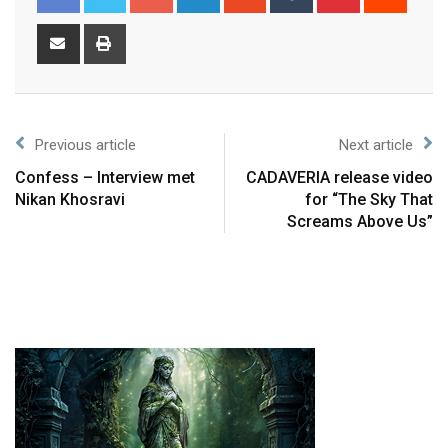
Previous article
Next article
Confess – Interview met
CADAVERIA release video
Nikan Khosravi
for “The Sky That
Screams Above Us”