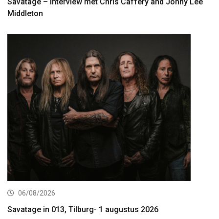
Savatage – interview met Chris Caffery and Johny Lee
Middleton
06/08/2026
Savatage in 013, Tilburg- 1 augustus 2026