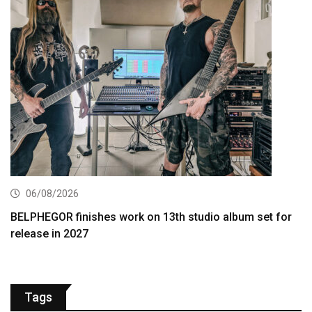
06/08/2026
BELPHEGOR finishes work on 13th studio album set for
release in 2027
Tags