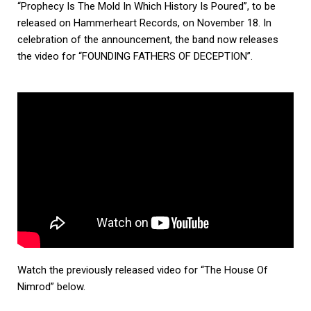
“Prophecy Is The Mold In Which History Is Poured”, to be
released on Hammerheart Records, on November 18. In
celebration of the announcement, the band now releases
the video for “FOUNDING FATHERS OF DECEPTION”.
Watch the previously released video for “The House Of
Nimrod” below.