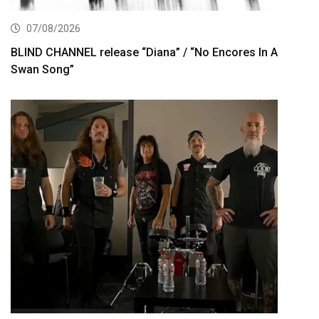
07/08/2026
BLIND CHANNEL release “Diana” / “No Encores In A
Swan Song”