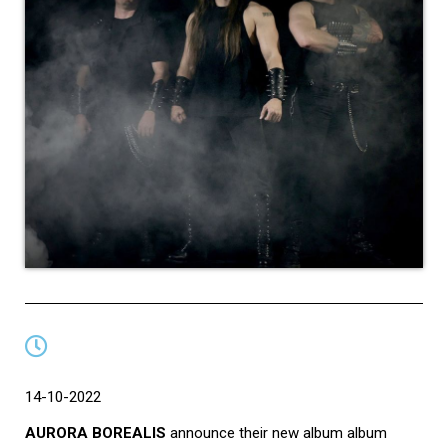
14-10-2022
AURORA BOREALIS
announce their new album album