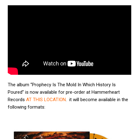
The album
“Prophecy Is The Mold In Which History Is
Poured”
is now available for pre-order at Hammerheart
Records
AT THIS LOCATION
. it will become available in the
following formats: