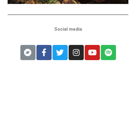
Social media