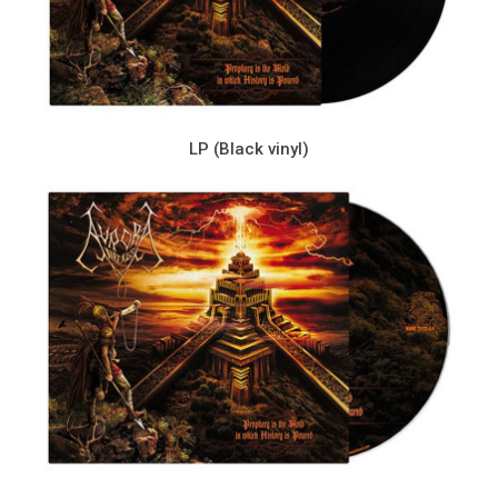
LP (Black vinyl)