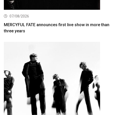
07/08/2026
MERCYFUL FATE announces first live show in more than
three years