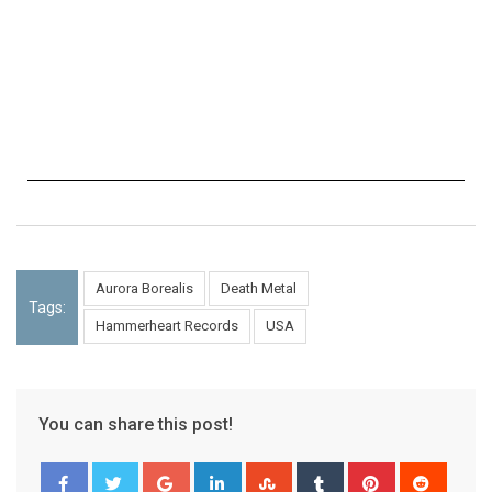
Aurora Borealis
Death Metal
Tags:
Hammerheart Records
USA
You can share this post!