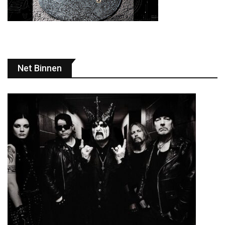
Net Binnen