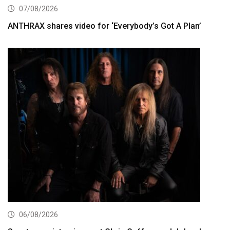
07/08/2026
ANTHRAX shares video for ‘Everybody’s Got A Plan’
06/08/2026