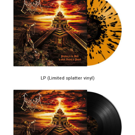
LP (Limited splatter vinyl)