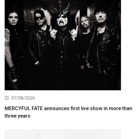
07/08/2026
MERCYFUL FATE announces first live show in more than
three years