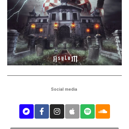
Social media