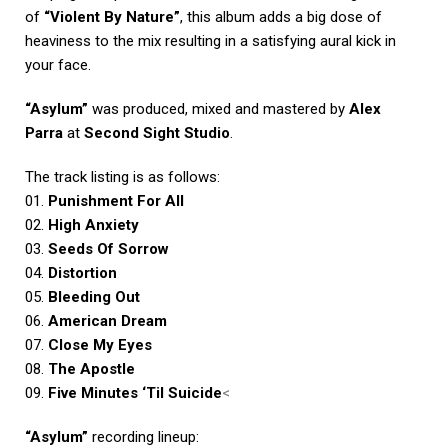
of
“Violent By Nature”
, this album adds a big dose of
heaviness to the mix resulting in a satisfying aural kick in
your face.
“Asylum”
was produced, mixed and mastered by
Alex
Parra
at
Second Sight Studio
.
The track listing is as follows:
01.
P
unishment For All
02.
High Anxiety
03.
Seeds Of Sorrow
04.
Distortion
05.
Bleeding Out
06.
American Dream
07.
Close My Eyes
08.
The Apostle
09.
Five Minutes ‘Til Suicide
<
“Asylum”
recording lineup: