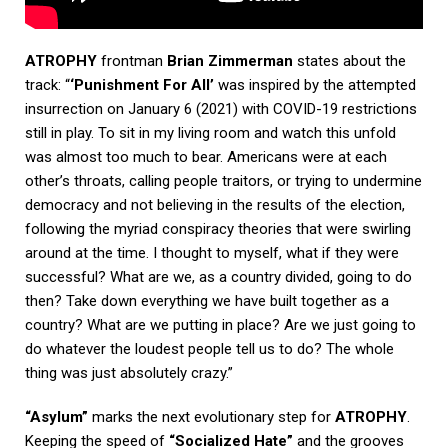
ATROPHY
frontman
Brian Zimmerman
states about the
track: “
‘Punishment For All’
was inspired by the attempted
insurrection on January 6 (2021) with COVID-19 restrictions
still in play. To sit in my living room and watch this unfold
was almost too much to bear. Americans were at each
other’s throats, calling people traitors, or trying to undermine
democracy and not believing in the results of the election,
following the myriad conspiracy theories that were swirling
around at the time. I thought to myself, what if they were
successful? What are we, as a country divided, going to do
then? Take down everything we have built together as a
country? What are we putting in place? Are we just going to
do whatever the loudest people tell us to do? The whole
thing was just absolutely crazy.”
“Asylum”
marks the next evolutionary step for
ATROPHY
.
Keeping the speed of
“Socialized Hate”
and the grooves