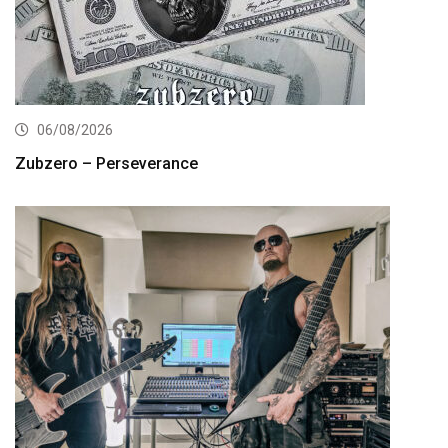
06/08/2026
Zubzero – Perseverance