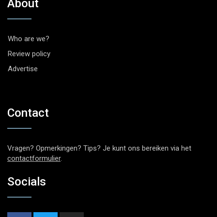
About
Who are we?
Review policy
Advertise
Contact
Vragen? Opmerkingen? Tips? Je kunt ons bereiken via het
contactformulier
.
Socials