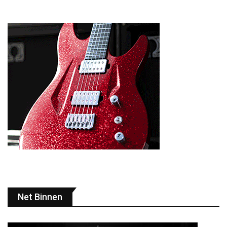
Net Binnen