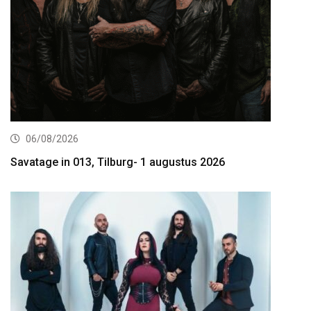
06/08/2026
Savatage in 013, Tilburg- 1 augustus 2026