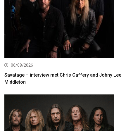
06/08/2026
Savatage – interview met Chris Caffery and Johny Lee
Middleton