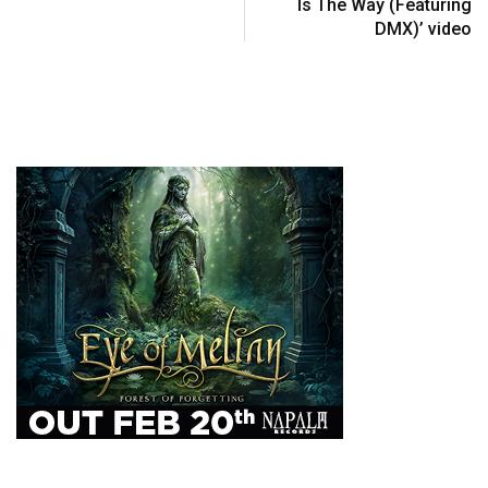
Is The Way (Featuring
DMX)’ video