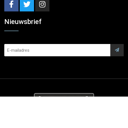
Nieuwsbrief