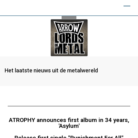
Het laatste nieuws uit de metalwereld
ATROPHY announces first album in 34 years,
'Asylum'
Release first single "Punishment For All"