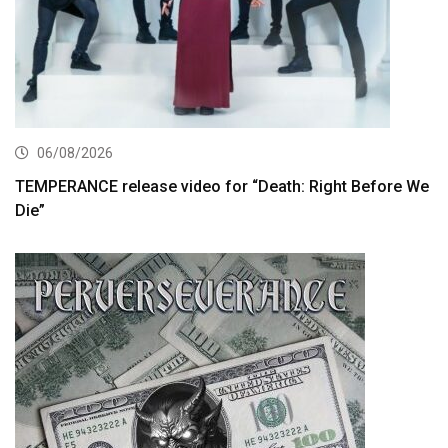
06/08/2026
TEMPERANCE release video for “Death: Right Before We
Die”