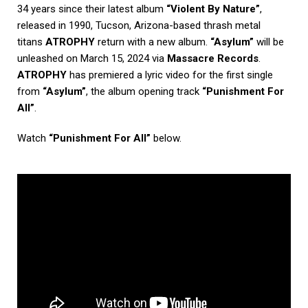
34 years since their latest album
“Violent By Nature”
,
released in 1990, Tucson, Arizona-based thrash metal
titans
ATROPHY
return with a new album.
“Asylum”
will be
unleashed on March 15, 2024 via
Massacre Records
.
ATROPHY
has premiered a lyric video for the first single
from
“Asylum”
, the album opening track
“Punishment For
All”
.
Watch
“Punishment For All”
below.