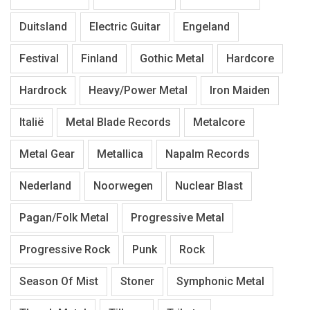
Duitsland
Electric Guitar
Engeland
Festival
Finland
Gothic Metal
Hardcore
Hardrock
Heavy/Power Metal
Iron Maiden
Italië
Metal Blade Records
Metalcore
Metal Gear
Metallica
Napalm Records
Nederland
Noorwegen
Nuclear Blast
Pagan/Folk Metal
Progressive Metal
Progressive Rock
Punk
Rock
Season Of Mist
Stoner
Symphonic Metal