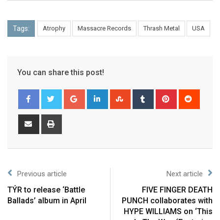
Tags:
Atrophy
Massacre Records
Thrash Metal
USA
You can share this post!
Previous article
Next article
TÝR to release ‘Battle
FIVE FINGER DEATH
Ballads’ album in April
PUNCH collaborates with
HYPE WILLIAMS on ‘This