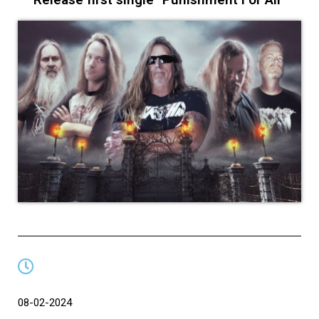
08-02-2024