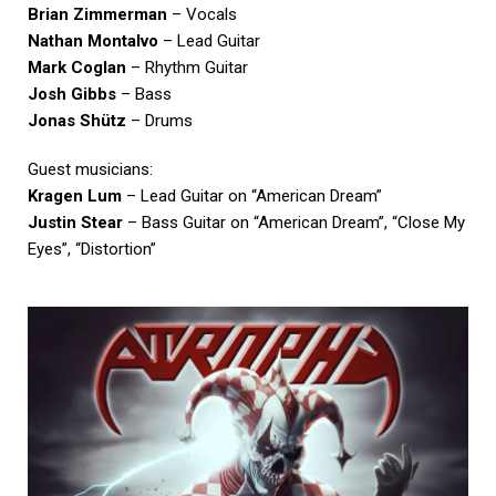
Brian Zimmerman
– Vocals
Nathan Montalvo
– Lead Guitar
Mark Coglan
– Rhythm Guitar
Josh Gibbs
– Bass
Jonas Shütz
– Drums
Guest musicians:
Kragen Lum
– Lead Guitar on “American Dream”
Justin Stear
– Bass Guitar on “American Dream”, “Close My
Eyes”, “Distortion”