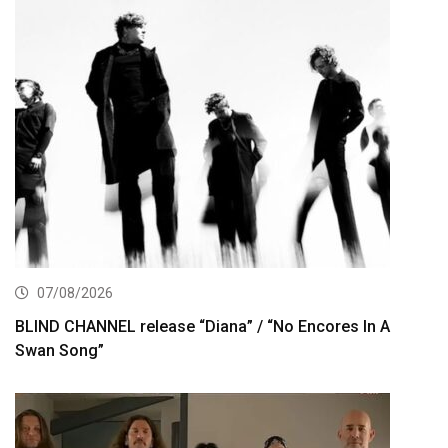
07/08/2026
BLIND CHANNEL release “Diana” / “No Encores In A
Swan Song”