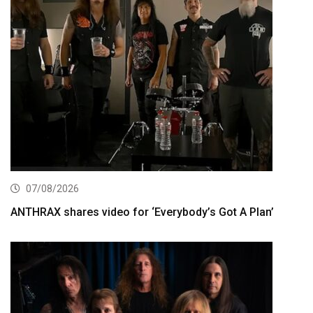
07/08/2026
ANTHRAX shares video for ‘Everybody’s Got A Plan’