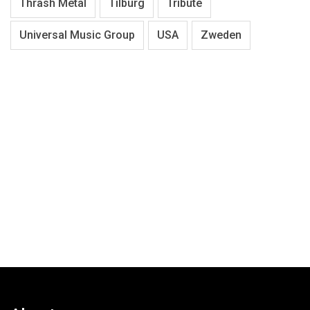
Thrash Metal
Tilburg
Tribute
Universal Music Group
USA
Zweden