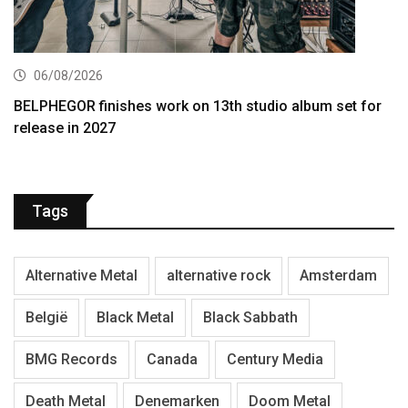
06/08/2026
BELPHEGOR finishes work on 13th studio album set for
release in 2027
Tags
Alternative Metal
alternative rock
Amsterdam
België
Black Metal
Black Sabbath
BMG Records
Canada
Century Media
Death Metal
Denemarken
Doom Metal