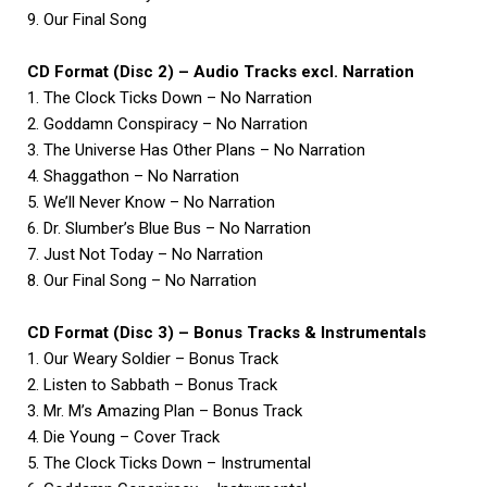
9. Our Final Song
CD Format (Disc 2) – Audio Tracks excl. Narration
1. The Clock Ticks Down – No Narration
2. Goddamn Conspiracy – No Narration
3. The Universe Has Other Plans – No Narration
4. Shaggathon – No Narration
5. We’ll Never Know – No Narration
6. Dr. Slumber’s Blue Bus – No Narration
7. Just Not Today – No Narration
8. Our Final Song – No Narration
CD Format (Disc 3) – Bonus Tracks & Instrumentals
1. Our Weary Soldier – Bonus Track
2. Listen to Sabbath – Bonus Track
3. Mr. M’s Amazing Plan – Bonus Track
4. Die Young – Cover Track
5. The Clock Ticks Down – Instrumental