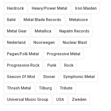
Hardrock
Heavy/Power Metal
Iron Maiden
Italië
Metal Blade Records
Metalcore
Metal Gear
Metallica
Napalm Records
Nederland
Noorwegen
Nuclear Blast
Pagan/Folk Metal
Progressive Metal
Progressive Rock
Punk
Rock
Season Of Mist
Stoner
Symphonic Metal
Thrash Metal
Tilburg
Tribute
Universal Music Group
USA
Zweden