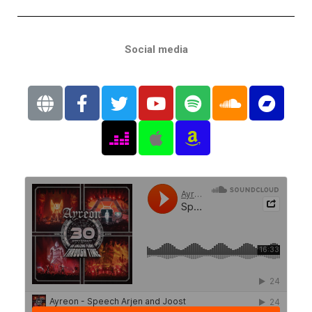
Social media