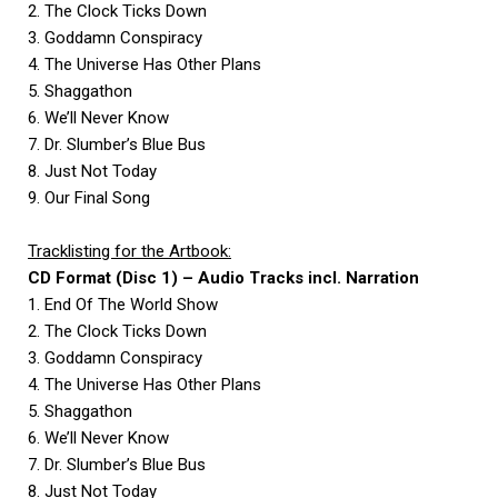
2. The Clock Ticks Down
3. Goddamn Conspiracy
4. The Universe Has Other Plans
5. Shaggathon
6. We’ll Never Know
7. Dr. Slumber’s Blue Bus
8. Just Not Today
9. Our Final Song
Tracklisting for the Artbook:
CD Format (Disc 1) – Audio Tracks incl. Narration
1. End Of The World Show
2. The Clock Ticks Down
3. Goddamn Conspiracy
4. The Universe Has Other Plans
5. Shaggathon
6. We’ll Never Know
7. Dr. Slumber’s Blue Bus
8. Just Not Today