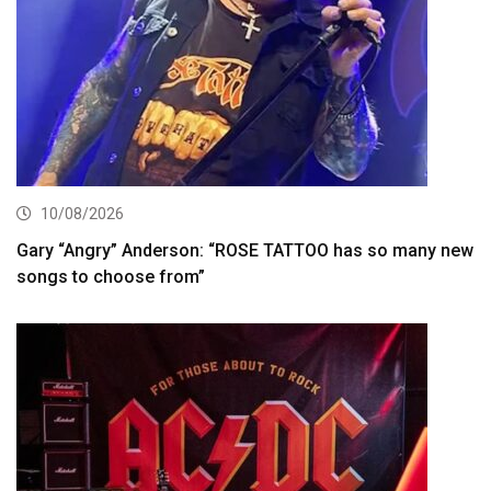
10/08/2026
Gary “Angry” Anderson: “ROSE TATTOO has so many new
songs to choose from”