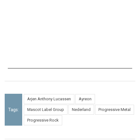
Arjen Anthony Lucassen
Ayreon
Tags:
Mascot Label Group
Nederland
Progressive Metal
Progressive Rock