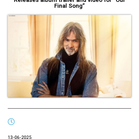
Final Song”
13-06-2025