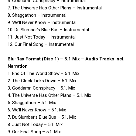
6. Goddamn Conspiracy – Instrumental
7. The Universe Has Other Plans – Instrumental
8. Shaggathon – Instrumental
9. We’ll Never Know – Instrumental
10. Dr. Slumber’s Blue Bus – Instrumental
11. Just Not Today – Instrumental
12. Our Final Song – Instrumental
Blu-Ray Format (Disc 1) – 5.1 Mix – Audio Tracks incl.
Narration
1. End Of The World Show – 5.1. Mix
2. The Clock Ticks Down – 5.1. Mix
3. Goddamn Conspiracy – 5.1. Mix
4. The Universe Has Other Plans – 5.1. Mix
5. Shaggathon – 5.1. Mix
6. We’ll Never Know – 5.1. Mix
7. Dr. Slumber’s Blue Bus – 5.1. Mix
8. Just Not Today – 5.1. Mix
9. Our Final Song – 5.1. Mix