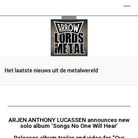
Het laatste nieuws uit de metalwereld
ARJEN ANTHONY LUCASSEN announces new
solo album ‘Songs No One Will Hear’
Releases album trailer and video for “Our