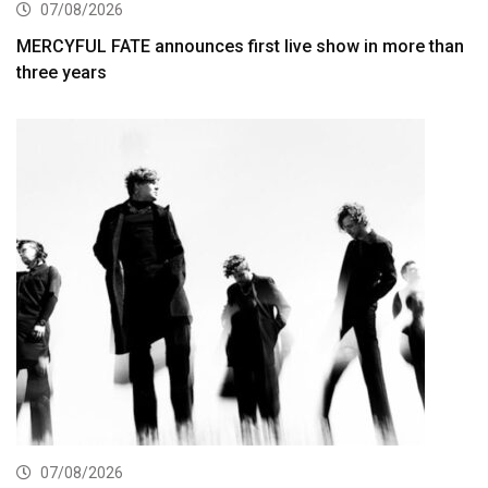
07/08/2026
MERCYFUL FATE announces first live show in more than
three years
07/08/2026