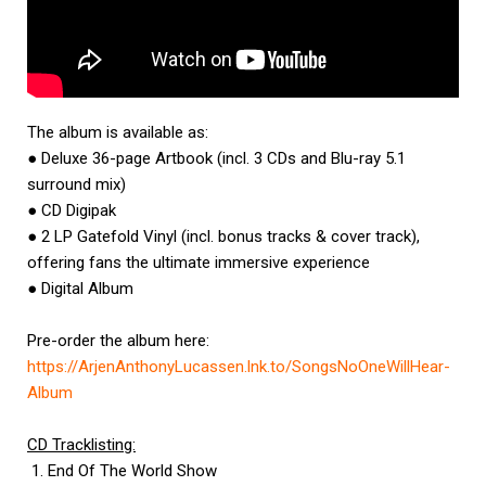
The album is available as:
● Deluxe 36-page Artbook (incl. 3 CDs and Blu-ray 5.1
surround mix)
● CD Digipak
● 2 LP Gatefold Vinyl (incl. bonus tracks & cover track),
offering fans the ultimate immersive experience
● Digital Album
Pre-order the album here:
https://ArjenAnthonyLucassen.
lnk.to/SongsNoOneWillHear-
Album
CD Tracklisting:
1. End Of The World Show