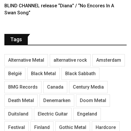
BLIND CHANNEL release “Diana” / “No Encores In A
Swan Song”
Tags
Alternative Metal
alternative rock
Amsterdam
België
Black Metal
Black Sabbath
BMG Records
Canada
Century Media
Death Metal
Denemarken
Doom Metal
Duitsland
Electric Guitar
Engeland
Festival
Finland
Gothic Metal
Hardcore