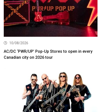
10/08/2026
AC/DC ‘PWR/UP’ Pop-Up Stores to open in every
Canadian city on 2026 tour