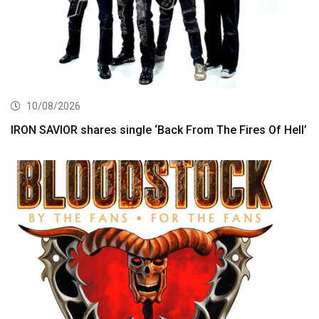
10/08/2026
IRON SAVIOR shares single ‘Back From The Fires Of Hell’