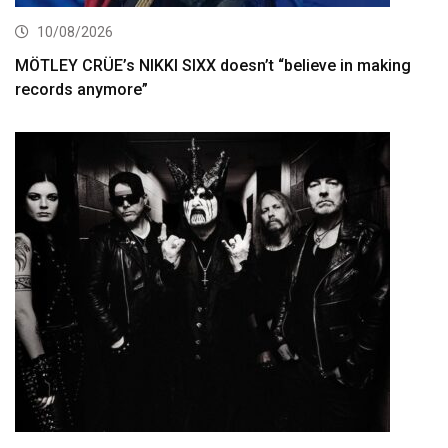
10/08/2026
MÖTLEY CRÜE’s NIKKI SIXX doesn’t “believe in making
records anymore”