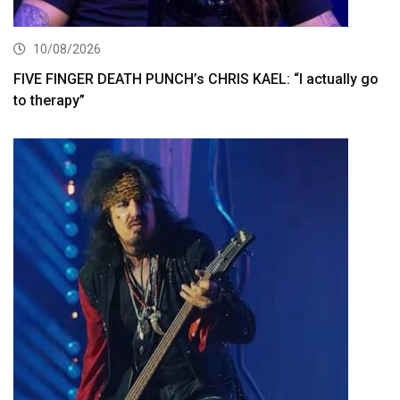
10/08/2026
FIVE FINGER DEATH PUNCH’s CHRIS KAEL: “I actually go
to therapy”