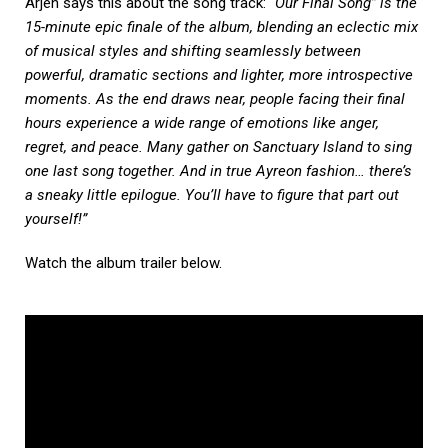
Arjen says this about the song track:
“Our Final Song” is the
15-minute epic finale of the album, blending an eclectic mix
of musical styles and shifting seamlessly between
powerful, dramatic sections and lighter, more introspective
moments. As the end draws near, people facing their final
hours experience a wide range of emotions like anger,
regret, and peace. Many gather on Sanctuary Island to sing
one last song together. And in true Ayreon fashion… there’s
a sneaky little epilogue. You’ll have to figure that part out
yourself!”
Watch the album trailer below.