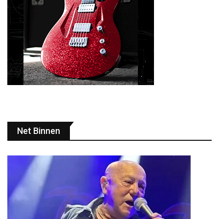
Net Binnen