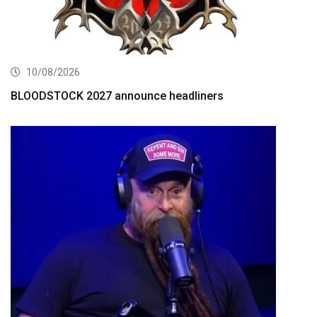
10/08/2026
BLOODSTOCK 2027 announce headliners