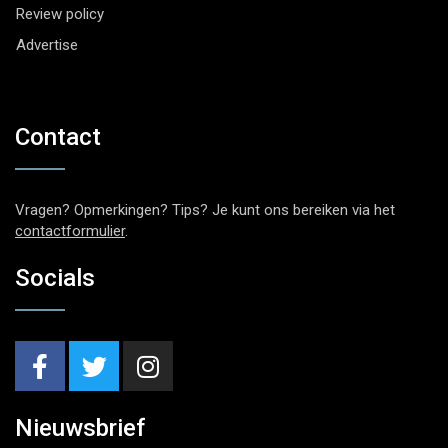
Review policy
Advertise
Contact
Vragen? Opmerkingen? Tips? Je kunt ons bereiken via het
contactformulier
.
Socials
Nieuwsbrief