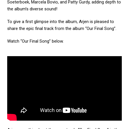
Soeterboek, Marcela Bovio, and Patty Gurdy, adding depth to
the album’s diverse sound!
To give a first glimpse into the album, Arjen is pleased to
share the epic final track from the album “Our Final Song”.
Watch “Our Final Song” below.