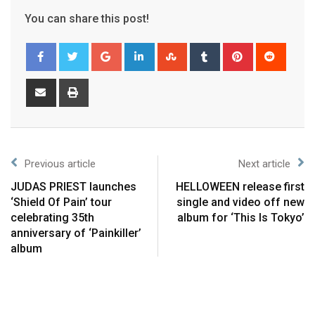
You can share this post!
Previous article
Next article
JUDAS PRIEST launches
HELLOWEEN release first
‘Shield Of Pain’ tour
single and video off new
celebrating 35th
album for ‘This Is Tokyo’
anniversary of ‘Painkiller’
album