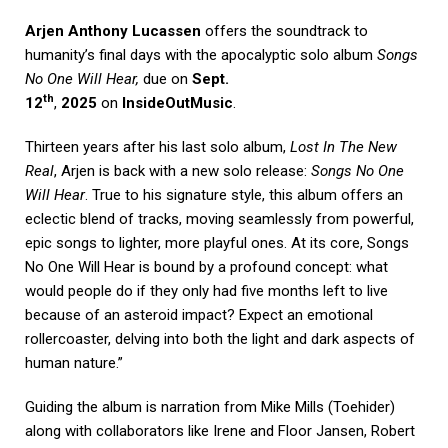
Arjen Anthony Lucassen
offers the soundtrack to
humanity’s final days with the apocalyptic solo album
Songs
No One Will Hear,
due on
Sept.
th
12
,
2025
on
InsideOutMusic
.
Thirteen years after his last solo album,
Lost In The New
Real
, Arjen is back with a new solo release:
Songs No One
Will Hear
. True to his signature style, this album offers an
eclectic blend of tracks, moving seamlessly from powerful,
epic songs to lighter, more playful ones. At its core, Songs
No One Will Hear is bound by a profound concept: what
would people do if they only had five months left to live
because of an asteroid impact? Expect an emotional
rollercoaster, delving into both the light and dark aspects of
human nature.”
Guiding the album is narration from Mike Mills (Toehider)
along with collaborators like Irene and Floor Jansen, Robert