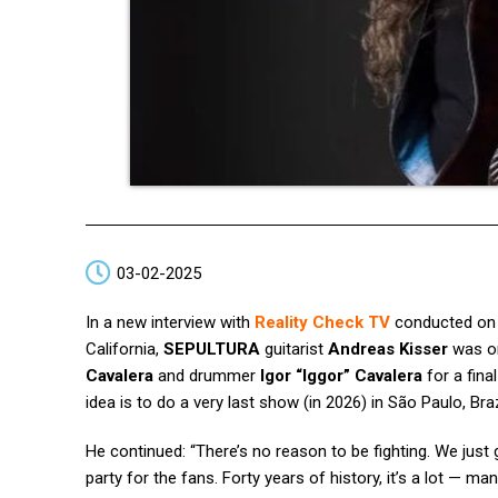
03-02-2025
In a new interview with
Reality Check TV
conducted on J
California,
SEPULTURA
guitarist
Andreas Kisser
was on
Cavalera
and drummer
Igor “Iggor” Cavalera
for a fina
idea is to do a very last show (in 2026) in São Paulo, Braz
He continued: “There’s no reason to be fighting. We just
party for the fans. Forty years of history, it’s a lot — m