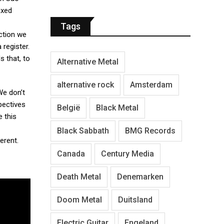
axed
Tags
ection we
 register.
 that, to
Alternative Metal
alternative rock
Amsterdam
We don’t
pectives
België
Black Metal
e this
Black Sabbath
BMG Records
erent.
Canada
Century Media
Death Metal
Denemarken
Doom Metal
Duitsland
Electric Guitar
Engeland