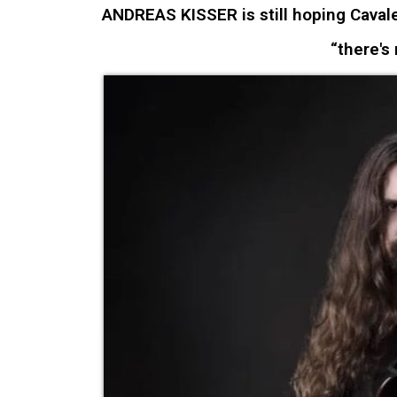
ANDREAS KISSER is still hoping Cavaler
“there's