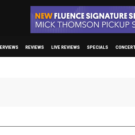
TERVIEWS
REVIEWS
LIVE REVIEWS
SPECIALS
CONCER