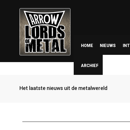
HOME
NIEUWS
IN
ARCHIEF
Het laatste nieuws uit de metalwereld