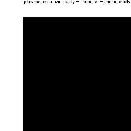
gonna be an amazing party — I hope so — and hopefully ev