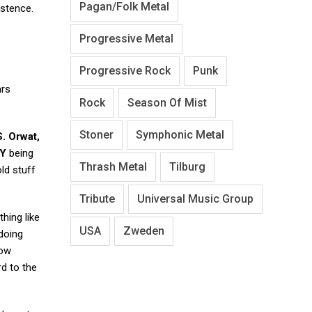
Pagan/Folk Metal
istence.
Progressive Metal
Progressive Rock
Punk
ars
Rock
Season Of Mist
Stoner
Symphonic Metal
. Orwat,
Y
being
Thrash Metal
Tilburg
old stuff
Tribute
Universal Music Group
hing like
USA
Zweden
 doing
now
rd to the