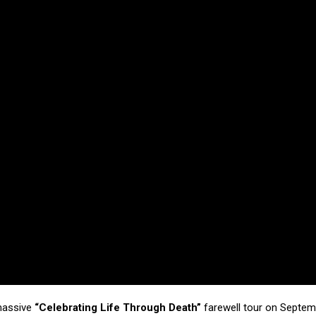
 massive
“Celebrating Life Through Death”
farewell tour on Septem