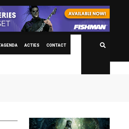
TAGENDA
ACTIES
CONTACT