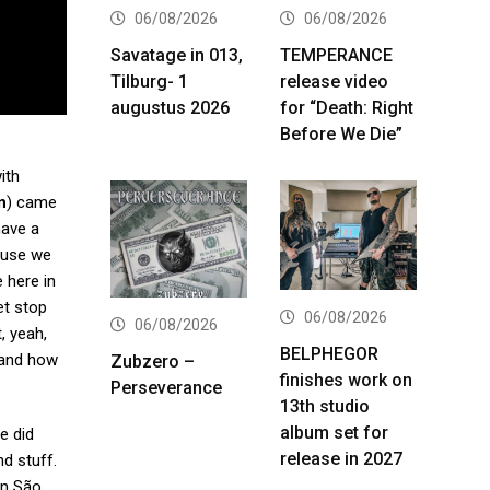
06/08/2026
06/08/2026
Savatage in 013,
TEMPERANCE
Tilburg- 1
release video
augustus 2026
for “Death: Right
Before We Die”
ith
n
) came
have a
cause we
 here in
et stop
06/08/2026
06/08/2026
, yeah,
BELPHEGOR
t and how
Zubzero –
finishes work on
Perseverance
13th studio
album set for
e did
release in 2027
d stuff.
in São