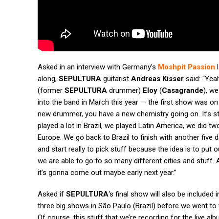
Asked in an interview with Germany’s
Moshpit Passion
l
along,
SEPULTURA
guitarist
Andreas Kisser
said: “Yea
(former
SEPULTURA
drummer)
Eloy
(
Casagrande
), w
into the band in March this year — the first show was on
new drummer, you have a new chemistry going on. It’s stil
played a lot in Brazil, we played Latin America, we did 
Europe. We go back to Brazil to finish with another five d
and start really to pick stuff because the idea is to put o
we are able to go to so many different cities and stuff.
it’s gonna come out maybe early next year.”
Asked if
SEPULTURA
‘s final show will also be included
three big shows in São Paulo (Brazil) before we went t
Of course, this stuff that we’re recording for the live al