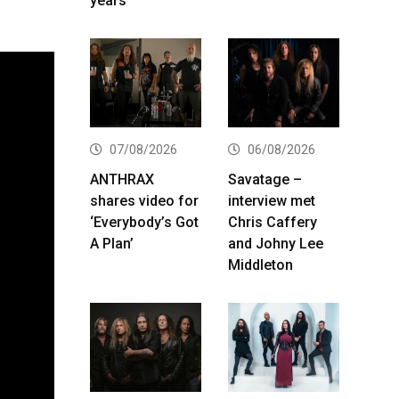
years
07/08/2026
06/08/2026
ANTHRAX
Savatage –
shares video for
interview met
‘Everybody’s Got
Chris Caffery
A Plan’
and Johny Lee
Middleton