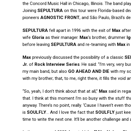
the Concord Music Hall in Chicago, Illinois. The band pl
Joining
SEPULTURA
on this tour were Florida-based d
pioneers
AGNOSTIC FRONT
, and São Paulo, Brazil’s 
SEPULTURA
fell apart in 1996 with the exit of
Max
after
wife
Gloria
as their manager.
Max
‘s brother, drummer
Ig
before leaving
SEPULTURA
and re-teaming with
Max
in
Max
previously discussed the possibility of a classic
SE
Jr.
of
Rock Interview Series
. He said: “I’m very, very 
my main band, but also
GO AHEAD AND DIE
with my s
with my brother; that, to me, right there, it fills the void 
“So, yeah, I don’t think about that at all,”
Max
said in rega
that. I think at this moment I’m so busy with the stuff tha
anyway. There’s no point, really. ‘Cause I haven’t even tho
is
SOULFLY
… And I love the fact that
SOULFLY
just kee
time to write the next one. It’ll be another challenge a