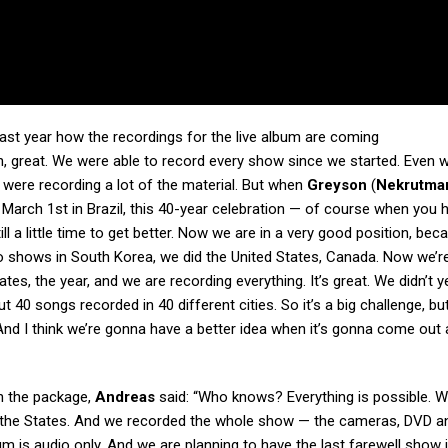
ast year
how the recordings for the live album are coming
h, great. We were able to record every show since we started. Even w
e were recording a lot of the material. But when
Greyson
(
Nekrutma
 March 1st in Brazil, this 40-year celebration — of course when you 
l a little time to get better. Now we are in a very good position, be
two shows in South Korea, we did the United States, Canada. Now we’re
ates, the year, and we are recording everything. It’s great. We didn’t y
ut 40 songs recorded in 40 different cities. So it’s a big challenge, but
 And I think we’re gonna have a better idea when it’s gonna come ou
 in the package,
Andreas
said: “Who knows? Everything is possible. W
o the States. And we recorded the whole show — the cameras, DVD an
bum is audio only. And we are planning to have the last farewell show 