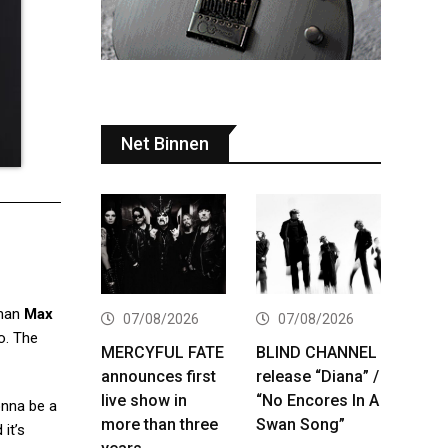
Net Binnen
tman
Max
07/08/2026
07/08/2026
o. The
MERCYFUL FATE
BLIND CHANNEL
announces first
release “Diana” /
live show in
“No Encores In A
onna be a
more than three
Swan Song”
it’s