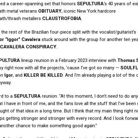
ayed a career-spanning set that honors
SEPULTURA
‘s 40 years of ex
eath metal veterans
OBITUARY
, iconic New York hardcore
death/thrash metallers
CLAUSTROFOBIA
.
 the rest of the Brazilian four-piece split with the vocalist/guitarist’s
or “Iggor” Cavalera
stuck around with the group for another ten ye
CAVALERA CONSPIRACY
.
PULTURA
lineup reunion in a February 2023 interview with
Thomas S
busy right now with all the projects, ’cause I’ve got so many —
SOULFL
on
Igor
, and
KILLER BE KILLED
. And I’m already playing a lot of the 
anyway.
rd to a
SEPULTURA
reunion. “At this moment, I don’t
need
to do anyt
t I have in front of me, and the fans love all the stuff that I’ve been
ught of that idea in a long time. But I think that my main thing right 
ps getting stronger and stronger with every record. And I look forwa
nd another chance to make something good again.”