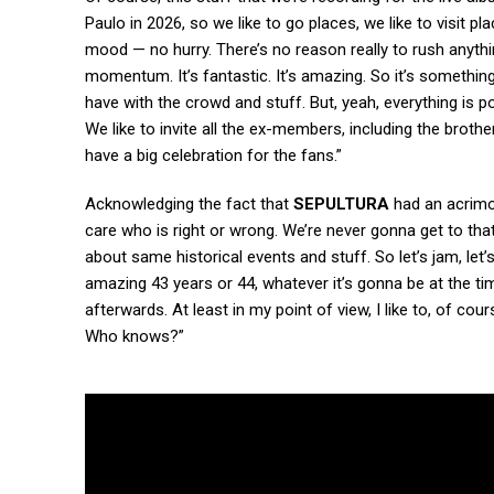
Paulo in 2026, so we like to go places, we like to visit p
mood — no hurry. There’s no reason really to rush anyt
momentum. It’s fantastic. It’s amazing. So it’s something
have with the crowd and stuff. But, yeah, everything is po
We like to invite all the ex-members, including the brothe
have a big celebration for the fans.”
Acknowledging the fact that
SEPULTURA
had an acrimo
care who is right or wrong. We’re never gonna get to that 
about same historical events and stuff. So let’s jam, let’
amazing 43 years or 44, whatever it’s gonna be at the tim
afterwards. At least in my point of view, I like to, of c
Who knows?”