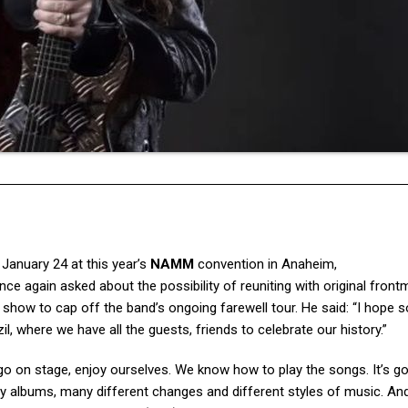
anuary 24 at this year’s
NAMM
convention in Anaheim,
ce again asked about the possibility of reuniting with original fron
l show to cap off the band’s ongoing farewell tour. He said: “I hope s
il, where we have all the guests, friends to celebrate our history.”
 go on stage, enjoy ourselves. We know how to play the songs. It’s g
any albums, many different changes and different styles of music. And 