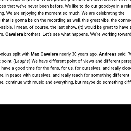
laces that we’ve never been before. We like to do our goodbye in a rel
hing. We are enjoying the moment so much. We are celebrating the
 that is gonna be on the recording as well, this great vibe, the conn
ssible. I mean, of course, the last show, (it) would be great to have a
rs,
Cavalera
brothers. Let’s see what happens. We’re working towards
nious split with
Max Cavalera
nearly 30 years ago,
Andreas
said: “
point. (
Laughs
) We have different point of views and different pers
s have a good time for the fans, for us, for ourselves, and really clos
e, in peace with ourselves, and really reach for something different
ourse, continue with music and everything, but maybe do something diff