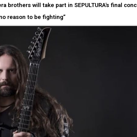
a brothers will take part in SEPULTURA's final conc
 no reason to be fighting”