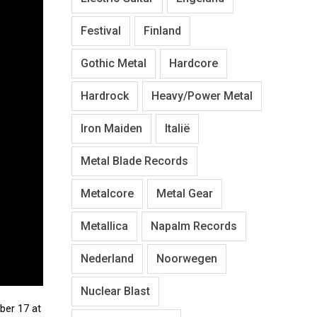
Festival
Finland
Gothic Metal
Hardcore
Hardrock
Heavy/Power Metal
Iron Maiden
Italië
Metal Blade Records
Metalcore
Metal Gear
Metallica
Napalm Records
Nederland
Noorwegen
Nuclear Blast
ber 17 at