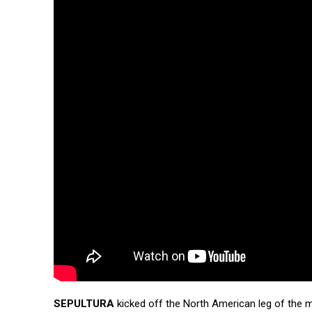
SEPULTURA
kicked off the North American leg of the