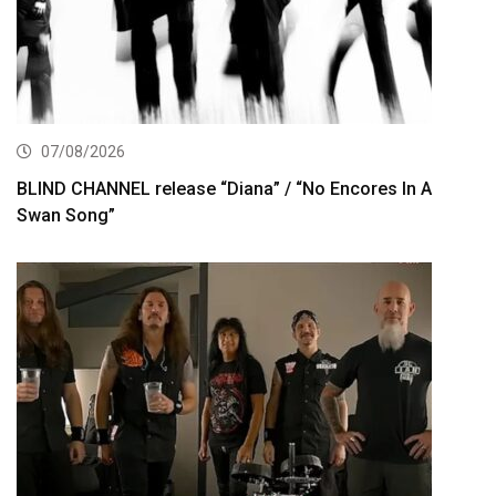
07/08/2026
BLIND CHANNEL release “Diana” / “No Encores In A
Swan Song”