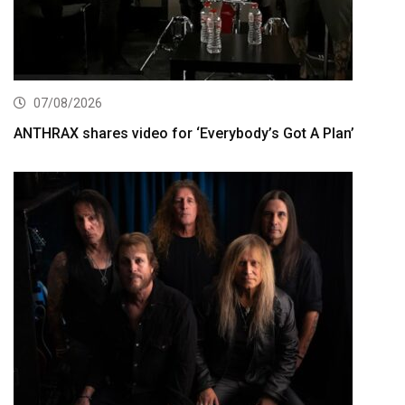
07/08/2026
ANTHRAX shares video for ‘Everybody’s Got A Plan’