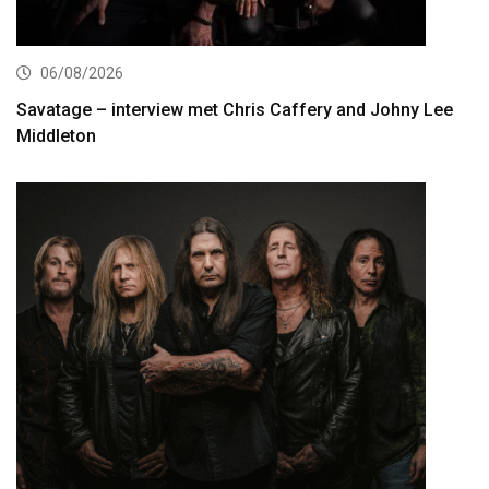
06/08/2026
Savatage – interview met Chris Caffery and Johny Lee
Middleton