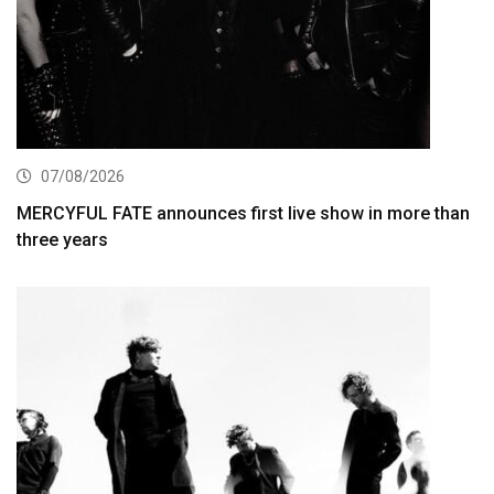
07/08/2026
MERCYFUL FATE announces first live show in more than
three years