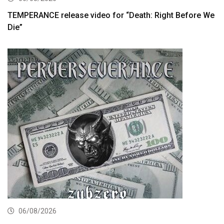
TEMPERANCE release video for “Death: Right Before We
Die”
06/08/2026