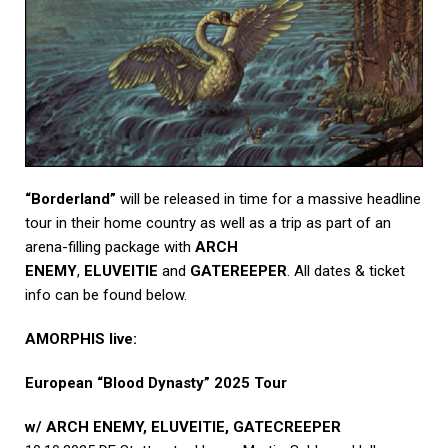
“Borderland”
will be released in time for a massive headline
tour in their home country as well as a trip as part of an
arena-filling package with
ARCH
ENEMY
,
ELUVEITIE
and
GATEREEPER
. All dates & ticket
info can be found below.
AMORPHIS live:
European “Blood Dynasty” 2025 Tour
w/ ARCH ENEMY, ELUVEITIE, GATECREEPER