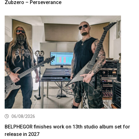
Zubzero – Perseverance
06/08/2026
BELPHEGOR finishes work on 13th studio album set for
release in 2027