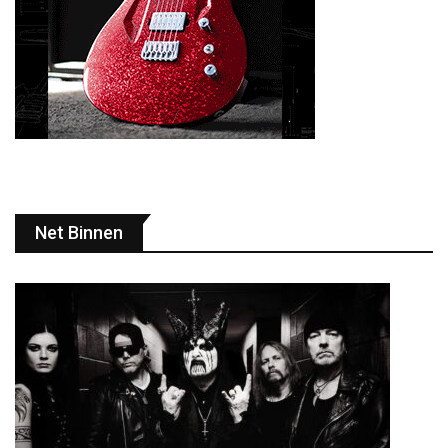
Net Binnen