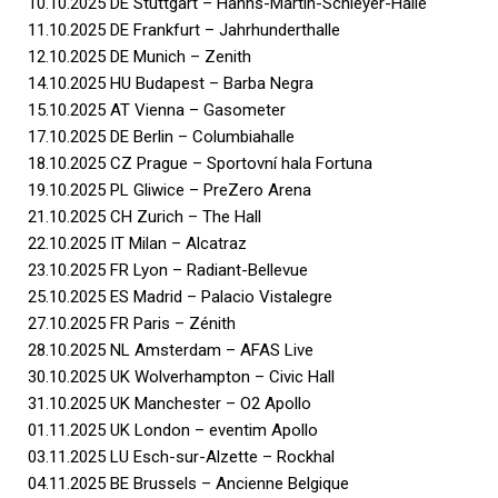
10.10.2025 DE Stuttgart – Hanns-Martin-Schleyer-Halle
11.10.2025 DE Frankfurt – Jahrhunderthalle
12.10.2025 DE Munich – Zenith
14.10.2025 HU Budapest – Barba Negra
15.10.2025 AT Vienna – Gasometer
17.10.2025 DE Berlin – Columbiahalle
18.10.2025 CZ Prague – Sportovní hala Fortuna
19.10.2025 PL Gliwice – PreZero Arena
21.10.2025 CH Zurich – The Hall
22.10.2025 IT Milan – Alcatraz
23.10.2025 FR Lyon – Radiant-Bellevue
25.10.2025 ES Madrid – Palacio Vistalegre
27.10.2025 FR Paris – Zénith
28.10.2025 NL Amsterdam – AFAS Live
30.10.2025 UK Wolverhampton – Civic Hall
31.10.2025 UK Manchester – O2 Apollo
01.11.2025 UK London – eventim Apollo
03.11.2025 LU Esch-sur-Alzette – Rockhal
04.11.2025 BE Brussels – Ancienne Belgique