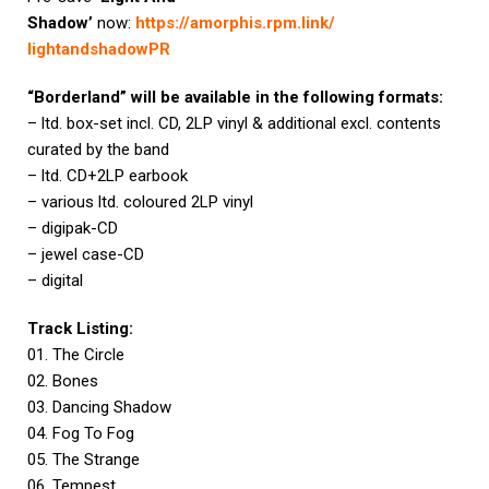
Shadow’
now:
https://amorphis.rpm.link/
lightandshadowPR
“Borderland” will be available in the following formats:
– ltd. box-set incl. CD, 2LP vinyl & additional excl. contents
curated by the band
– ltd. CD+2LP earbook
– various ltd. coloured 2LP vinyl
– digipak-CD
– jewel case-CD
– digital
Track Listing:
01. The Circle
02. Bones
03. Dancing Shadow
04. Fog To Fog
05. The Strange
06. Tempest