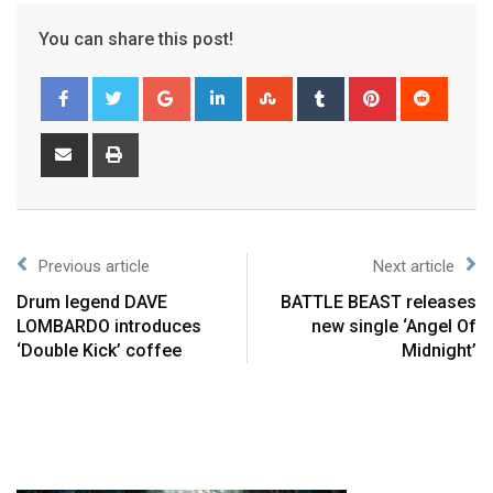
You can share this post!
Previous article
Next article
Drum legend DAVE
BATTLE BEAST releases
LOMBARDO introduces
new single ‘Angel Of
‘Double Kick’ coffee
Midnight’