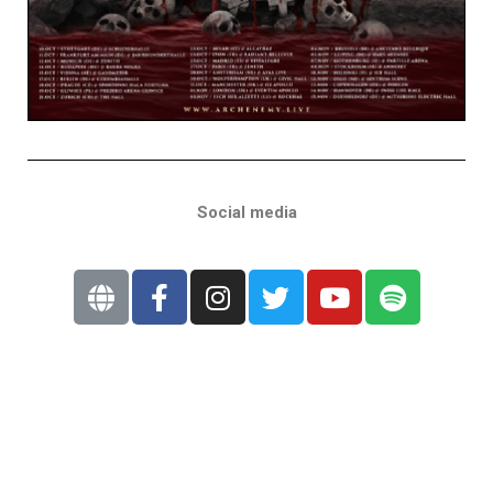
Social media