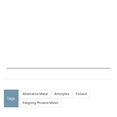
Alternative Metal
Amorphis
Finland
Tags:
Reigning Phoenix Music