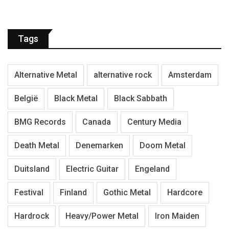
Tags
Alternative Metal
alternative rock
Amsterdam
België
Black Metal
Black Sabbath
BMG Records
Canada
Century Media
Death Metal
Denemarken
Doom Metal
Duitsland
Electric Guitar
Engeland
Festival
Finland
Gothic Metal
Hardcore
Hardrock
Heavy/Power Metal
Iron Maiden