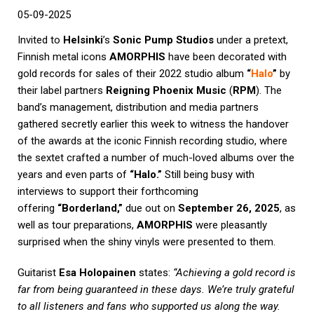
05-09-2025
Invited to
Helsinki
’s
Sonic Pump Studios
under a pretext,
Finnish metal icons
AMORPHIS
have been decorated with
gold records for sales of their 2022 studio album
“
Halo
”
by
their label partners
Reigning Phoenix Music
(
RPM
). The
band’s management, distribution and media partners
gathered secretly earlier this week to witness the handover
of the awards at the iconic Finnish recording studio, where
the sextet crafted a number of much-loved albums over the
years and even parts of
“Halo.”
Still being busy with
interviews to support their forthcoming
offering
“Borderland,”
due out on
September 26, 2025
, as
well as tour preparations,
AMORPHIS
were pleasantly
surprised when the shiny vinyls were presented to them.
Guitarist
Esa Holopainen
states:
“Achieving a gold record is
far from being guaranteed in these days. We’re truly grateful
to all listeners and fans who supported us along the way.