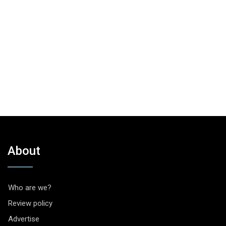
About
Who are we?
Review policy
Advertise