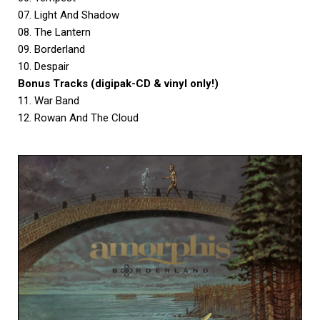
07. Light And Shadow
08. The Lantern
09. Borderland
10. Despair
Bonus Tracks (digipak-CD & vinyl only!)
11. War Band
12. Rowan And The Cloud