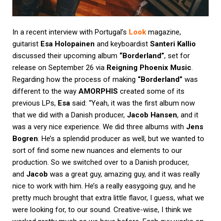
In a recent interview with Portugal’s
Look
magazine,
guitarist
Esa Holopainen
and keyboardist
Santeri Kallio
discussed their upcoming album
“Borderland”
, set for
release on September 26 via
Reigning Phoenix Music
.
Regarding how the process of making
“Borderland”
was
different to the way
AMORPHIS
created some of its
previous LPs,
Esa
said: “Yeah, it was the first album now
that we did with a Danish producer,
Jacob Hansen
, and it
was a very nice experience. We did three albums with
Jens
Bogren
. He’s a splendid producer as well, but we wanted to
sort of find some new nuances and elements to our
production. So we switched over to a Danish producer,
and
Jacob
was a great guy, amazing guy, and it was really
nice to work with him. He’s a really easygoing guy, and he
pretty much brought that extra little flavor, I guess, what we
were looking for, to our sound. Creative-wise, I think we