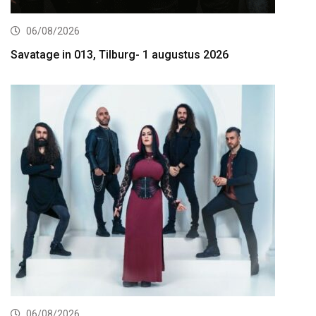
06/08/2026
Savatage in 013, Tilburg- 1 augustus 2026
06/08/2026