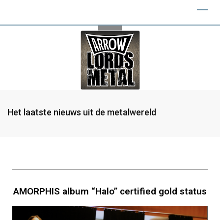
Het laatste nieuws uit de metalwereld
AMORPHIS album “Halo” certified gold status