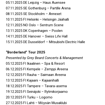
05.11.2025 DE Leipzig – Haus Auensee
07.11.2025 SE Gothenburg – Partille Arena
08.11.2025 SE Stockholm – Annexet
10.11.2025 FI Helsinki – Helsingin Jäähalli
12.11.2025 NO Oslo – Sentrum Scene
13.11.2025 DK Copenhagen – Poolen
14.11.2025 DE Hanover – Swiss Life Hall
15.11.2025 DE Dusseldorf – Mitsubishi Electric Halle
“Borderland” Tour 2025
Presented by Grey Beard Concerts & Management
05.12.2025 FI Ikaalinen – Spa & Resort
06.12.2025 FI Kempele – Zemppi Areena
12.12.2025 FI Rauha – Saimaan Areena
13.12.2025 FI Kajaani – Kajaanihalli
18.12.2025 FI Tampere – Tavara-asema
19.12.2025 FI Seinäjoki – Rytmikorjaamo
20.12.2025 FI Turku – Logomo
27.12.2025 FI Lahti – Möysän Musaklubi