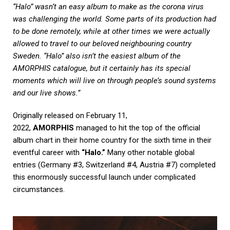
“Halo” wasn’t an easy album to make as the corona virus
was challenging the world. Some parts of its production had
to be done remotely, while at other times we were actually
allowed to travel to our beloved neighbouring country
Sweden. “Halo” also isn’t the easiest album of the
AMORPHIS catalogue, but it certainly has its special
moments which will live on through people’s sound systems
and our live shows.”
Originally released on February 11,
2022,
AMORPHIS
managed to hit the top of the official
album chart in their home country for the sixth time in their
eventful career with
“Halo.”
Many other notable global
entries (Germany #3, Switzerland #4, Austria #7) completed
this enormously successful launch under complicated
circumstances.