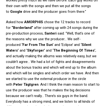
worked pretty much as we have before. Each guy works on
their own with the songs and then we put all the songs
to
Google
drive and the producer goes from there.”
Asked how
AMORPHIS
chose the 12 tracks to record
for
“Borderland”
after coming up with 24 songs during the
pre-production process,
Santeri
said: “Well, that’s one of
the reasons why we use the producer… We self-
produced
‘Far From The Sun’
and ‘Eclipse’ and
‘Silent
Waters’
and
‘Skyforger’
and
‘The Beginning Of Times’
,
and actually making the albums was relatively easy, but we
couldn’t agree… We had a lot of fights and disagreements
about the bonus tracks and which will end up to the album
and which will be singles and which order we have. And then
we started to use the external producer in the circle
with
Peter Tägtgren
. And I think the main reason to start to
use the producer was that he makes the big decisions
because we can’t really… There’s six guys in the band.
Everybody has a strong mind, and we listen to all kinds of