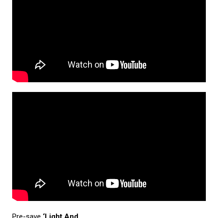
Pre-save
‘Light And