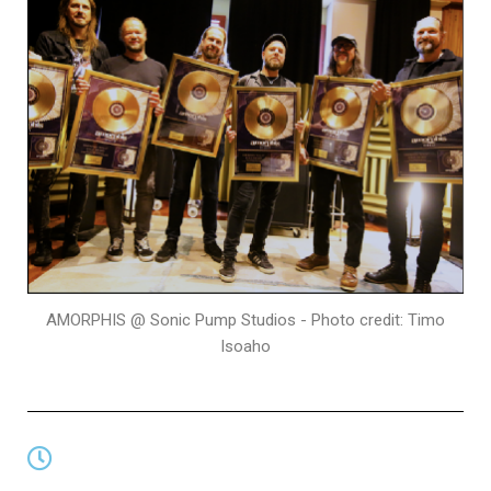
AMORPHIS @ Sonic Pump Studios - Photo credit: Timo
Isoaho