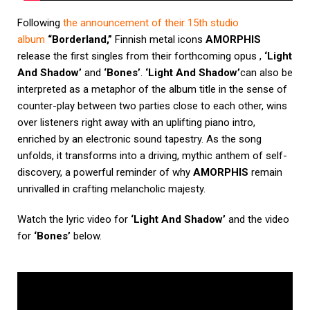
Following
the announcement of their 15th studio
album
“Borderland,”
Finnish metal icons
AMORPHIS
release the first singles from their forthcoming opus ,
‘Light
And Shadow’
and
‘Bones’
.
‘Light And Shadow’
can also be
interpreted as a metaphor of the album title in the sense of
counter-play between two parties close to each other, wins
over listeners right away with an uplifting piano intro,
enriched by an electronic sound tapestry. As the song
unfolds, it transforms into a driving, mythic anthem of self-
discovery, a powerful reminder of why
AMORPHIS
remain
unrivalled in crafting melancholic majesty.
Watch the lyric video for
‘Light And Shadow’
and the video
for
‘Bones’
below.