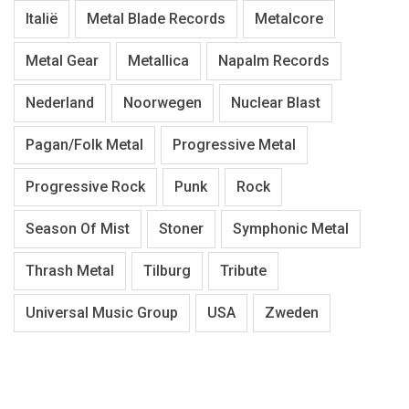
Italië
Metal Blade Records
Metalcore
Metal Gear
Metallica
Napalm Records
Nederland
Noorwegen
Nuclear Blast
Pagan/Folk Metal
Progressive Metal
Progressive Rock
Punk
Rock
Season Of Mist
Stoner
Symphonic Metal
Thrash Metal
Tilburg
Tribute
Universal Music Group
USA
Zweden