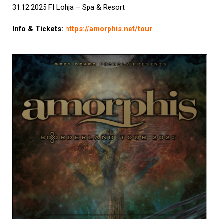
31.12.2025 FI Lohja – Spa & Resort
Info & Tickets:
https://amorphis.net/tour