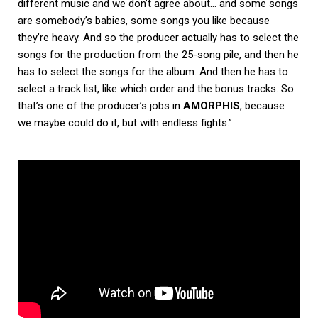
different music and we don’t agree about… and some songs
are somebody’s babies, some songs you like because
they’re heavy. And so the producer actually has to select the
songs for the production from the 25-song pile, and then he
has to select the songs for the album. And then he has to
select a track list, like which order and the bonus tracks. So
that’s one of the producer’s jobs in
AMORPHIS
, because
we maybe could do it, but with endless fights.”