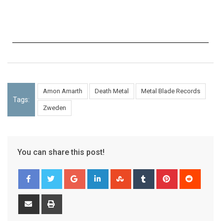
Amon Amarth
Death Metal
Metal Blade Records
Tags:
Zweden
You can share this post!