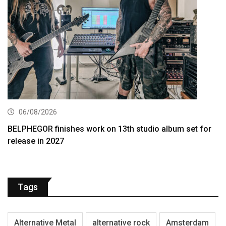
06/08/2026
BELPHEGOR finishes work on 13th studio album set for
release in 2027
Tags
Alternative Metal
alternative rock
Amsterdam