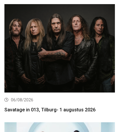
06/08/2026
Savatage in 013, Tilburg- 1 augustus 2026