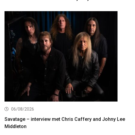
06/08/2026
Savatage – interview met Chris Caffery and Johny Lee
Middleton