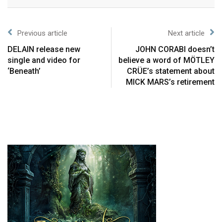
Previous article
Next article
DELAIN release new
JOHN CORABI doesn’t
single and video for
believe a word of MÖTLEY
‘Beneath’
CRÜE’s statement about
MICK MARS’s retirement