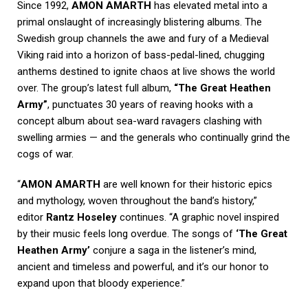
Since 1992,
AMON AMARTH
has elevated metal into a
primal onslaught of increasingly blistering albums. The
Swedish group channels the awe and fury of a Medieval
Viking raid into a horizon of bass-pedal-lined, chugging
anthems destined to ignite chaos at live shows the world
over. The group’s latest full album,
“The Great Heathen
Army”
, punctuates 30 years of reaving hooks with a
concept album about sea-ward ravagers clashing with
swelling armies — and the generals who continually grind the
cogs of war.
“
AMON AMARTH
are well known for their historic epics
and mythology, woven throughout the band’s history,”
editor
Rantz Hoseley
continues. “A graphic novel inspired
by their music feels long overdue. The songs of
‘The Great
Heathen Army’
conjure a saga in the listener’s mind,
ancient and timeless and powerful, and it’s our honor to
expand upon that bloody experience.”