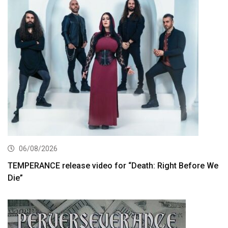
06/08/2026
TEMPERANCE release video for “Death: Right Before We
Die”