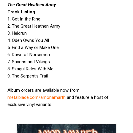
The Great Heathen Army
Track Listing
1. Get In the Ring
2. The Great Heathen Army
3. Heidrun
4. Oden Owns You All
5. Find a Way or Make One
6. Dawn of Norsemen
7. Saxons and Vikings
8. Skagul Rides With Me
9. The Serpent’s Trail
Album orders are available now from
metalblade.com/amonamarth
and feature a host of
exclusive vinyl variants.