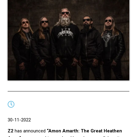
30-11-2022
Z2
has announced
“Amon Amarth: The Great Heathen