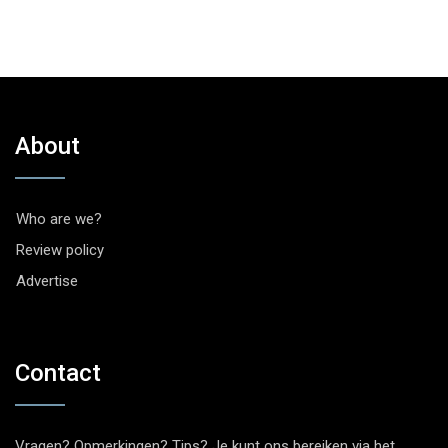
About
Who are we?
Review policy
Advertise
Contact
Vragen? Opmerkingen? Tips? Je kunt ons bereiken via het