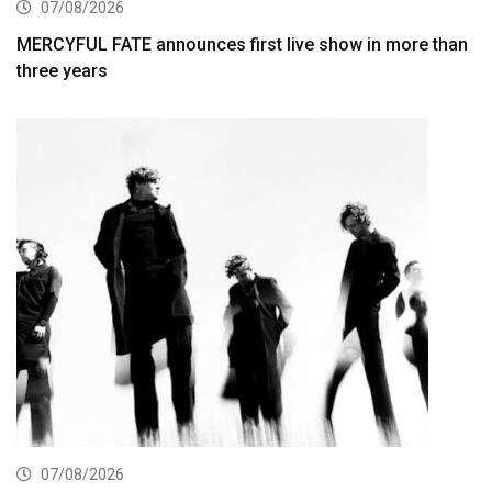
07/08/2026
MERCYFUL FATE announces first live show in more than
three years
07/08/2026