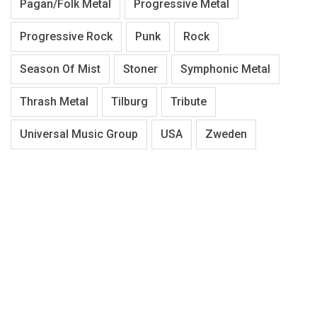
Pagan/Folk Metal
Progressive Metal
Progressive Rock
Punk
Rock
Season Of Mist
Stoner
Symphonic Metal
Thrash Metal
Tilburg
Tribute
Universal Music Group
USA
Zweden