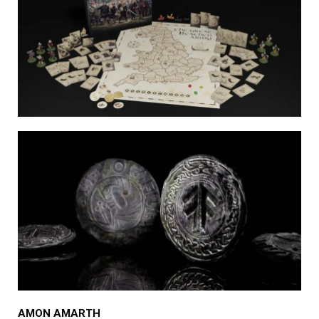
AMON AMARTH