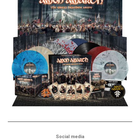
Social media