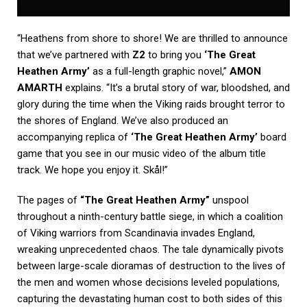
“Heathens from shore to shore! We are thrilled to announce
that we’ve partnered with
Z2
to bring you
‘The Great
Heathen Army’
as a full-length graphic novel,”
AMON
AMARTH
explains. “It’s a brutal story of war, bloodshed, and
glory during the time when the Viking raids brought terror to
the shores of England. We’ve also produced an
accompanying replica of
‘The Great Heathen Army’
board
game that you see in our music video of the album title
track. We hope you enjoy it. Skål!”
The pages of
“The Great Heathen Army”
unspool
throughout a ninth-century battle siege, in which a coalition
of Viking warriors from Scandinavia invades England,
wreaking unprecedented chaos. The tale dynamically pivots
between large-scale dioramas of destruction to the lives of
the men and women whose decisions leveled populations,
capturing the devastating human cost to both sides of this