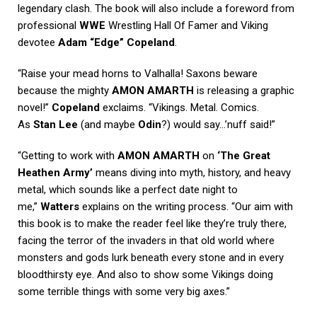
legendary clash. The book will also include a foreword from
professional
WWE
Wrestling Hall Of Famer and Viking
devotee
Adam “Edge” Copeland
.
“Raise your mead horns to Valhalla! Saxons beware
because the mighty
AMON AMARTH
is releasing a graphic
novel!”
Copeland
exclaims. “Vikings. Metal. Comics.
As
Stan Lee
(and maybe
Odin
?) would say…’nuff said!”
“Getting to work with
AMON AMARTH
on
‘The Great
Heathen Army’
means diving into myth, history, and heavy
metal, which sounds like a perfect date night to
me,”
Watters
explains on the writing process. “Our aim with
this book is to make the reader feel like they’re truly there,
facing the terror of the invaders in that old world where
monsters and gods lurk beneath every stone and in every
bloodthirsty eye. And also to show some Vikings doing
some terrible things with some very big axes.”