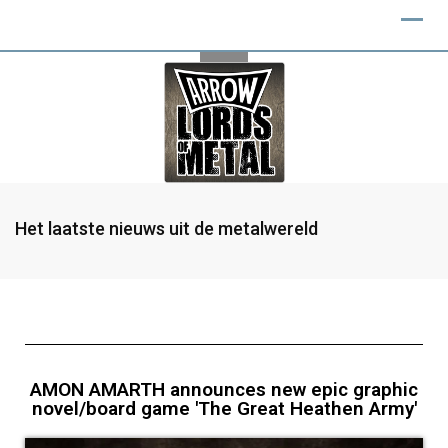
Het laatste nieuws uit de metalwereld
AMON AMARTH announces new epic graphic
novel/board game 'The Great Heathen Army'