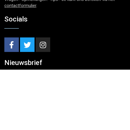
contactformulier
.
Socials
Nieuwsbrief