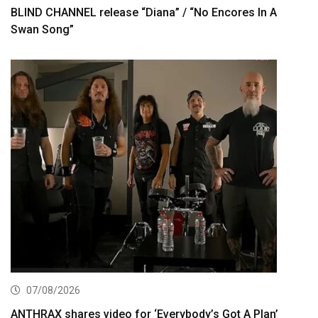
BLIND CHANNEL release “Diana” / “No Encores In A
Swan Song”
07/08/2026
ANTHRAX shares video for ‘Everybody’s Got A Plan’