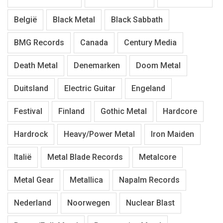
België
Black Metal
Black Sabbath
BMG Records
Canada
Century Media
Death Metal
Denemarken
Doom Metal
Duitsland
Electric Guitar
Engeland
Festival
Finland
Gothic Metal
Hardcore
Hardrock
Heavy/Power Metal
Iron Maiden
Italië
Metal Blade Records
Metalcore
Metal Gear
Metallica
Napalm Records
Nederland
Noorwegen
Nuclear Blast