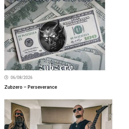
06/08/2026
Zubzero – Perseverance