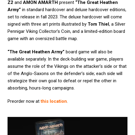
Z2
and
AMON AMARTH
present
“The Great Heathen
Army”
in standard hardcover and deluxe hardcover editions,
set to release in fall 2023. The deluxe hardcover will come
signed with three art prints illustrated by
Tom Thiel
, a Silver
Pennigar Viking Collector’s Coin, and a limited-edition board
game with an oversized battle map.
“The Great Heathen Army”
board game will also be
available separately. In the deck-building war game, players
assume the role of the Vikings on the attacker’s side or that
of the Anglo-Saxons on the defender’s side; each side will
strategize their own goal to defeat or repel the other in
absorbing, hours-long campaigns.
Preorder now at
this location
.