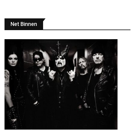
Net Binnen