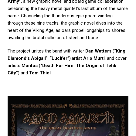
Army”
, a new graphic novel and board game collaboration
celebrating the heavy metal quintet’s last album of the same
name. Channeling the thunderous epic poem winding
through these nine tracks, the graphic novel dives into the
heart of the Viking Age, as oars propel longships to shores
awaiting the brutal collision of steel and bone.
The project unites the band with writer
Dan Watters
(
“King
Diamond’s Abigail”
,
“Lucifer”
),artist
Ario Murti
, and cover
artists
Montos
(
“Death For Hire: The Origin of Tehk
City”
) and
Tom Thiel
.