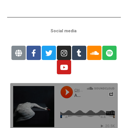
Social media