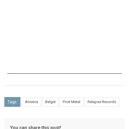
Tags:
Amenra
België
Post Metal
Relapse Records
You can share this post!