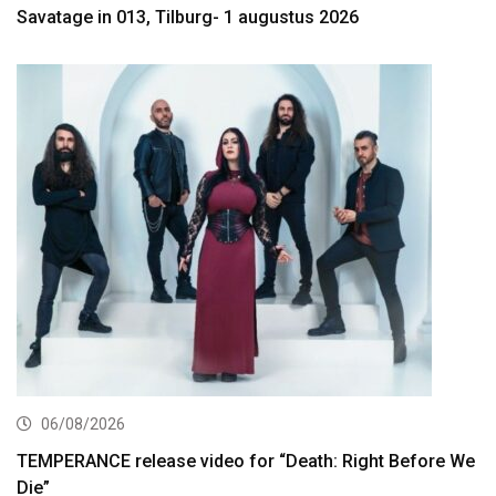
Savatage in 013, Tilburg- 1 augustus 2026
06/08/2026
TEMPERANCE release video for “Death: Right Before We
Die”