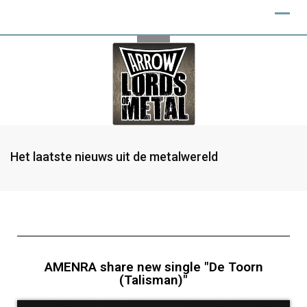
Het laatste nieuws uit de metalwereld
AMENRA share new single "De Toorn
(Talisman)"