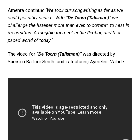
Amenra continue: “
We took our songwriting as far as we
could possibly push it. With
“De Toorn (Talisman)”
we
challenge the listener more than ever, to commit, to nest in
its creation. A tangible moment in the fleeting and fast
paced world of today.
“
The video for
“De Toorn (Talisman)”
was directed by
Samson Balfour Smith and is featuring Aymeline Valade.