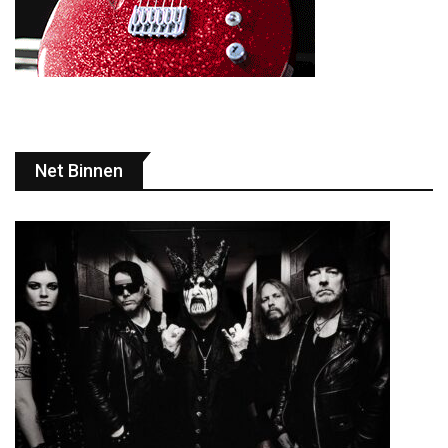
Net Binnen