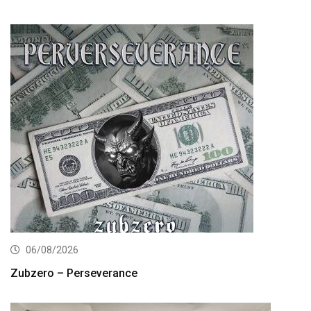
06/08/2026
Zubzero – Perseverance