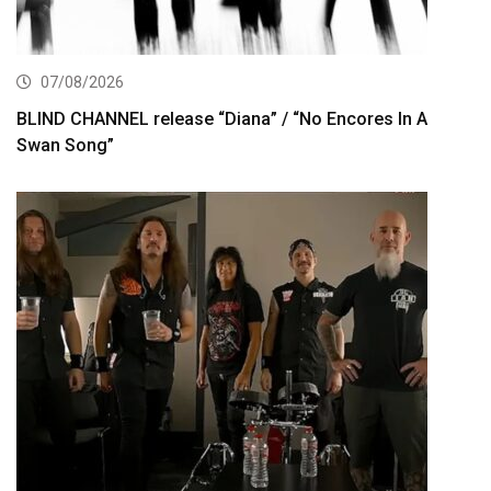
07/08/2026
BLIND CHANNEL release “Diana” / “No Encores In A
Swan Song”