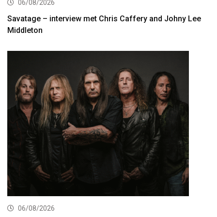
06/08/2026
Savatage – interview met Chris Caffery and Johny Lee
Middleton
06/08/2026