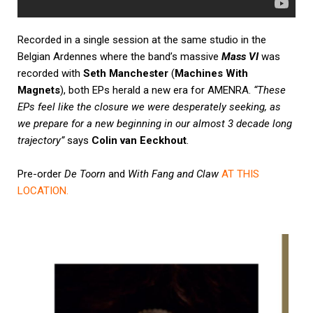
Recorded in a single session at the same studio in the
Belgian Ardennes where the band’s massive
Mass VI
was
recorded with
Seth Manchester
(
Machines With
Magnets
), both EPs herald a new era for AMENRA.
“These
EPs feel like the closure we were desperately seeking, as
we prepare for a new beginning in our almost 3 decade long
trajectory”
says
Colin van Eeckhout
.
Pre-order
De Toorn
and
With Fang and Claw
AT THIS
LOCATION
.