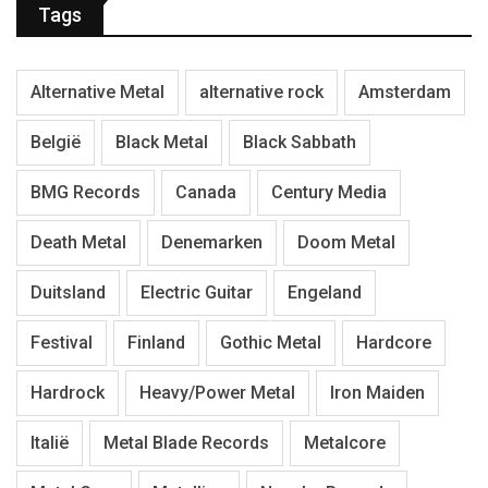
Tags
Alternative Metal
alternative rock
Amsterdam
België
Black Metal
Black Sabbath
BMG Records
Canada
Century Media
Death Metal
Denemarken
Doom Metal
Duitsland
Electric Guitar
Engeland
Festival
Finland
Gothic Metal
Hardcore
Hardrock
Heavy/Power Metal
Iron Maiden
Italië
Metal Blade Records
Metalcore