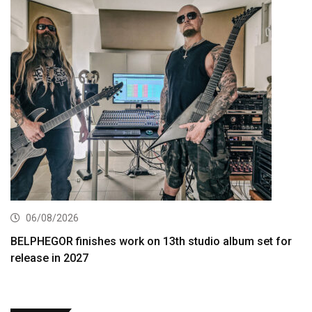
06/08/2026
BELPHEGOR finishes work on 13th studio album set for
release in 2027