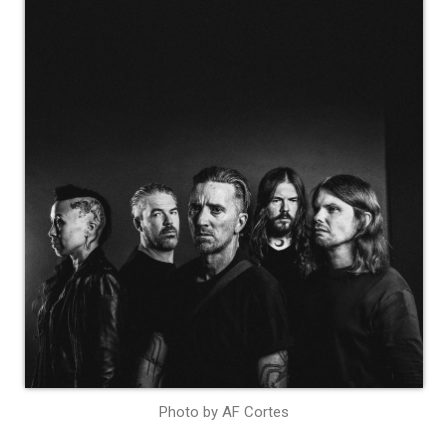
Photo by AF Cortes