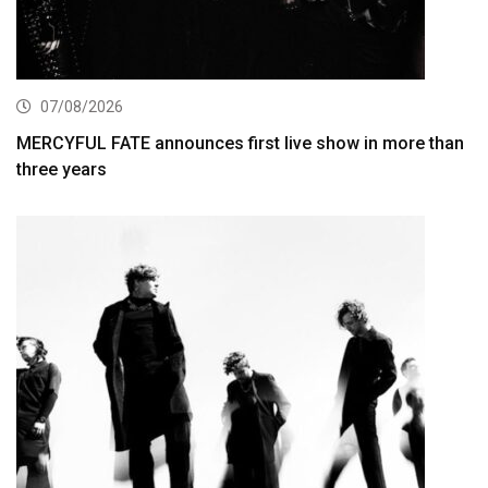
07/08/2026
MERCYFUL FATE announces first live show in more than
three years