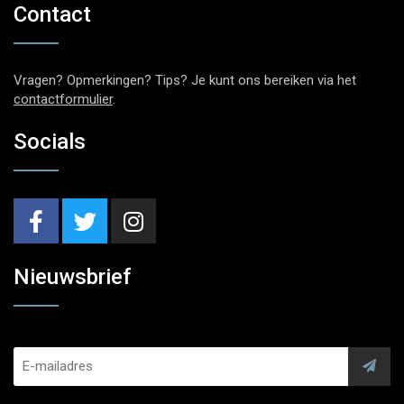
Contact
Vragen? Opmerkingen? Tips? Je kunt ons bereiken via het
contactformulier
.
Socials
Nieuwsbrief