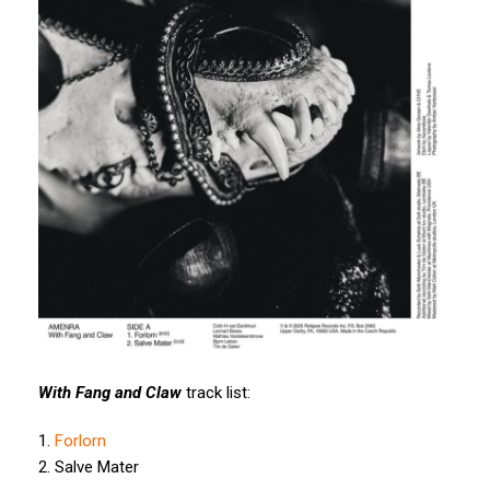
With Fang and Claw
track list:
1.
Forlorn
2. Salve Mater