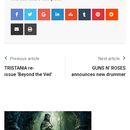
Previous article
Next article
TRISTANIA re-
GUNS N’ ROSES
issue ‘Beyond the Veil’
announces new drummer