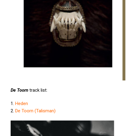
De Toorn
track list:
1.
Heden
2.
De Toorn (Talisman)