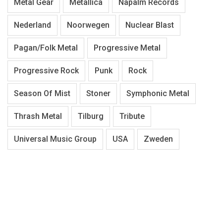
Metal Gear
Metallica
Napalm Records
Nederland
Noorwegen
Nuclear Blast
Pagan/Folk Metal
Progressive Metal
Progressive Rock
Punk
Rock
Season Of Mist
Stoner
Symphonic Metal
Thrash Metal
Tilburg
Tribute
Universal Music Group
USA
Zweden