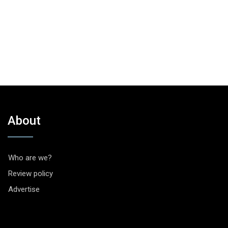
About
Who are we?
Review policy
Advertise