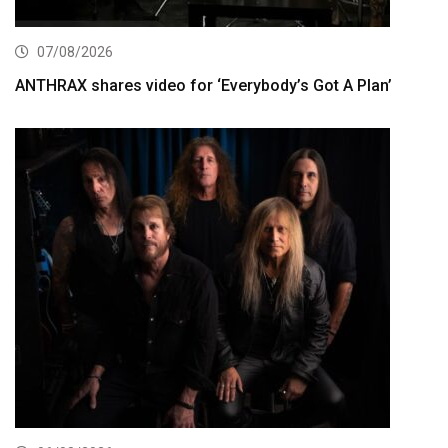
07/08/2026
ANTHRAX shares video for ‘Everybody’s Got A Plan’