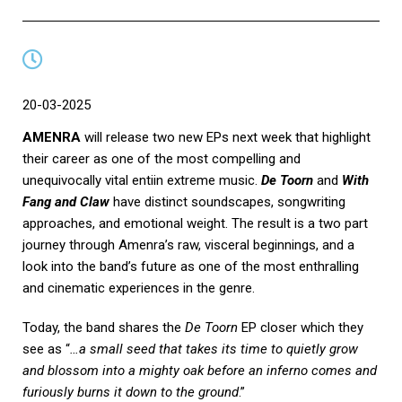
20-03-2025
AMENRA
will release two new EPs next week that highlight
their career as one of the most compelling and
unequivocally vital entiin extreme music.
De Toorn
and
With
Fang and Claw
have distinct soundscapes, songwriting
approaches, and emotional weight. The result is a two part
journey through Amenra’s raw, visceral beginnings, and a
look into the band’s future as one of the most enthralling
and cinematic experiences in the genre.
Today, the band shares the
De Toorn
EP closer which they
see as “
…a small seed that takes its time to quietly grow
and blossom into a mighty oak before an inferno comes and
furiously burns it down to the ground
.”