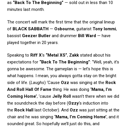
as
“Back To The Beginning”
— sold out in less than 10
minutes last month.
The concert will mark the first time that the original lineup
of
BLACK SABBATH
—
Osbourne
, guitarist
Tony Iommi
,
bassist
Geezer Butler
and drummer
Bill Ward
— have
played together in 20 years.
Speaking to
Riff X
‘s
“Metal XS”
,
Zakk
stated about his
expectations for
“Back To The Beginning”
: “Well, yeah, it’s
gonna be awesome. The gameplan is — let’s hope this is
what happens. I mean, you always gotta stay on the bright
side of life. (
Laughs
) ‘Cause
Ozz
was singing at the
Rock
And Roll Hall Of Fame
thing. He was doing
‘Mama, I’m
Coming Home’
, ’cause
Jelly Roll
wasn’t there when we did
the soundcheck the day before (
Ozzy
‘s induction into
the
Rock Hall
last October). And
Ozz
was just sitting at the
chair and he was singing
‘Mama, I’m Coming Home’
, and it
sounded great. So hopefully we’ll just do this, and