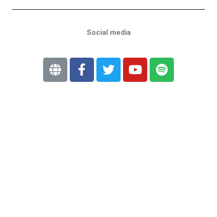
Social media