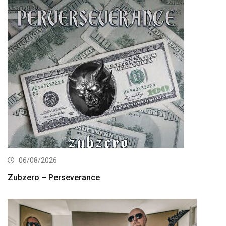
06/08/2026
Zubzero – Perseverance