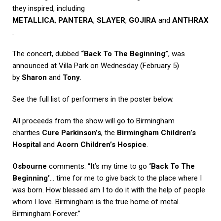
they inspired, including
METALLICA
,
PANTERA
,
SLAYER
,
GOJIRA
and
ANTHRAX
.
The concert, dubbed
“Back To The Beginning”
, was
announced at Villa Park on Wednesday (February 5)
by
Sharon
and
Tony
.
See the full list of performers in the poster below.
All proceeds from the show will go to Birmingham
charities
Cure Parkinson’s
, the
Birmingham Children’s
Hospital
and
Acorn Children’s Hospice
.
Osbourne
comments: “It’s my time to go
‘Back To The
Beginning’
… time for me to give back to the place where I
was born. How blessed am I to do it with the help of people
whom I love. Birmingham is the true home of metal.
Birmingham Forever.”