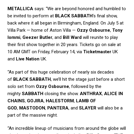
METALLICA
says: “We are beyond honored and humbled to
be invited to perform at
BLACK SABBATH
‘s final show,
back where it all began in Birmingham, England. On July 5 at
Villa Park — home of Aston Villa —
Ozzy Osbourne
,
Tony
Iommi
,
Geezer Butler
, and
Bill Ward
will reunite to play
their first show together in 20 years. Tickets go on sale at
10 AM GMT on Friday, February 14, via
Ticketmaster
UK
and
Live Nation
UK.
“As part of this huge celebration of nearly six decades
of
BLACK SABBATH
, we’ll hit the stage just before a short
solo set from
Ozzy Osbourne
, followed by the
mighty
SABBATH
closing the show.
ANTHRAX
,
ALICE IN
CHAINS
,
GOJIRA
,
HALESTORM
,
LAMB OF
GOD
,
MASTODON
,
PANTERA
, and
SLAYER
will also be a
part of the massive night.
“An incredible lineup of musicians from around the globe will