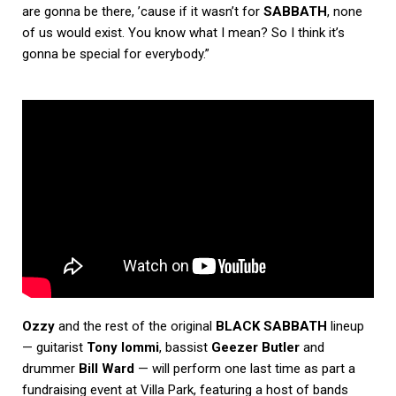
are gonna be there, ’cause if it wasn’t for
SABBATH
, none
of us would exist. You know what I mean? So I think it’s
gonna be special for everybody.”
Ozzy
and the rest of the original
BLACK SABBATH
lineup
— guitarist
Tony Iommi
, bassist
Geezer Butler
and
drummer
Bill Ward
— will perform one last time as part a
fundraising event at Villa Park, featuring a host of bands