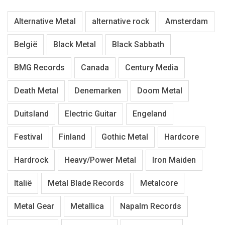
Alternative Metal
alternative rock
Amsterdam
België
Black Metal
Black Sabbath
BMG Records
Canada
Century Media
Death Metal
Denemarken
Doom Metal
Duitsland
Electric Guitar
Engeland
Festival
Finland
Gothic Metal
Hardcore
Hardrock
Heavy/Power Metal
Iron Maiden
Italië
Metal Blade Records
Metalcore
Metal Gear
Metallica
Napalm Records