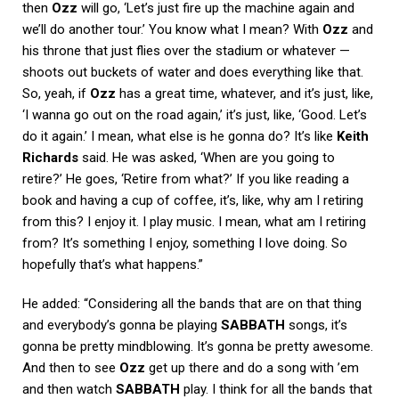
then
Ozz
will go, ‘Let’s just fire up the machine again and
we’ll do another tour.’ You know what I mean? With
Ozz
and
his throne that just flies over the stadium or whatever —
shoots out buckets of water and does everything like that.
So, yeah, if
Ozz
has a great time, whatever, and it’s just, like,
‘I wanna go out on the road again,’ it’s just, like, ‘Good. Let’s
do it again.’ I mean, what else is he gonna do? It’s like
Keith
Richards
said. He was asked, ‘When are you going to
retire?’ He goes, ‘Retire from what?’ If you like reading a
book and having a cup of coffee, it’s, like, why am I retiring
from this? I enjoy it. I play music. I mean, what am I retiring
from? It’s something I enjoy, something I love doing. So
hopefully that’s what happens.”
He added: “Considering all the bands that are on that thing
and everybody’s gonna be playing
SABBATH
songs, it’s
gonna be pretty mindblowing. It’s gonna be pretty awesome.
And then to see
Ozz
get up there and do a song with ’em
and then watch
SABBATH
play. I think for all the bands that