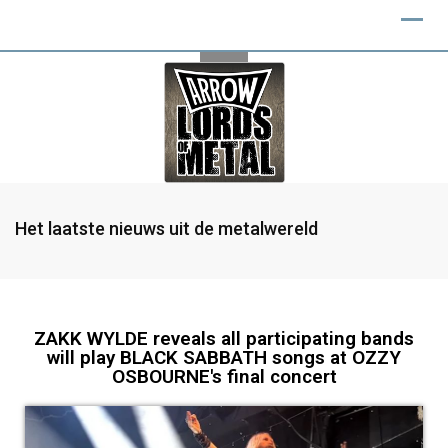
Het laatste nieuws uit de metalwereld
ZAKK WYLDE reveals all participating bands
will play BLACK SABBATH songs at OZZY
OSBOURNE's final concert