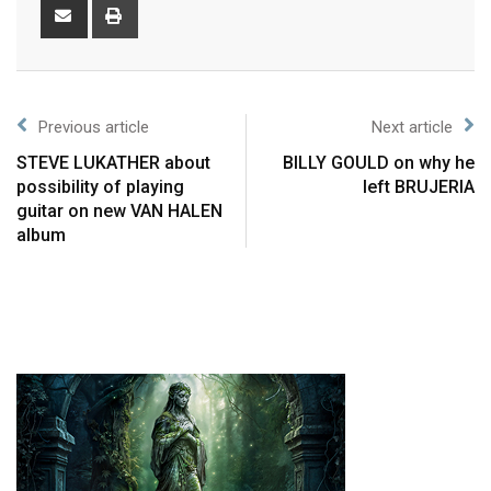
Previous article
Next article
STEVE LUKATHER about
BILLY GOULD on why he
possibility of playing
left BRUJERIA
guitar on new VAN HALEN
album