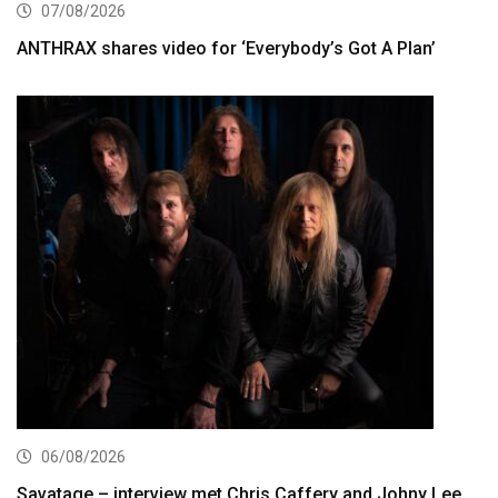
07/08/2026
ANTHRAX shares video for ‘Everybody’s Got A Plan’
06/08/2026
Savatage – interview met Chris Caffery and Johny Lee