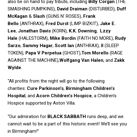
also be on hand to pay tribute, including
Billy Corgan
(THE
SMASHING PUMPKINS),
David Draiman
(DISTURBED),
Duff
McKagan
&
Slash
(GUNS N’ ROSES),
Frank
Bello
(ANTHRAX),
Fred Durst
(LIMP BIZKIT),
Jake E.
Lee
,
Jonathan Davis
(KORN),
K.K. Downing
,
Lzzy
Hale
(HALESTORM),
Mike Bordin
(FAITH NO MORE),
Rudy
Sarzo
,
Sammy Hagar
,
Scott Ian
(ANTHRAX),
II
(SLEEP
TOKEN),
Papa V Perpetua
(GHOST),
Tom Morello
(RAGE
AGAINST THE MACHINE),
Wolfgang Van Halen
, and
Zakk
Wylde
.
“All profits from the night will go to the following
charities:
Cure Parkinson’s
,
Birmingham Children’s
Hospital
, and
Acorn Children’s Hospice
, a Children’s
Hospice supported by Aston Villa.
“Our admiration for
BLACK SABBATH
runs deep, and we
cannot wait to be a part of this historic event! We’ll see you
in Birmingham!”