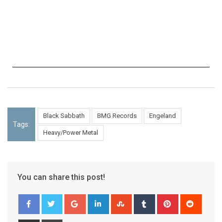
Black Sabbath
BMG Records
Engeland
Tags:
Heavy/Power Metal
You can share this post!