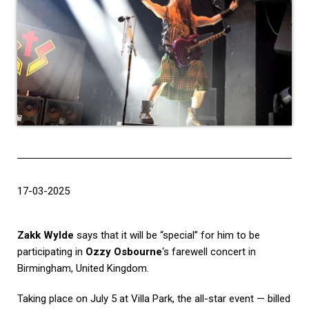
17-03-2025
Zakk Wylde
says that it will be “special” for him to be
participating in
Ozzy Osbourne
‘s farewell concert in
Birmingham, United Kingdom.
Taking place on July 5 at Villa Park, the all-star event — billed