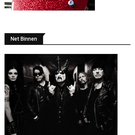
Net Binnen