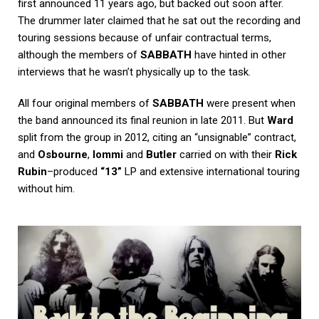
first announced 11 years ago, but backed out soon after.
The drummer later claimed that he sat out the recording and
touring sessions because of unfair contractual terms,
although the members of
SABBATH
have hinted in other
interviews that he wasn’t physically up to the task.
All four original members of
SABBATH
were present when
the band announced its final reunion in late 2011. But
Ward
split from the group in 2012, citing an “unsignable” contract,
and
Osbourne
,
Iommi
and
Butler
carried on with their
Rick
Rubin
–produced
“13”
LP and extensive international touring
without him.