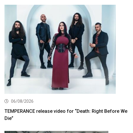
06/08/2026
TEMPERANCE release video for “Death: Right Before We
Die”