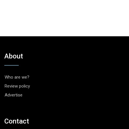
About
Who are we?
Review policy
Advertise
Contact