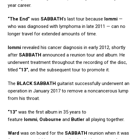
year career.
“The End”
was
SABBATH
‘s last tour because
Iommi
—
who was diagnosed with lymphoma in late 2011 — can no
longer travel for extended amounts of time.
Iommi
revealed his cancer diagnosis in early 2012, shortly
after
SABBATH
announced a reunion tour and album. He
underwent treatment throughout the recording of the disc,
titled
“13”
, and the subsequent tour to promote it.
The
BLACK SABBATH
guitarist successfully underwent an
operation in January 2017 to remove a noncancerous lump
from his throat.
“13”
was the first album in 35 years to
feature
Iommi
,
Osbourne
and
Butler
all playing together.
Ward
was on board for the
SABBATH
reunion when it was