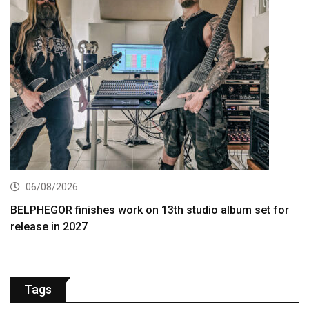
06/08/2026
BELPHEGOR finishes work on 13th studio album set for
release in 2027
Tags