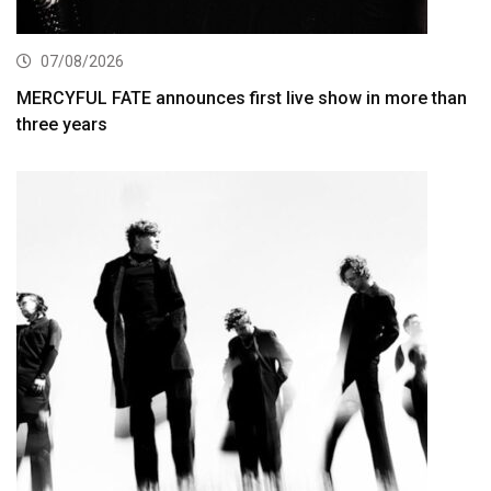
07/08/2026
MERCYFUL FATE announces first live show in more than
three years