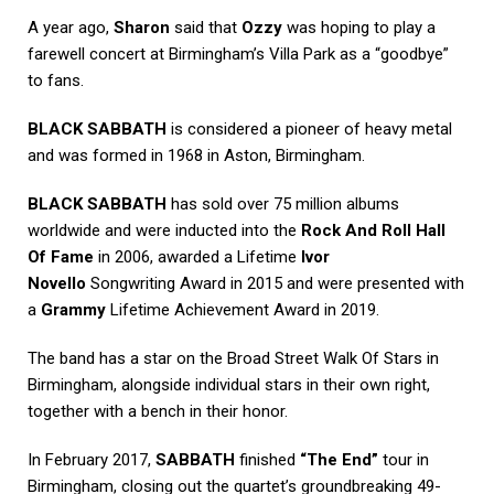
A year ago,
Sharon
said that
Ozzy
was hoping to play a
farewell concert at Birmingham’s Villa Park as a “goodbye”
to fans.
BLACK SABBATH
is considered a pioneer of heavy metal
and was formed in 1968 in Aston, Birmingham.
BLACK SABBATH
has sold over 75 million albums
worldwide and were inducted into the
Rock And Roll Hall
Of Fame
in 2006, awarded a Lifetime
Ivor
Novello
Songwriting Award in 2015 and were presented with
a
Grammy
Lifetime Achievement Award in 2019.
The band has a star on the Broad Street Walk Of Stars in
Birmingham, alongside individual stars in their own right,
together with a bench in their honor.
In February 2017,
SABBATH
finished
“The End”
tour in
Birmingham, closing out the quartet’s groundbreaking 49-