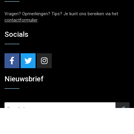
Vragen? Opmerkingen? Tips? Je kunt ons bereiken via het
contactformulier
.
Socials
Nieuwsbrief