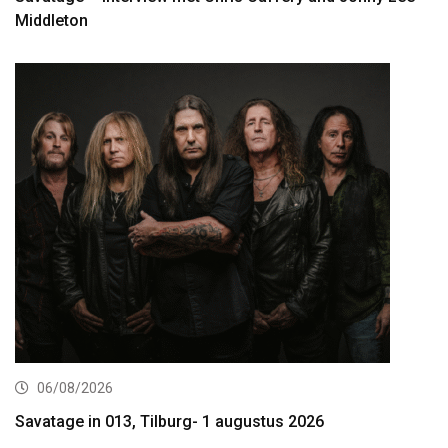
Middleton
06/08/2026
Savatage in 013, Tilburg- 1 augustus 2026