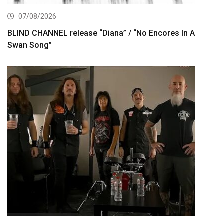
07/08/2026
BLIND CHANNEL release “Diana” / “No Encores In A
Swan Song”