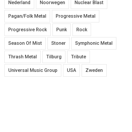
Nederland
Noorwegen
Nuclear Blast
Pagan/Folk Metal
Progressive Metal
Progressive Rock
Punk
Rock
Season Of Mist
Stoner
Symphonic Metal
Thrash Metal
Tilburg
Tribute
Universal Music Group
USA
Zweden