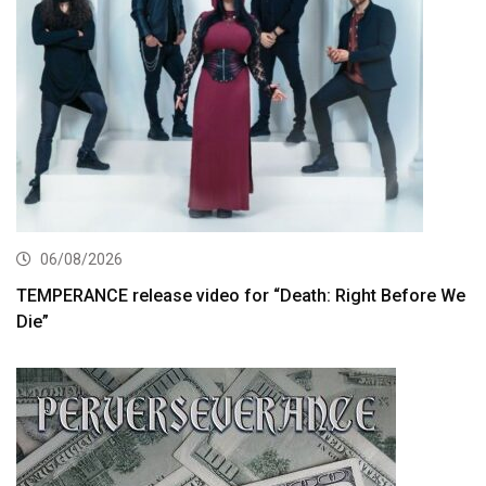
06/08/2026
TEMPERANCE release video for “Death: Right Before We
Die”