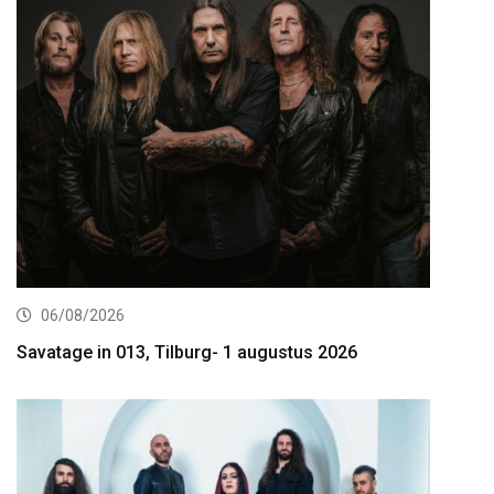
06/08/2026
Savatage in 013, Tilburg- 1 augustus 2026