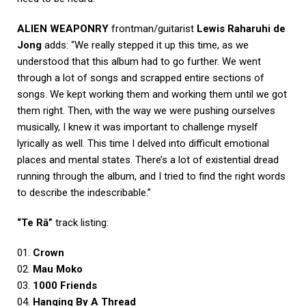
ALIEN WEAPONRY
frontman/guitarist
Lewis Raharuhi de
Jong
adds: “We really stepped it up this time, as we
understood that this album had to go further. We went
through a lot of songs and scrapped entire sections of
songs. We kept working them and working them until we got
them right. Then, with the way we were pushing ourselves
musically, I knew it was important to challenge myself
lyrically as well. This time I delved into difficult emotional
places and mental states. There’s a lot of existential dread
running through the album, and I tried to find the right words
to describe the indescribable.”
“Te Rā”
track listing:
01.
Crown
02.
Mau Moko
03.
1000 Friends
04.
Hanging By A Thread