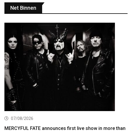
Net Binnen
07/08/2026
MERCYFUL FATE announces first live show in more than