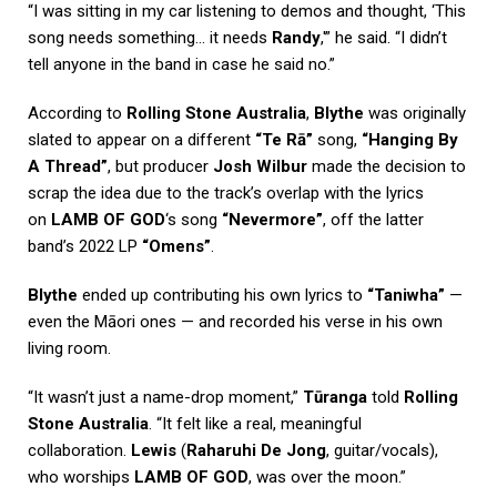
“I was sitting in my car listening to demos and thought, ‘This
song needs something… it needs
Randy
,'” he said. “I didn’t
tell anyone in the band in case he said no.”
According to
Rolling Stone Australia
,
Blythe
was originally
slated to appear on a different
“Te Rā”
song,
“Hanging By
A Thread”
, but producer
Josh Wilbur
made the decision to
scrap the idea due to the track’s overlap with the lyrics
on
LAMB OF GOD
‘s song
“Nevermore”
, off the latter
band’s 2022 LP
“Omens”
.
Blythe
ended up contributing his own lyrics to
“Taniwha”
—
even the Māori ones — and recorded his verse in his own
living room.
“It wasn’t just a name-drop moment,”
Tūranga
told
Rolling
Stone Australia
. “It felt like a real, meaningful
collaboration.
Lewis
(
Raharuhi De Jong
, guitar/vocals),
who worships
LAMB OF GOD
, was over the moon.”