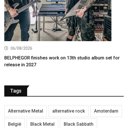
06/08/2026
BELPHEGOR finishes work on 13th studio album set for
release in 2027
Tags
Alternative Metal
alternative rock
Amsterdam
België
Black Metal
Black Sabbath