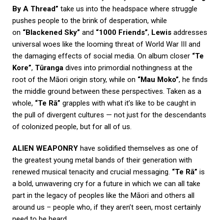
By A Thread”
take us into the headspace where struggle
pushes people to the brink of desperation, while
on
“Blackened Sky”
and
“1000 Friends”
,
Lewis
addresses
universal woes like the looming threat of World War III and
the damaging effects of social media. On album closer
“Te
Kore”
,
Tūranga
dives into primordial nothingness at the
root of the Māori origin story, while on
“Mau Moko”
, he finds
the middle ground between these perspectives. Taken as a
whole,
“Te Rā”
grapples with what it’s like to be caught in
the pull of divergent cultures — not just for the descendants
of colonized people, but for all of us.
ALIEN WEAPONRY
have solidified themselves as one of
the greatest young metal bands of their generation with
renewed musical tenacity and crucial messaging.
“Te Rā”
is
a bold, unwavering cry for a future in which we can all take
part in the legacy of peoples like the Māori and others all
around us – people who, if they aren’t seen, most certainly
need to be heard.