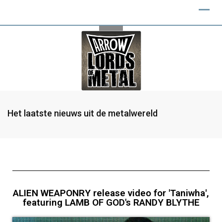
Het laatste nieuws uit de metalwereld
ALIEN WEAPONRY release video for 'Taniwha',
featuring LAMB OF GOD's RANDY BLYTHE