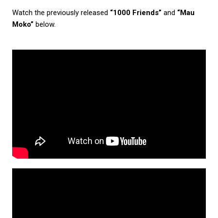
Watch the previously released
“1000 Friends”
and
“Mau
Moko”
below.