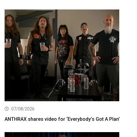
07/08/2026
ANTHRAX shares video for ‘Everybody’s Got A Plan’