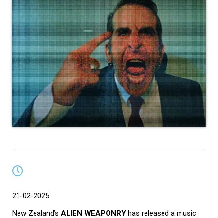
21-02-2025
New Zealand’s
ALIEN WEAPONRY
has released a music