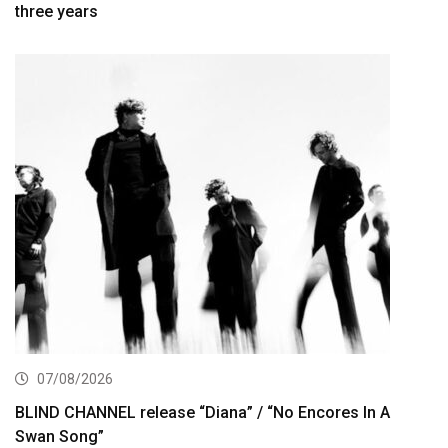
three years
07/08/2026
BLIND CHANNEL release “Diana” / “No Encores In A
Swan Song”