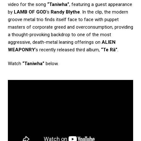
video for the song
“Taniwha”
, featuring a guest appearance
by
LAMB OF GOD
‘s
Randy Blythe
. In the clip, the modern
groove metal trio finds itself face to face with puppet
masters of corporate greed and overconsumption, providing
a thought-provoking backdrop to one of the most
aggressive, death-metal leaning offerings on
ALIEN
WEAPONRY
‘s recently released third album,
“Te Rā”
.
Watch
“Taniwha”
below.