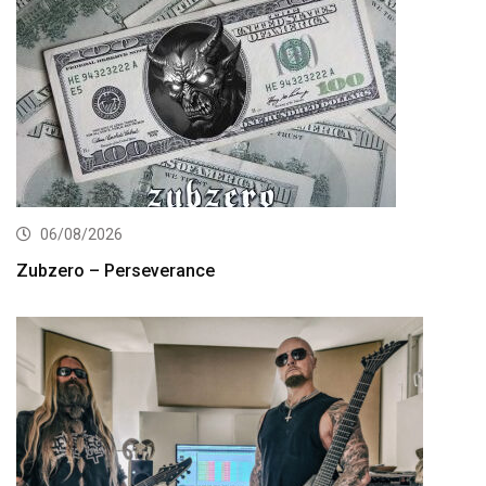
06/08/2026
Zubzero – Perseverance