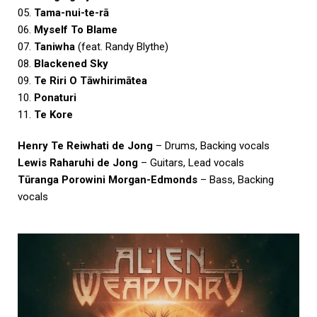
05.
Tama-nui-te-rā
06.
Myself To Blame
07.
Taniwha
(feat. Randy Blythe)
08.
Blackened Sky
09.
Te Riri O Tāwhirimātea
10.
Ponaturi
11.
Te Kore
Henry Te Reiwhati de Jong
– Drums, Backing vocals
Lewis Raharuhi de Jong
– Guitars, Lead vocals
Tūranga Porowini Morgan-Edmonds
– Bass, Backing
vocals