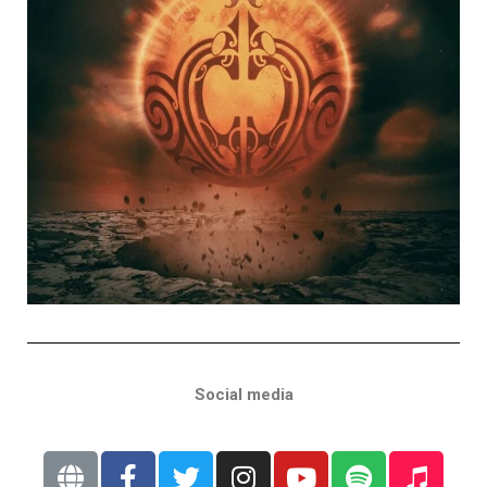
Social media