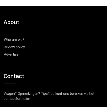
About
Who are we?
Review policy
Advertise
Contact
Vragen? Opmerkingen? Tips? Je kunt ons bereiken via het
contactformulier
.