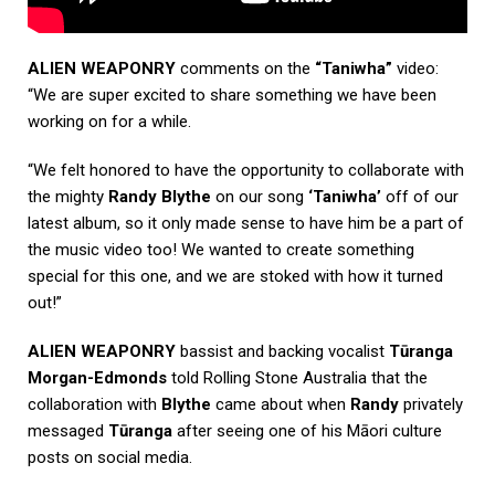
ALIEN WEAPONRY
comments on the
“Taniwha”
video:
“We are super excited to share something we have been
working on for a while.
“We felt honored to have the opportunity to collaborate with
the mighty
Randy Blythe
on our song
‘Taniwha’
off of our
latest album, so it only made sense to have him be a part of
the music video too! We wanted to create something
special for this one, and we are stoked with how it turned
out!”
ALIEN WEAPONRY
bassist and backing vocalist
Tūranga
Morgan-Edmonds
told
Rolling Stone Australia
that the
collaboration with
Blythe
came about when
Randy
privately
messaged
Tūranga
after seeing one of his Māori culture
posts on social media.