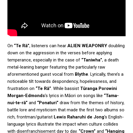
On
“Te Rā”
, listeners can hear
ALIEN WEAPONRY
doubling
down on the aggression in the verses before applying
temperance, especially in the case of
“Taniwha”
, a death
metal-leaning banger featuring the particularly raw
aforementioned guest vocal from
Blythe
. Lyrically, there’s a
noticeable tilt towards despondency, hopelessness, and
frustration on
“Te Rā”
. While bassist
Tūranga Porowini
Morgan-Edmonds
‘s lyrics in Māori on songs like
“Tama-
nui-te-rā”
and
“Ponaturi”
draw from the themes of history,
battle lore and mysticism that made the first two albums so
rich, frontman/guitarist
Lewis Raharuhi de Jong
‘s English-
language lyrics illustrate the impact when culture collides
with disenfranchisement day to day.
“Crown”
and
“Hanging