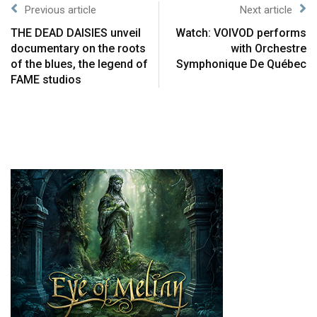
Previous article
Next article
THE DEAD DAISIES unveil
Watch: VOIVOD performs
documentary on the roots
with Orchestre
of the blues, the legend of
Symphonique De Québec
FAME studios