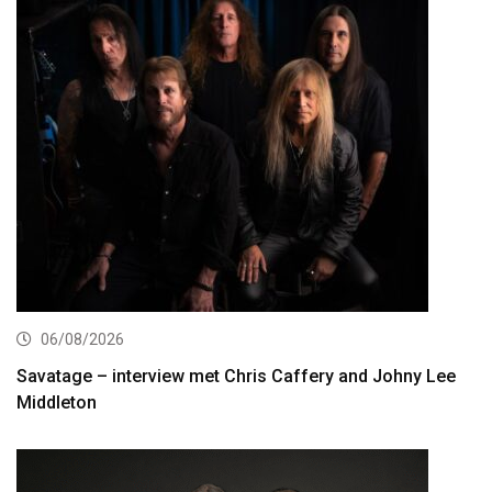
06/08/2026
Savatage – interview met Chris Caffery and Johny Lee
Middleton