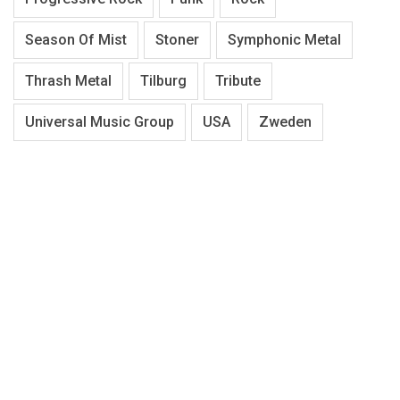
Season Of Mist
Stoner
Symphonic Metal
Thrash Metal
Tilburg
Tribute
Universal Music Group
USA
Zweden