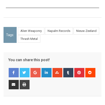
Alien Weaponry
Napalm Records
Nieuw-Zeeland
Tags:
Thrash Metal
You can share this post!