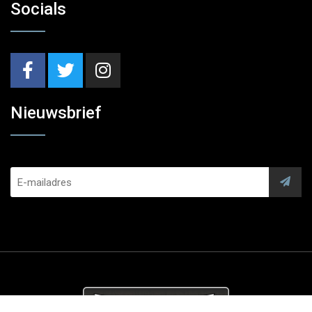
Socials
Nieuwsbrief