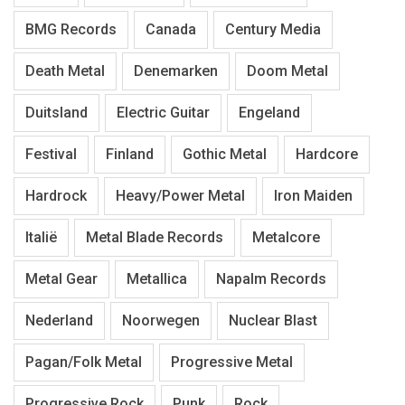
BMG Records
Canada
Century Media
Death Metal
Denemarken
Doom Metal
Duitsland
Electric Guitar
Engeland
Festival
Finland
Gothic Metal
Hardcore
Hardrock
Heavy/Power Metal
Iron Maiden
Italië
Metal Blade Records
Metalcore
Metal Gear
Metallica
Napalm Records
Nederland
Noorwegen
Nuclear Blast
Pagan/Folk Metal
Progressive Metal
Progressive Rock
Punk
Rock