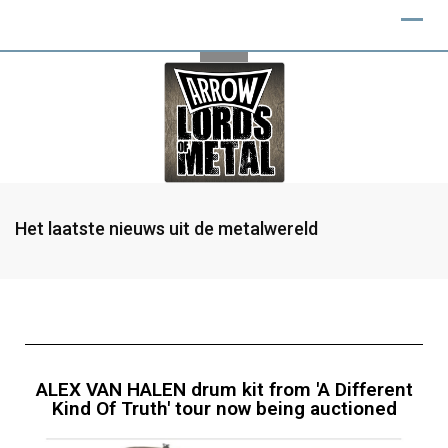
Het laatste nieuws uit de metalwereld
ALEX VAN HALEN drum kit from 'A Different
Kind Of Truth' tour now being auctioned