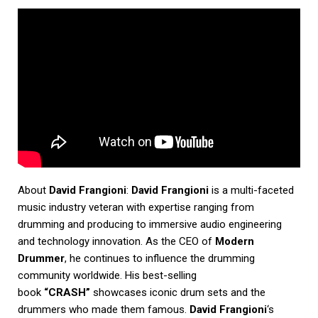
About
David Frangioni
:
David Frangioni
is a multi-faceted
music industry veteran with expertise ranging from
drumming and producing to immersive audio engineering
and technology innovation. As the CEO of
Modern
Drummer
, he continues to influence the drumming
community worldwide. His best-selling
book
“CRASH”
showcases iconic drum sets and the
drummers who made them famous.
David Frangioni
‘s