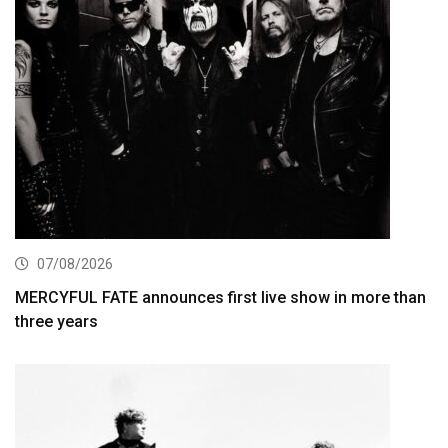
07/08/2026
MERCYFUL FATE announces first live show in more than
three years