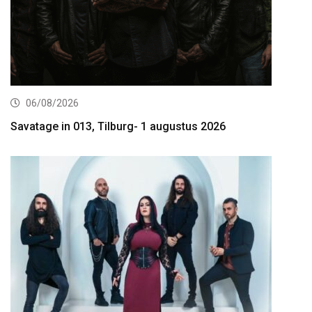
06/08/2026
Savatage in 013, Tilburg- 1 augustus 2026