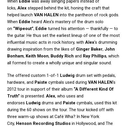
When
Eddie
was away slinging papers instead of
licks,
Alex
stepped behind the kit, honing the craft that
helped launch
VAN HALEN
into the pantheon of rock gods.
When
Eddie
heard Alex’s mastery of the drum solo
on
“Wipeout”
,
Eddie
turned his attention — thankfully — to
the guitar. He thus set the earliest lineup of one of the most
influential music acts in rock history, with
Alex
‘s drumming
drawing inspiration from the likes of
Ginger Baker
,
John
Bonham
,
Keith Moon
,
Buddy Rich
and
Ray Phillips
, which
all formed to create a wholly unique and singular sound.
The offered custom 1-of-1
Ludwig
drum set with pedals,
hardware, and
Paiste
cymbals used during
VAN HALEN
‘s
2012 tour in support of their album
“A Different Kind Of
Truth”
is presented.
Alex
, who uses and
endorses
Ludwig
drums and
Paiste
cymbals, used this kit
during the 60 shows on the tour. The tour kicked off with
three warm-up shows at Café Wha? In New York
City,
Henson Recording Studios
in Hollywood, and The