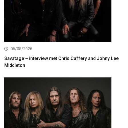
06/08/2026
Savatage – interview met Chris Caffery and Johny Lee
Middleton