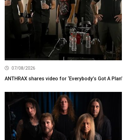
07/08/2026
ANTHRAX shares video for ‘Everybody’s Got A Plan’