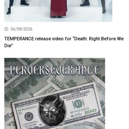
06/08/2026
TEMPERANCE release video for “Death: Right Before We
Die”