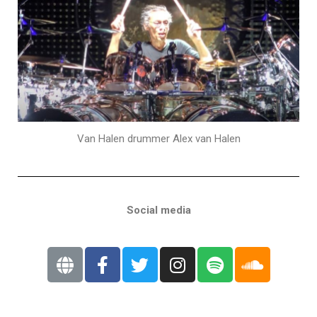
Van Halen drummer Alex van Halen
Social media