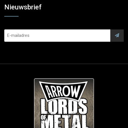
Nieuwsbrief