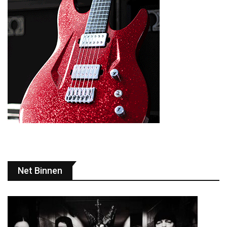
Net Binnen