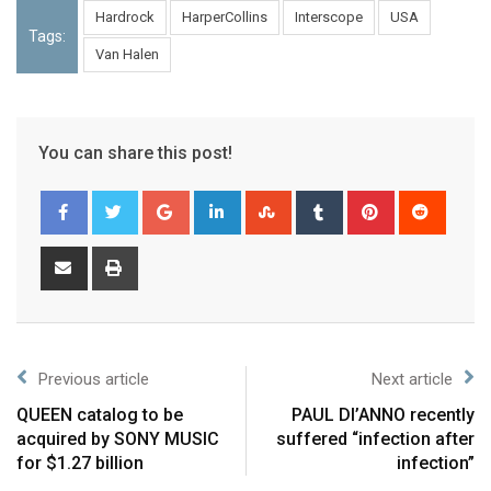
Hardrock
HarperCollins
Interscope
USA
Tags:
Van Halen
You can share this post!
Previous article
Next article
QUEEN catalog to be
PAUL DI’ANNO recently
acquired by SONY MUSIC
suffered “infection after
for $1.27 billion
infection”