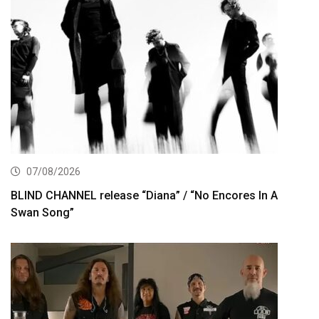
07/08/2026
BLIND CHANNEL release “Diana” / “No Encores In A
Swan Song”