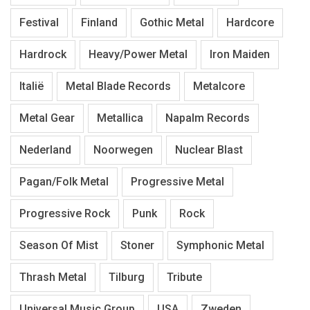
Festival
Finland
Gothic Metal
Hardcore
Hardrock
Heavy/Power Metal
Iron Maiden
Italië
Metal Blade Records
Metalcore
Metal Gear
Metallica
Napalm Records
Nederland
Noorwegen
Nuclear Blast
Pagan/Folk Metal
Progressive Metal
Progressive Rock
Punk
Rock
Season Of Mist
Stoner
Symphonic Metal
Thrash Metal
Tilburg
Tribute
Universal Music Group
USA
Zweden