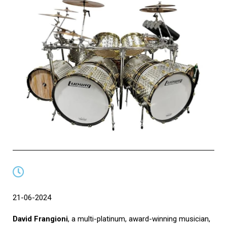
21-06-2024
David Frangioni
, a multi-platinum, award-winning musician,