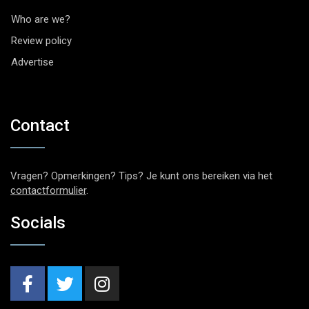
Who are we?
Review policy
Advertise
Contact
Vragen? Opmerkingen? Tips? Je kunt ons bereiken via het
contactformulier
.
Socials