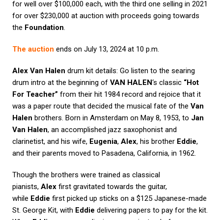
for well over $100,000 each, with the third one selling in 2021
for over $230,000 at auction with proceeds going towards
the
Foundation
.
The auction
ends on July 13, 2024 at 10 p.m.
Alex Van Halen
drum kit details: Go listen to the searing
drum intro at the beginning of
VAN HALEN
‘s classic
“Hot
For Teacher”
from their hit 1984 record and rejoice that it
was a paper route that decided the musical fate of the
Van
Halen
brothers. Born in Amsterdam on May 8, 1953, to
Jan
Van Halen
, an accomplished jazz saxophonist and
clarinetist, and his wife,
Eugenia
,
Alex
, his brother
Eddie
,
and their parents moved to Pasadena, California, in 1962.
Though the brothers were trained as classical
pianists,
Alex
first gravitated towards the guitar,
while
Eddie
first picked up sticks on a $125 Japanese-made
St. George Kit, with
Eddie
delivering papers to pay for the kit.