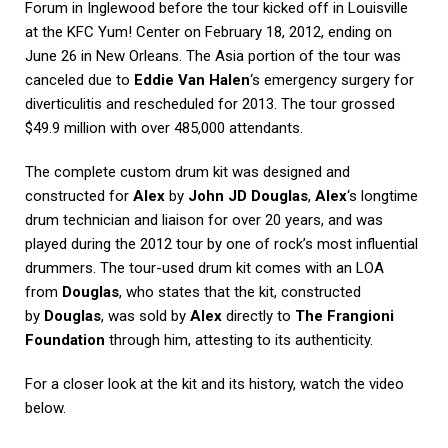
Forum in Inglewood before the tour kicked off in Louisville
at the KFC Yum! Center on February 18, 2012, ending on
June 26 in New Orleans. The Asia portion of the tour was
canceled due to
Eddie Van Halen
‘s emergency surgery for
diverticulitis and rescheduled for 2013. The tour grossed
$49.9 million with over 485,000 attendants.
The complete custom drum kit was designed and
constructed for
Alex
by
John JD Douglas
,
Alex
‘s longtime
drum technician and liaison for over 20 years, and was
played during the 2012 tour by one of rock’s most influential
drummers. The tour-used drum kit comes with an LOA
from
Douglas
, who states that the kit, constructed
by
Douglas
, was sold by
Alex
directly to
The Frangioni
Foundation
through him, attesting to its authenticity.
For a closer look at the kit and its history, watch the video
below.