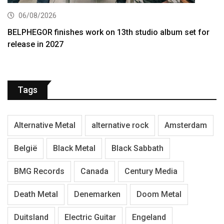
06/08/2026
BELPHEGOR finishes work on 13th studio album set for
release in 2027
Tags
Alternative Metal
alternative rock
Amsterdam
België
Black Metal
Black Sabbath
BMG Records
Canada
Century Media
Death Metal
Denemarken
Doom Metal
Duitsland
Electric Guitar
Engeland