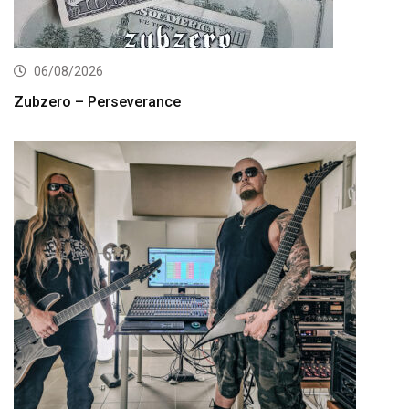
06/08/2026
Zubzero – Perseverance