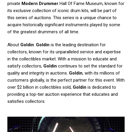
private
Modern Drummer
Hall Of Fame Museum, known for
its exclusive collection of iconic drum kits, will be part of
this series of auctions. This series is a unique chance to
acquire historically significant instruments played by some
of the greatest drummers of all time.
About
Goldin
:
Goldin
is the leading destination for
collectors, known for its unparalleled service and expertise
in the collectibles market. With a mission to educate and
satisfy collectors,
Goldin
continues to set the standard for
quality and integrity in auctions.
Goldin
, with its millions of
customers globally, is the perfect partner for this event. With
over $2 billion in collectibles sold,
Goldin
is dedicated to
providing a top-tier auction experience that educates and
satisfies collectors.