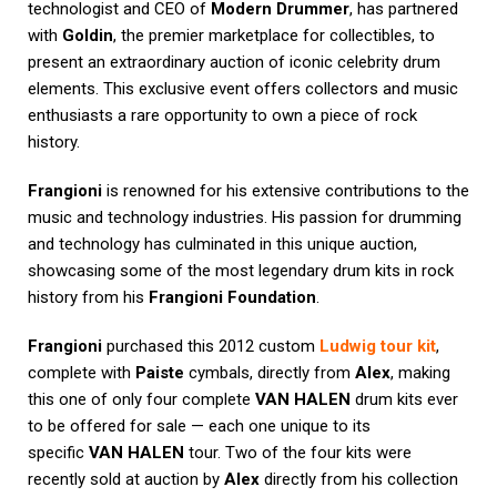
technologist and CEO of
Modern Drummer
, has partnered
with
Goldin
, the premier marketplace for collectibles, to
present an extraordinary auction of iconic celebrity drum
elements. This exclusive event offers collectors and music
enthusiasts a rare opportunity to own a piece of rock
history.
Frangioni
is renowned for his extensive contributions to the
music and technology industries. His passion for drumming
and technology has culminated in this unique auction,
showcasing some of the most legendary drum kits in rock
history from his
Frangioni Foundation
.
Frangioni
purchased this 2012 custom
Ludwig tour kit
,
complete with
Paiste
cymbals, directly from
Alex
, making
this one of only four complete
VAN HALEN
drum kits ever
to be offered for sale — each one unique to its
specific
VAN HALEN
tour. Two of the four kits were
recently sold at auction by
Alex
directly from his collection