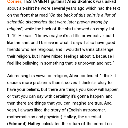
Corner
,
TESTAMENT
guitarist
Alex Skolnick
was asked
about a t-shirt he wore several years ago which had the text
on the front that read “
On the back of this shirt is a list of
scientific discoveries that were later proven wrong by
religion
“, while the back of the shirt showed an empty list
1.-10. He said: “I know maybe it’s a little provocative, but I
like the shirt and I believe in what it says. I also have good
friends who are religious, and I wouldn’t wanna challenge
their religion, but I have mixed feelings about it, because I
feel like believing in something that is unproven and not…”
Addressing his views on religion,
Alex
continued: “I think it
causes more problems than it solves. I think it’s okay to
have your beliefs, but there are things you know will happen,
or that you can say with certainty it’s gonna happen, and
then there are things that you can imagine are true. And,
yeah, I always liked the story of (English astronomer,
mathematician and physicist)
Halley
, the scientist.
(
Edmond
)
Halley
calculated the return of the comet (in