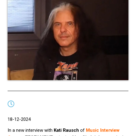
18-12-2024
In a new interview with
Kati Rausch
of
Music Interview