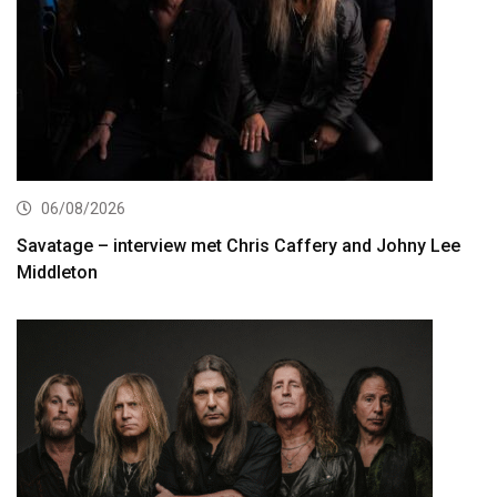
06/08/2026
Savatage – interview met Chris Caffery and Johny Lee
Middleton