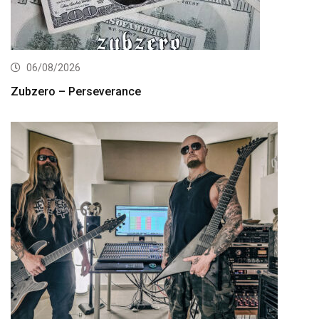
06/08/2026
Zubzero – Perseverance