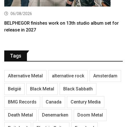
06/08/2026
BELPHEGOR finishes work on 13th studio album set for
release in 2027
Tags
Alternative Metal
alternative rock
Amsterdam
België
Black Metal
Black Sabbath
BMG Records
Canada
Century Media
Death Metal
Denemarken
Doom Metal