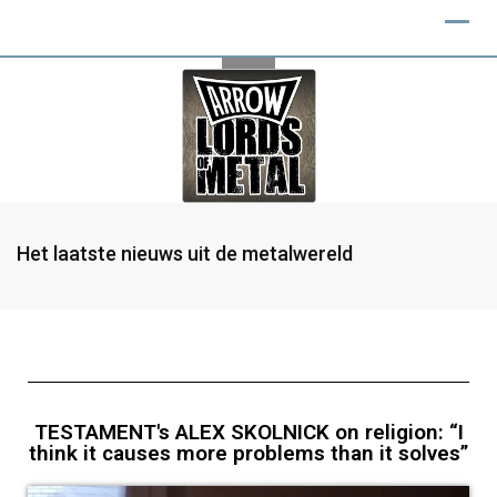
Het laatste nieuws uit de metalwereld
TESTAMENT's ALEX SKOLNICK on religion: “I
think it causes more problems than it solves”