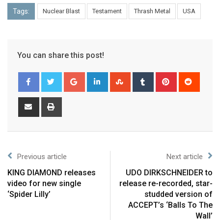
Tags:
Nuclear Blast
Testament
Thrash Metal
USA
You can share this post!
Previous article
Next article
KING DIAMOND releases
UDO DIRKSCHNEIDER to
video for new single
release re-recorded, star-
‘Spider Lilly’
studded version of
ACCEPT’s ‘Balls To The
Wall’