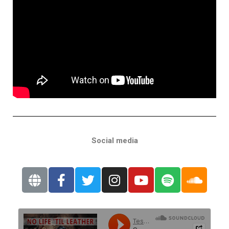
Social media