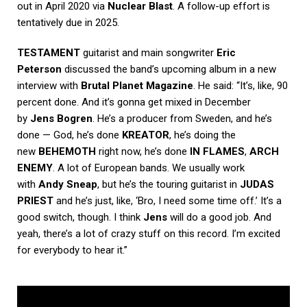
out in April 2020 via
Nuclear Blast
. A follow-up effort is
tentatively due in 2025.
TESTAMENT
guitarist and main songwriter
Eric
Peterson
discussed the band’s upcoming album in a new
interview with
Brutal Planet Magazine
. He said: “It’s, like, 90
percent done. And it’s gonna get mixed in December
by
Jens Bogren
. He’s a producer from Sweden, and he’s
done — God, he’s done
KREATOR
, he’s doing the
new
BEHEMOTH
right now, he’s done
IN FLAMES
,
ARCH
ENEMY
. A lot of European bands. We usually work
with
Andy Sneap
, but he’s the touring guitarist in
JUDAS
PRIEST
and he’s just, like, ‘Bro, I need some time off.’ It’s a
good switch, though. I think
Jens
will do a good job. And
yeah, there’s a lot of crazy stuff on this record. I’m excited
for everybody to hear it.”