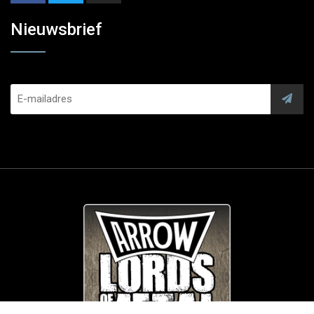
Nieuwsbrief