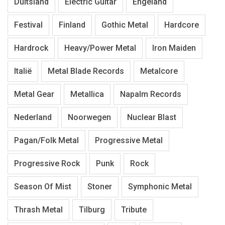
Duitsland
Electric Guitar
Engeland
Festival
Finland
Gothic Metal
Hardcore
Hardrock
Heavy/Power Metal
Iron Maiden
Italië
Metal Blade Records
Metalcore
Metal Gear
Metallica
Napalm Records
Nederland
Noorwegen
Nuclear Blast
Pagan/Folk Metal
Progressive Metal
Progressive Rock
Punk
Rock
Season Of Mist
Stoner
Symphonic Metal
Thrash Metal
Tilburg
Tribute