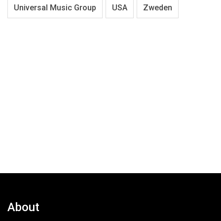
Universal Music Group
USA
Zweden
About