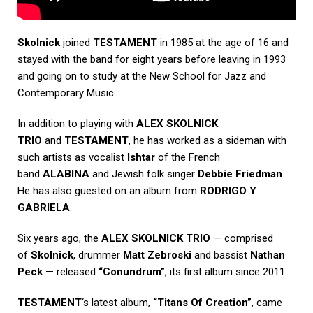
Skolnick
joined
TESTAMENT
in 1985 at the age of 16 and
stayed with the band for eight years before leaving in 1993
and going on to study at the New School for Jazz and
Contemporary Music.
In addition to playing with
ALEX SKOLNICK
TRIO
and
TESTAMENT
, he has worked as a sideman with
such artists as vocalist
Ishtar
of the French
band
ALABINA
and Jewish folk singer
Debbie Friedman
.
He has also guested on an album from
RODRIGO Y
GABRIELA
.
Six years ago, the
ALEX SKOLNICK TRIO
— comprised
of
Skolnick
, drummer
Matt Zebroski
and bassist
Nathan
Peck
— released
“Conundrum”
, its first album since 2011.
TESTAMENT
‘s latest album,
“Titans Of Creation”
, came