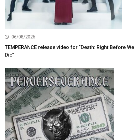
06/08/2026
TEMPERANCE release video for “Death: Right Before We
Die”