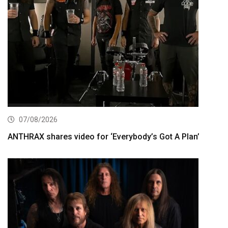
07/08/2026
ANTHRAX shares video for ‘Everybody’s Got A Plan’