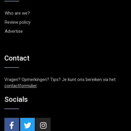
Who are we?
Review policy
Advertise
Contact
Vragen? Opmerkingen? Tips? Je kunt ons bereiken via het
contactformulier
.
Socials