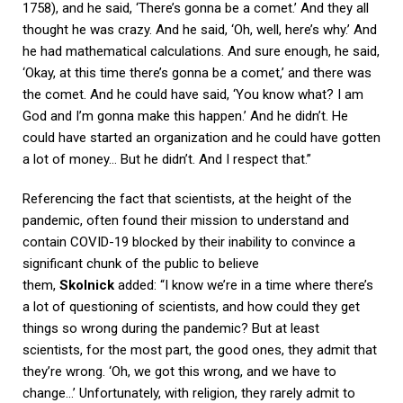
1758), and he said, ‘There’s gonna be a comet.’ And they all
thought he was crazy. And he said, ‘Oh, well, here’s why.’ And
he had mathematical calculations. And sure enough, he said,
‘Okay, at this time there’s gonna be a comet,’ and there was
the comet. And he could have said, ‘You know what? I am
God and I’m gonna make this happen.’ And he didn’t. He
could have started an organization and he could have gotten
a lot of money… But he didn’t. And I respect that.”
Referencing the fact that scientists, at the height of the
pandemic, often found their mission to understand and
contain COVID-19 blocked by their inability to convince a
significant chunk of the public to believe
them,
Skolnick
added: “I know we’re in a time where there’s
a lot of questioning of scientists, and how could they get
things so wrong during the pandemic? But at least
scientists, for the most part, the good ones, they admit that
they’re wrong. ‘Oh, we got this wrong, and we have to
change…’ Unfortunately, with religion, they rarely admit to