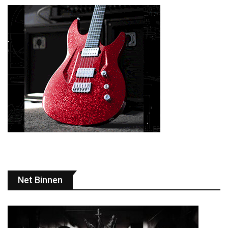
Net Binnen