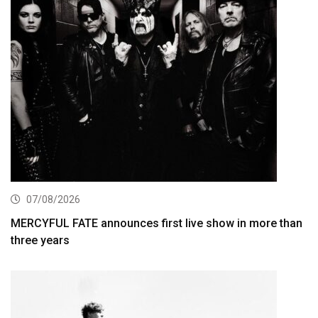
07/08/2026
MERCYFUL FATE announces first live show in more than
three years