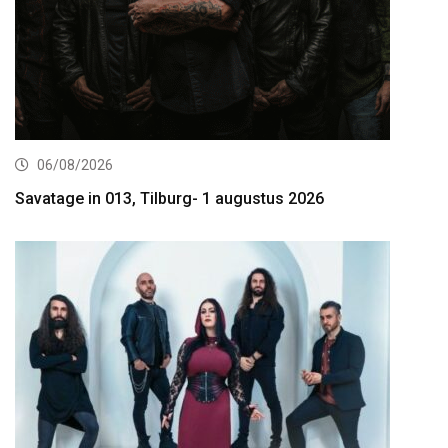
06/08/2026
Savatage in 013, Tilburg- 1 augustus 2026