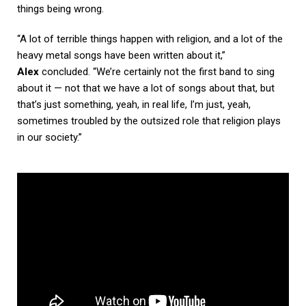
things being wrong.
“A lot of terrible things happen with religion, and a lot of the
heavy metal songs have been written about it,”
Alex
concluded. “We’re certainly not the first band to sing
about it — not that we have a lot of songs about that, but
that’s just something, yeah, in real life, I’m just, yeah,
sometimes troubled by the outsized role that religion plays
in our society.”