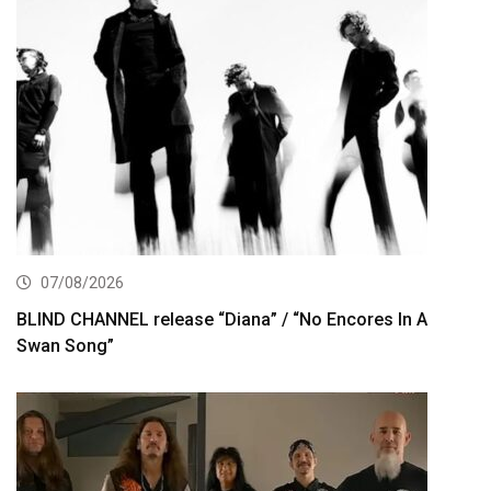
07/08/2026
BLIND CHANNEL release “Diana” / “No Encores In A
Swan Song”