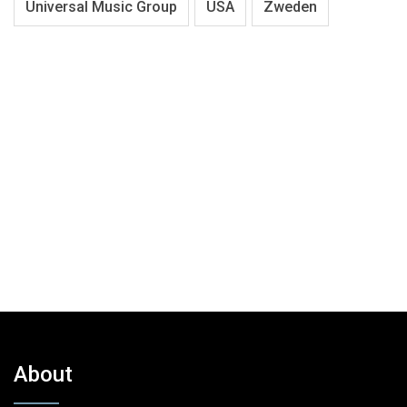
Universal Music Group
USA
Zweden
About