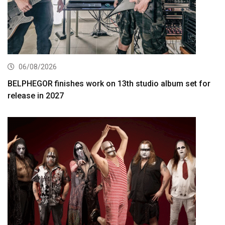
06/08/2026
BELPHEGOR finishes work on 13th studio album set for
release in 2027