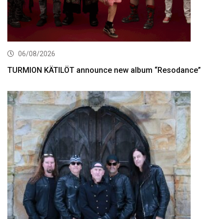
06/08/2026
TURMION KÄTILÖT announce new album “Resodance”