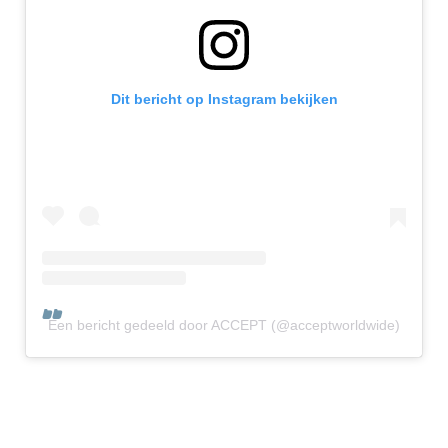
Dit bericht op Instagram bekijken
Een bericht gedeeld door ACCEPT (@acceptworldwide)