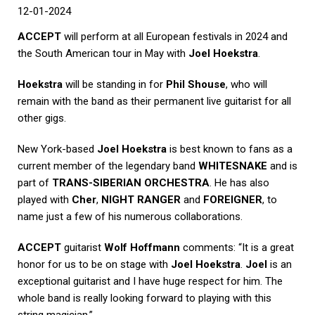
12-01
-2024
ACCEPT
will perform at all European festivals in 2024 and
the South American tour in May with
Joel Hoekstra
.
Hoekstra
will be standing in for
Phil Shouse
, who will
remain with the band as their permanent live guitarist for all
other gigs.
New York-based
Joel Hoekstra
is best known to fans as a
current member of the legendary band
WHITESNAKE
and is
part of
TRANS-SIBERIAN ORCHESTRA
. He has also
played with
Cher
,
NIGHT RANGER
and
FOREIGNER
, to
name just a few of his numerous collaborations.
ACCEPT
guitarist
Wolf Hoffmann
comments: “It is a great
honor for us to be on stage with
Joel Hoekstra
.
Joel
is an
exceptional guitarist and I have huge respect for him. The
whole band is really looking forward to playing with this