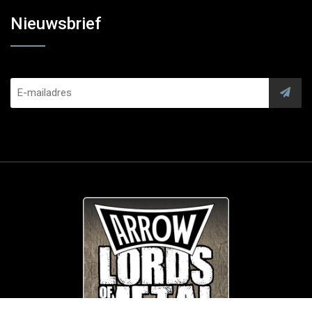
Nieuwsbrief