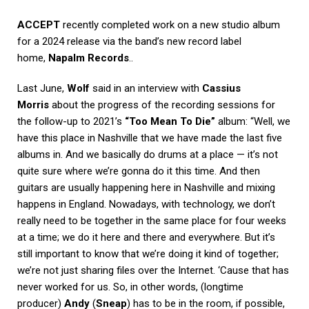
ACCEPT
recently completed work on a new studio album
for a 2024 release via the band’s new record label
home,
Napalm Records
..
Last June,
Wolf
said in an interview with
Cassius
Morris
about the progress of the recording sessions for
the follow-up to 2021’s
“Too Mean To Die”
album: “Well, we
have this place in Nashville that we have made the last five
albums in. And we basically do drums at a place — it’s not
quite sure where we’re gonna do it this time. And then
guitars are usually happening here in Nashville and mixing
happens in England. Nowadays, with technology, we don’t
really need to be together in the same place for four weeks
at a time; we do it here and there and everywhere. But it’s
still important to know that we’re doing it kind of together;
we’re not just sharing files over the Internet. ‘Cause that has
never worked for us. So, in other words, (longtime
producer)
Andy
(
Sneap
) has to be in the room, if possible,