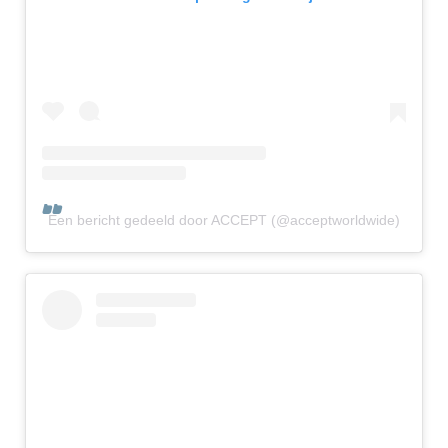
Een bericht gedeeld door ACCEPT (@acceptworldwide)