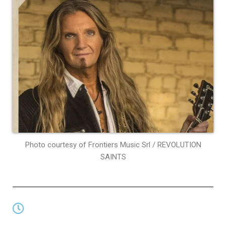
Photo courtesy of Frontiers Music Srl / REVOLUTION
SAINTS