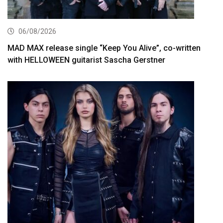
06/08/2026
MAD MAX release single “Keep You Alive”, co-written
with HELLOWEEN guitarist Sascha Gerstner