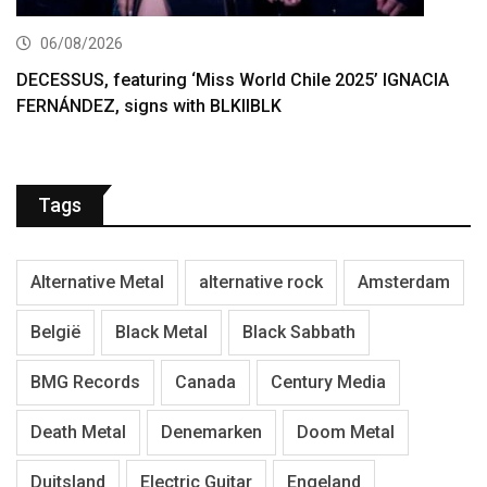
06/08/2026
DECESSUS, featuring ‘Miss World Chile 2025’ IGNACIA
FERNÁNDEZ, signs with BLKIIBLK
Tags
Alternative Metal
alternative rock
Amsterdam
België
Black Metal
Black Sabbath
BMG Records
Canada
Century Media
Death Metal
Denemarken
Doom Metal
Duitsland
Electric Guitar
Engeland