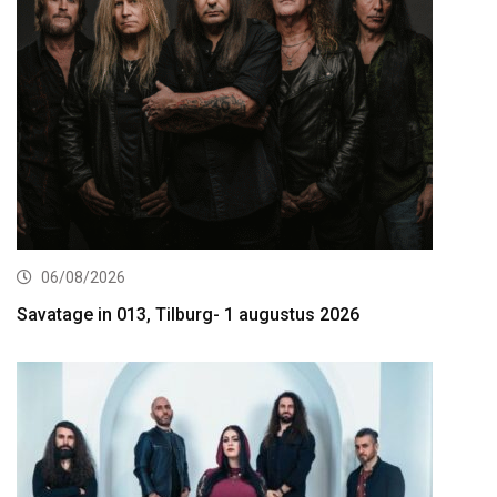
06/08/2026
Savatage in 013, Tilburg- 1 augustus 2026