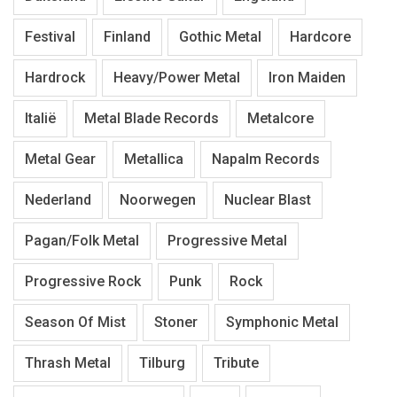
Festival
Finland
Gothic Metal
Hardcore
Hardrock
Heavy/Power Metal
Iron Maiden
Italië
Metal Blade Records
Metalcore
Metal Gear
Metallica
Napalm Records
Nederland
Noorwegen
Nuclear Blast
Pagan/Folk Metal
Progressive Metal
Progressive Rock
Punk
Rock
Season Of Mist
Stoner
Symphonic Metal
Thrash Metal
Tilburg
Tribute