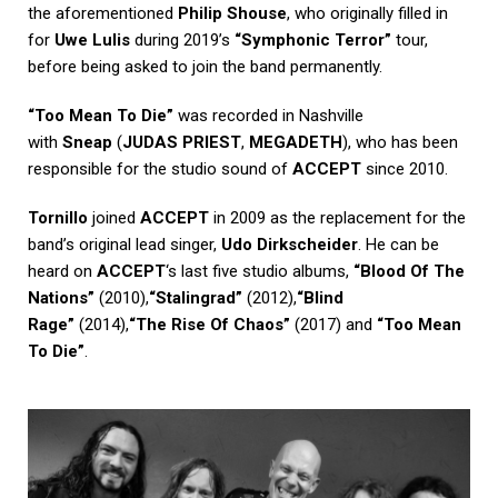
the aforementioned
Philip Shouse
, who originally filled in
for
Uwe Lulis
during 2019’s
“Symphonic Terror”
tour,
before being asked to join the band permanently.
“Too Mean To Die”
was recorded in Nashville
with
Sneap
(
JUDAS PRIEST
,
MEGADETH
), who has been
responsible for the studio sound of
ACCEPT
since 2010.
Tornillo
joined
ACCEPT
in 2009 as the replacement for the
band’s original lead singer,
Udo Dirkscheider
. He can be
heard on
ACCEPT
‘s last five studio albums,
“Blood Of The
Nations”
(2010),
“Stalingrad”
(2012),
“Blind
Rage”
(2014),
“The Rise Of Chaos”
(2017) and
“Too Mean
To Die”
.