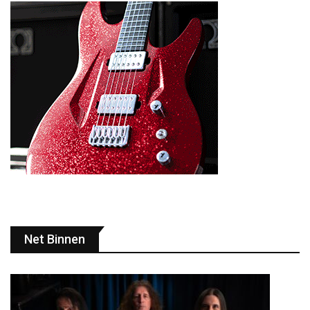
Net Binnen