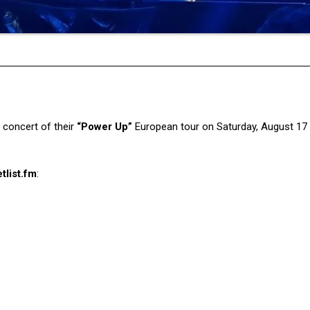
l concert of their
“Power Up”
European tour on Saturday, August 17
tlist.fm
: