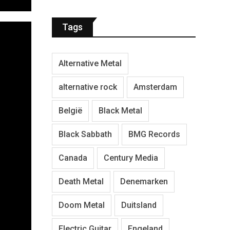
Tags
Alternative Metal
alternative rock
Amsterdam
België
Black Metal
Black Sabbath
BMG Records
Canada
Century Media
Death Metal
Denemarken
Doom Metal
Duitsland
Electric Guitar
Engeland