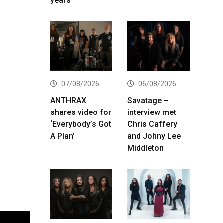
years
07/08/2026
06/08/2026
ANTHRAX
Savatage –
shares video for
interview met
‘Everybody’s Got
Chris Caffery
A Plan’
and Johny Lee
Middleton