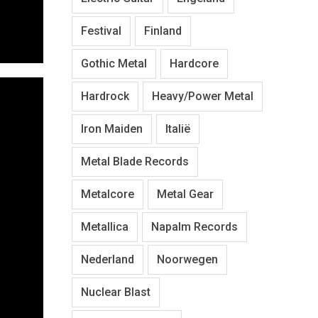
Festival
Finland
Gothic Metal
Hardcore
Hardrock
Heavy/Power Metal
Iron Maiden
Italië
Metal Blade Records
Metalcore
Metal Gear
Metallica
Napalm Records
Nederland
Noorwegen
Nuclear Blast