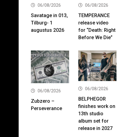
06/08/2026
06/08/2026
Savatage in 013,
TEMPERANCE
Tilburg- 1
release video
augustus 2026
for “Death: Right
Before We Die”
06/08/2026
06/08/2026
BELPHEGOR
Zubzero –
finishes work on
Perseverance
13th studio
album set for
release in 2027