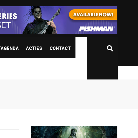
TAGENDA
ACTIES
CONTACT