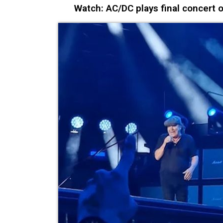
Watch: AC/DC plays final concert 