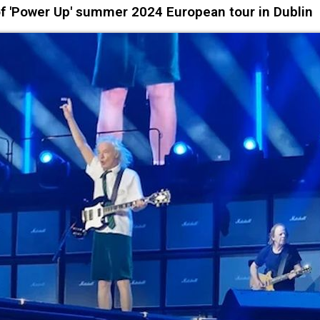
of 'Power Up' summer 2024 European tour in Dublin