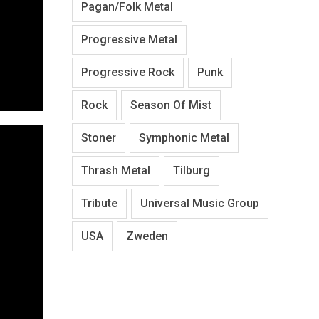
Pagan/Folk Metal
Progressive Metal
Progressive Rock
Punk
Rock
Season Of Mist
Stoner
Symphonic Metal
Thrash Metal
Tilburg
Tribute
Universal Music Group
USA
Zweden