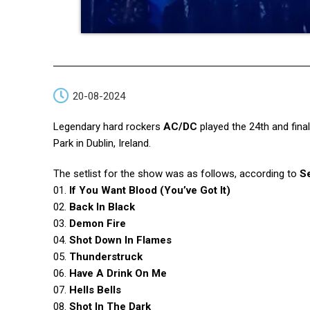
20-08-2024
Legendary hard rockers
AC/DC
played the 24th and fina
Park in Dublin, Ireland.
The setlist for the show was as follows, according to
Se
01.
If You Want Blood (You’ve Got It)
02.
Back In Black
03.
Demon Fire
04.
Shot Down In Flames
05.
Thunderstruck
06.
Have A Drink On Me
07.
Hells Bells
08.
Shot In The Dark