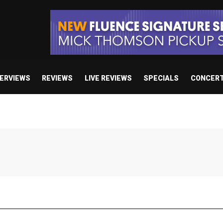
TERVIEWS
REVIEWS
LIVE REVIEWS
SPECIALS
CONCER