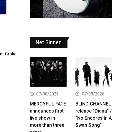
Net Binnen
 at Croke
07/08/2026
07/08/2026
MERCYFUL FATE
BLIND CHANNEL
announces first
release “Diana” /
live show in
“No Encores In A
more than three
Swan Song”