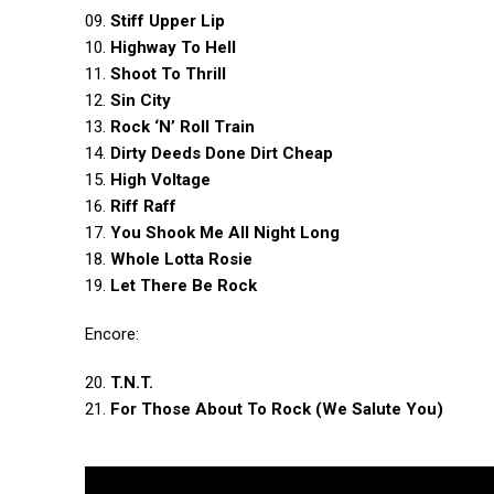
09.
Stiff Upper Lip
10.
Highway To Hell
11.
Shoot To Thrill
12.
Sin City
13.
Rock ‘N’ Roll Train
14.
Dirty Deeds Done Dirt Cheap
15.
High Voltage
16.
Riff Raff
17.
You Shook Me All Night Long
18.
Whole Lotta Rosie
19.
Let There Be Rock
Encore:
20.
T.N.T.
21.
For Those About To Rock (We Salute You)