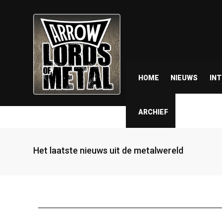
HOME
NIEUWS
IN
ARCHIEF
Het laatste nieuws uit de metalwereld