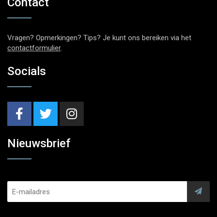
Contact
Vragen? Opmerkingen? Tips? Je kunt ons bereiken via het
contactformulier
.
Socials
Nieuwsbrief