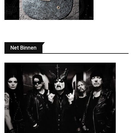
Net Binnen