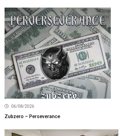
06/08/2026
Zubzero – Perseverance