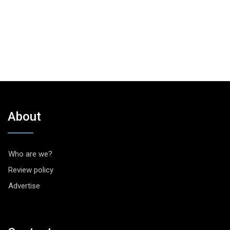
About
Who are we?
Review policy
Advertise