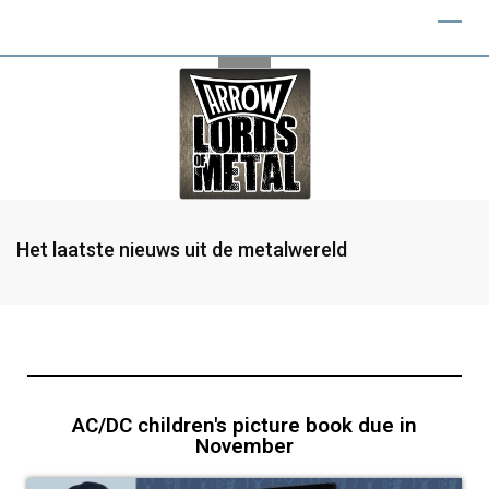
Het laatste nieuws uit de metalwereld
AC/DC children's picture book due in
November