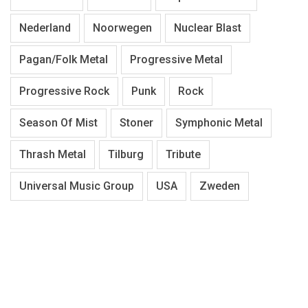
Nederland
Noorwegen
Nuclear Blast
Pagan/Folk Metal
Progressive Metal
Progressive Rock
Punk
Rock
Season Of Mist
Stoner
Symphonic Metal
Thrash Metal
Tilburg
Tribute
Universal Music Group
USA
Zweden