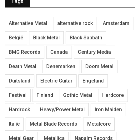
Tags
Alternative Metal
alternative rock
Amsterdam
België
Black Metal
Black Sabbath
BMG Records
Canada
Century Media
Death Metal
Denemarken
Doom Metal
Duitsland
Electric Guitar
Engeland
Festival
Finland
Gothic Metal
Hardcore
Hardrock
Heavy/Power Metal
Iron Maiden
Italië
Metal Blade Records
Metalcore
Metal Gear
Metallica
Napalm Records