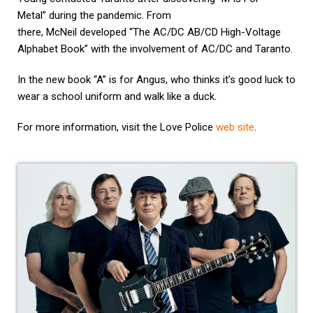
Metal” during the pandemic. From
there, McNeil developed “The AC/DC AB/CD High-Voltage
Alphabet Book” with the involvement of AC/DC and Taranto.
In the new book “A” is for Angus, who thinks it’s good luck to
wear a school uniform and walk like a duck.
For more information, visit the Love Police
web site
.