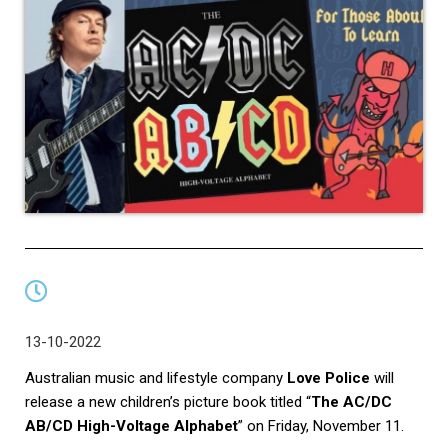
13-10-2022
Australian music and lifestyle company
Love Police
will
release a new children’s picture book titled “
The AC/DC
AB/CD High-Voltage Alphabet
” on Friday, November 11.