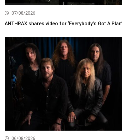
07/08/2026
ANTHRAX shares video for ‘Everybody’s Got A Plan’
06/08/2026