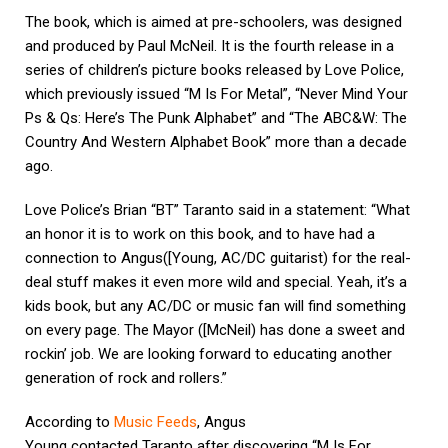
The book, which is aimed at pre-schoolers, was designed
and produced by Paul McNeil. It is the fourth release in a
series of children’s picture books released by Love Police,
which previously issued “M Is For Metal”, “Never Mind Your
Ps & Qs: Here’s The Punk Alphabet” and “The ABC&W: The
Country And Western Alphabet Book” more than a decade
ago.
Love Police’s Brian “BT” Taranto said in a statement: “What
an honor it is to work on this book, and to have had a
connection to Angus([Young, AC/DC guitarist) for the real-
deal stuff makes it even more wild and special. Yeah, it’s a
kids book, but any AC/DC or music fan will find something
on every page. The Mayor ([McNeil) has done a sweet and
rockin’ job. We are looking forward to educating another
generation of rock and rollers.”
According to
Music Feeds
, Angus
Young contacted Taranto after discovering “M Is For