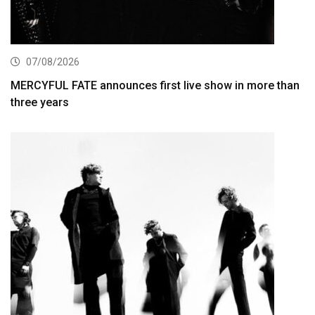
07/08/2026
MERCYFUL FATE announces first live show in more than
three years