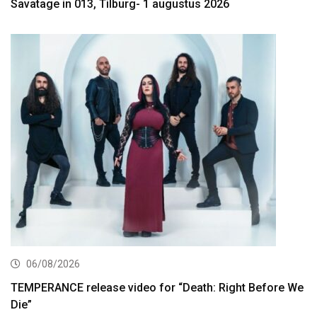
Savatage in 013, Tilburg- 1 augustus 2026
06/08/2026
TEMPERANCE release video for “Death: Right Before We
Die”