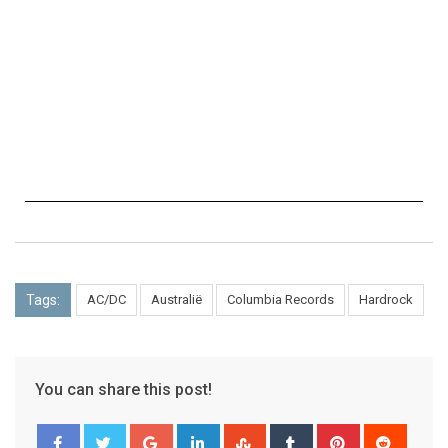
Tags:
AC/DC
Australië
Columbia Records
Hardrock
You can share this post!