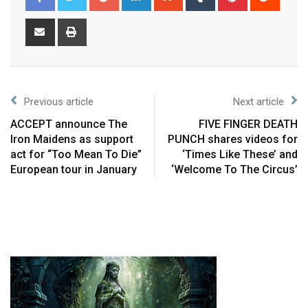
Previous article
Next article
ACCEPT announce The
FIVE FINGER DEATH
Iron Maidens as support
PUNCH shares videos for
act for “Too Mean To Die”
‘Times Like These’ and
European tour in January
‘Welcome To The Circus’