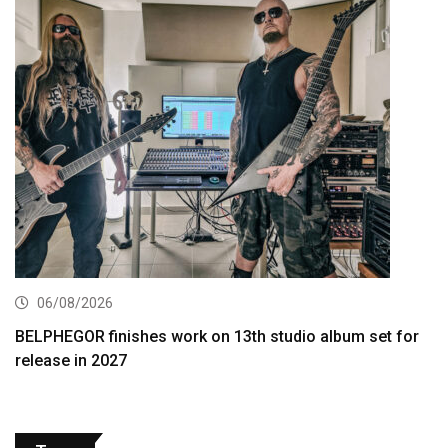
06/08/2026
BELPHEGOR finishes work on 13th studio album set for
release in 2027