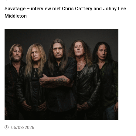
Savatage – interview met Chris Caffery and Johny Lee
Middleton
06/08/2026