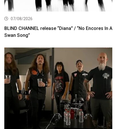
07/08/2026
BLIND CHANNEL release “Diana” / “No Encores In A
Swan Song”