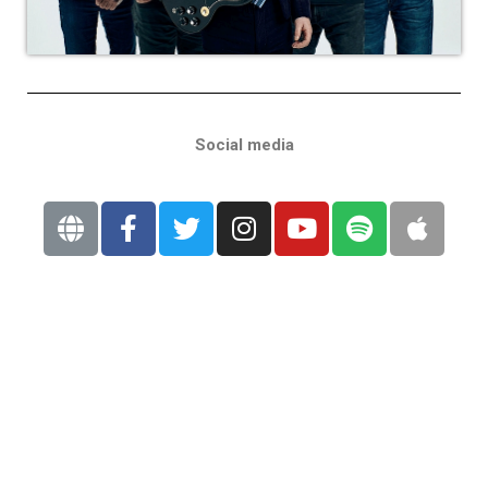
Social media