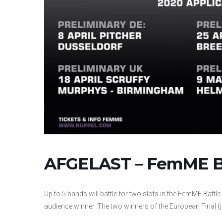
AFGELAST – FemME Ba
Up to 5 bands will battle for two slots in the FemME Battle 
audience winner. The two winners of the European Final (j