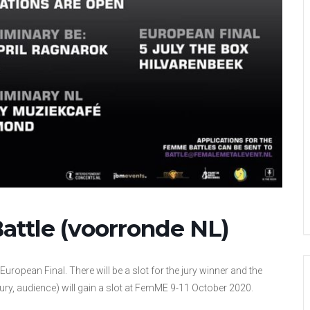
ttle (voorronde NL)
European Final. There will be a slot for the jury winner and the
ury, audience) will gain a slot at FemME 9-11 October 2020.