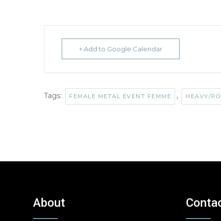
+ Add to Google Calendar
Tags:
,
FEMALE METAL EVENT FEMME
HEAVY/PO
About
Conta