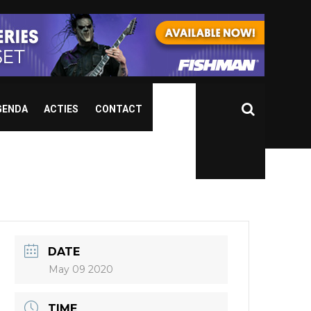
GENDA
ACTIES
CONTACT
r
DATE
May 09 2020
TIME