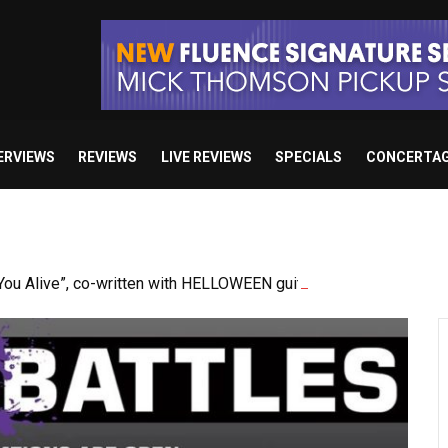
ERVIEWS
REVIEWS
LIVE REVIEWS
SPECIALS
CONCERTA
u Alive”, co-written with HELLOWEEN guitarist Sascha Gerstne