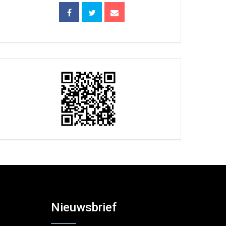
Nieuwsbrief