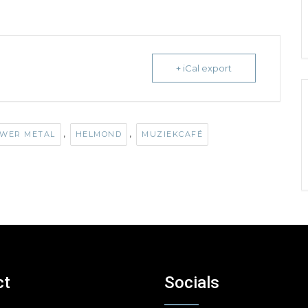
+ iCal export
,
,
WER METAL
HELMOND
MUZIEKCAFÉ
ct
Socials