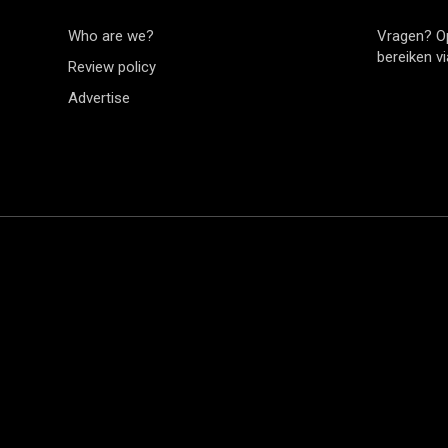
Who are we?
Vragen? O
bereiken v
Review policy
Advertise