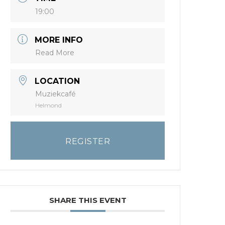
19:00
MORE INFO
Read More
LOCATION
Muziekcafé
Helmond
REGISTER
SHARE THIS EVENT