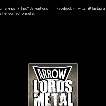
pmerkingen? Tips? Je kunt ons
Facebook
Twitter
Instagr
ia het
contactformulier
.