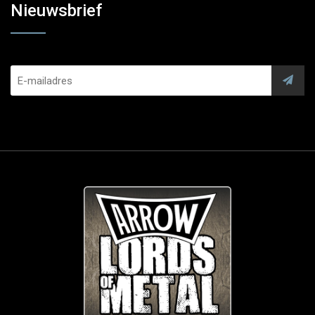
Nieuwsbrief