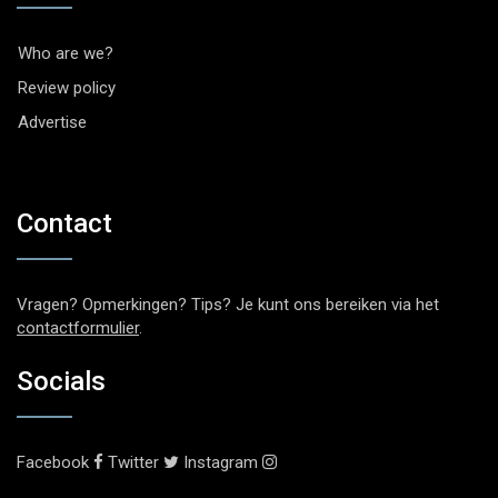
Who are we?
Review policy
Advertise
Contact
Vragen? Opmerkingen? Tips? Je kunt ons bereiken via het
contactformulier
.
Socials
Facebook
Twitter
Instagram