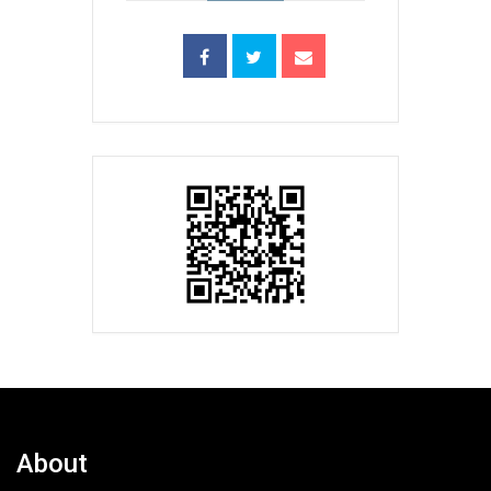
About