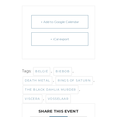
+ Add to Google Calendar
+ iCal export
Tags:
,
,
BELGIË
BIEBOB
,
,
DEATH METAL
RINGS OF SATURN
,
THE BLACK DAHLIA MURDER
,
VISCERA
VOSSELAAR
SHARE THIS EVENT