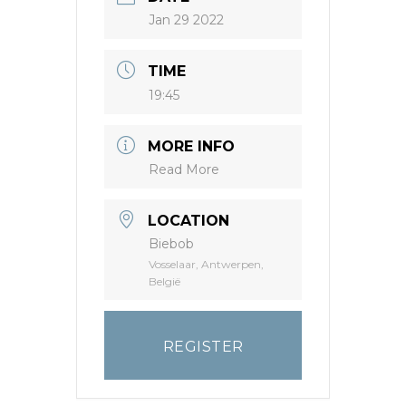
Jan 29 2022
TIME
19:45
MORE INFO
Read More
LOCATION
Biebob
Vosselaar, Antwerpen,
België
REGISTER