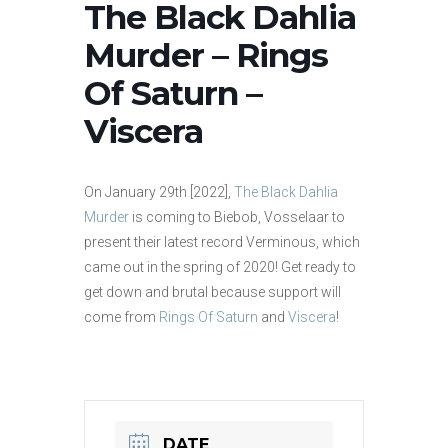
The Black Dahlia
Murder – Rings
Of Saturn –
Viscera
On January 29th [2022],
The Black Dahlia
Murder
is coming to Biebob, Vosselaar to
present their latest record Verminous, which
came out in the spring of 2020! Get ready to
get down and brutal because support will
come from
Rings Of Saturn
and
Viscera
!
DATE