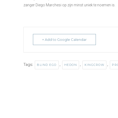
zanger Diego Marchesi op zijn minst uniek te noemen is.
+ Add to Google Calendar
Tags:
,
,
,
BLIND EGO
HEDON
KINGCROW
PR