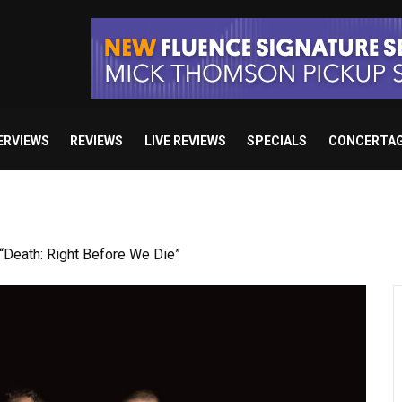
ERVIEWS
REVIEWS
LIVE REVIEWS
SPECIALS
CONCERTA
Death: Right Before We Die”