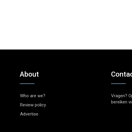
About
Conta
Who are we?
Vragen? O
bereiken v
Review policy
Advertise