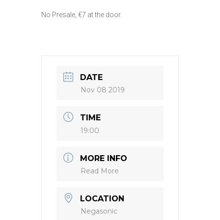
No Presale, €7 at the door.
DATE
Nov 08 2019
TIME
19:00
MORE INFO
Read More
LOCATION
Negasonic