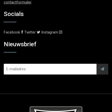
contactformulier
.
Socials
Facebook
Twitter
Instagram
Nieuwsbrief