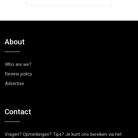
About
Who are we?
Review policy
Advertise
Contact
Vragen? Opmerkingen? Tips? Je kunt ons bereiken via het