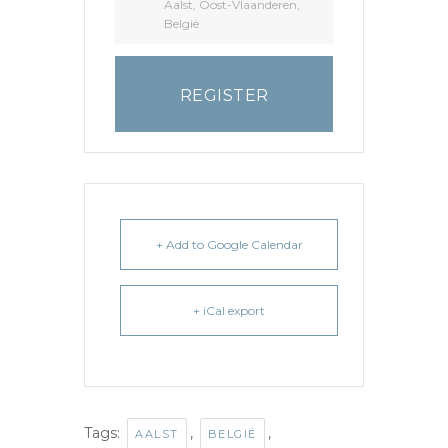
Aalst, Oost-Vlaanderen,
België
REGISTER
+ Add to Google Calendar
+ iCal export
Tags:
,
,
AALST
BELGIË