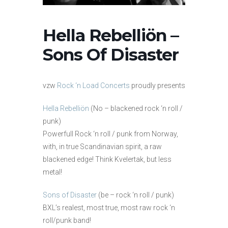
Hella Rebelliön –
Sons Of Disaster
vzw
Rock ‘n Load Concerts
proudly presents
Hella Rebelliön
(No – blackened rock ‘n roll /
punk)
Powerfull Rock ‘n roll / punk from Norway,
with, in true Scandinavian spirit, a raw
blackened edge! Think Kvelertak, but less
metal!
Sons of Disaster
(be – rock ‘n roll / punk)
BXL’s realest, most true, most raw rock ‘n
roll/punk band!