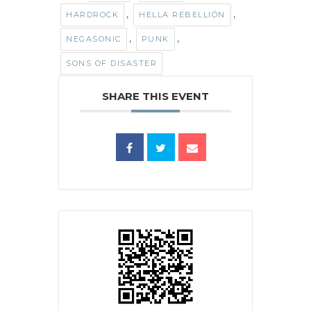
,
,
HARDROCK
HELLA REBELLIÖN
,
,
NEGASONIC
PUNK
SONS OF DISASTER
SHARE THIS EVENT