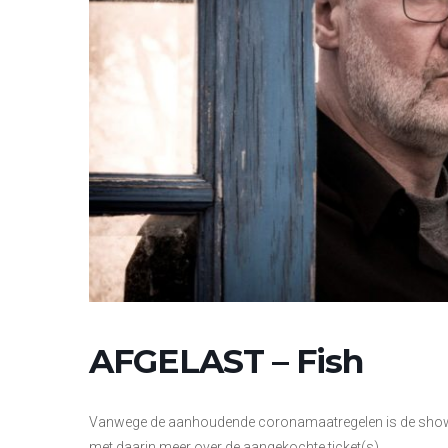
AFGELAST – Fish
Vanwege de aanhoudende coronamaatregelen is de show va
met daarin meer over de aangekochte ticket(s).