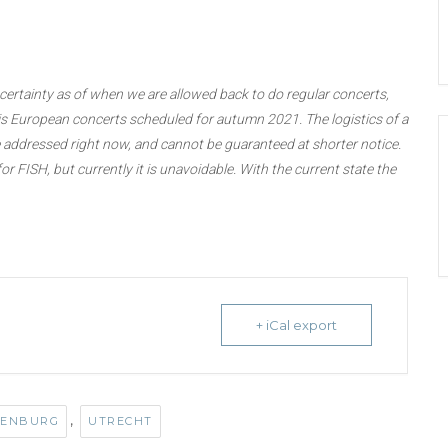
rtainty as of when we are allowed back to do regular concerts,
 his European concerts scheduled for autumn 2021. The logistics of a
addressed right now, and cannot be guaranteed at shorter notice.
or FISH, but currently it is unavoidable. With the current state the
+ iCal export
,
DENBURG
UTRECHT