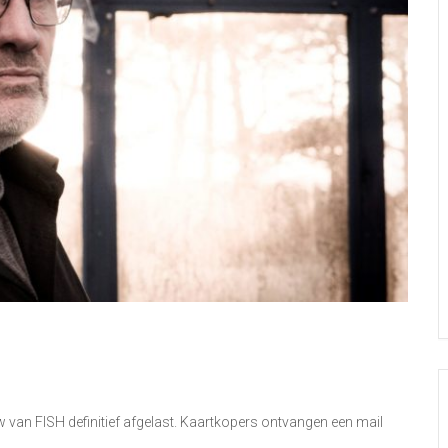
n FISH definitief afgelast. Kaartkopers ontvangen een mail