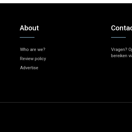
About
Conta
Who are we?
Vragen? O
bereiken v
Review policy
Advertise