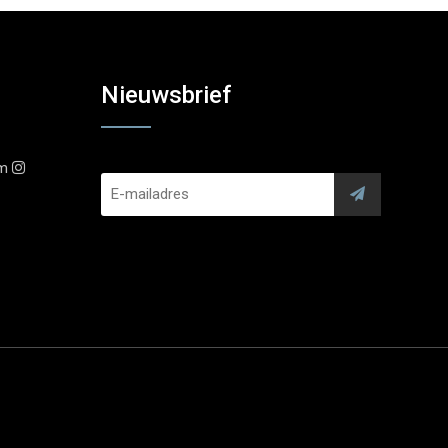
Nieuwsbrief
am