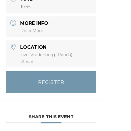
19:45
MORE INFO
Read More
LOCATION
TivoliVredenburg (Ronda)
Utrecht
REGISTER
SHARE THIS EVENT