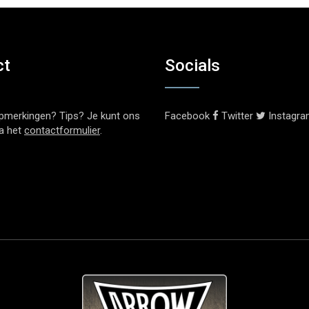
ct
Socials
pmerkingen? Tips? Je kunt ons
Facebook
Twitter
Instagr
ia het
contactformulier
.