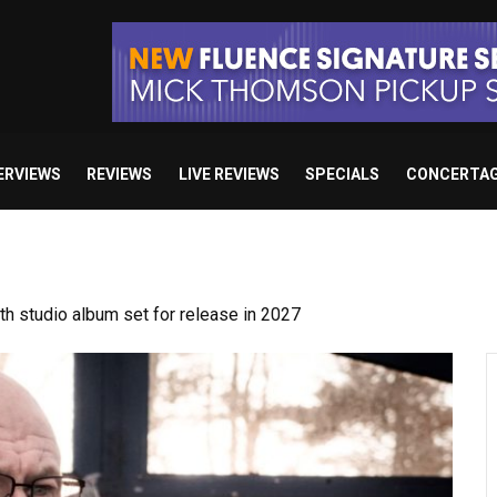
ERVIEWS
REVIEWS
LIVE REVIEWS
SPECIALS
CONCERTA
 studio album set for release in 2027