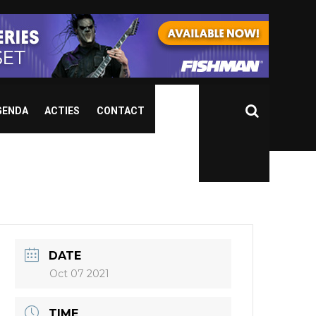
GENDA
ACTIES
CONTACT
DATE
Oct 07 2021
TIME