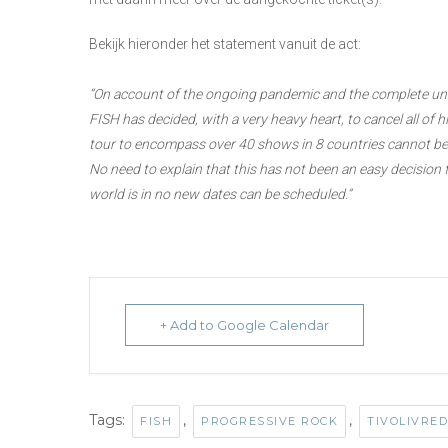
Bekijk hieronder het statement vanuit de act:
“On account of the ongoing pandemic and the complete unce
FISH has decided, with a very heavy heart, to cancel all of
tour to encompass over 40 shows in 8 countries cannot be 
No need to explain that this has not been an easy decision f
world is in no new dates can be scheduled.”
+ Add to Google Calendar
Tags:
,
,
FISH
PROGRESSIVE ROCK
TIVOLIVRE