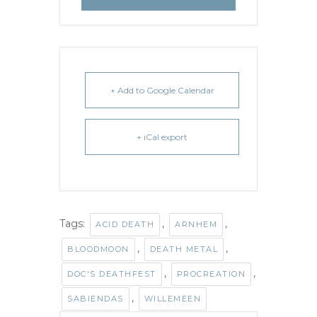
+ Add to Google Calendar
+ iCal export
Tags:
,
,
ACID DEATH
ARNHEM
,
,
BLOODMOON
DEATH METAL
,
,
DOC'S DEATHFEST
PROCREATION
,
SABIENDAS
WILLEMEEN