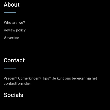
About
Who are we?
Review policy
Advertise
Contact
Vragen? Opmerkingen? Tips? Je kunt ons bereiken via het
contactformulier
.
Socials