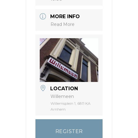
MORE INFO
Read More
LOCATION
Willemeen
Willemsplein 1, 6811 KA
Arnhem
REGISTER