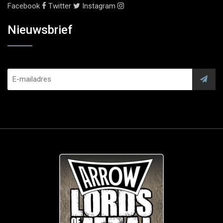
Facebook
Twitter
Instagram
Nieuwsbrief