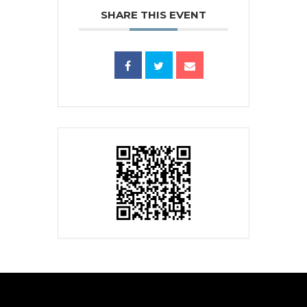
SHARE THIS EVENT