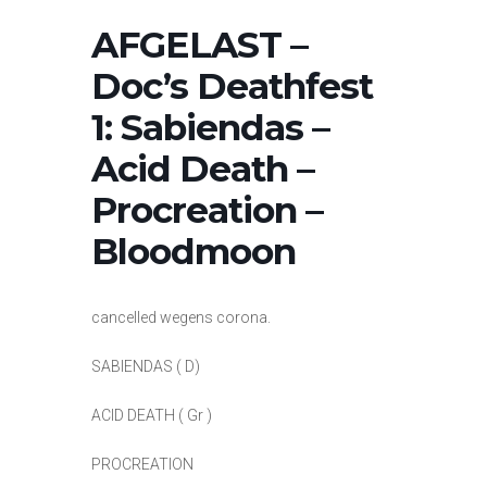
AFGELAST –
Doc’s Deathfest
1: Sabiendas –
Acid Death –
Procreation –
Bloodmoon
cancelled wegens corona.
SABIENDAS ( D)
ACID DEATH ( Gr )
PROCREATION