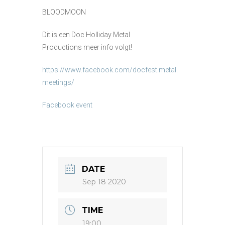
BLOODMOON
Dit is een Doc Holliday Metal
Productions meer info volgt!
https://www.facebook.com/docfest.metal.
meetings/
Facebook event
DATE
Sep 18 2020
TIME
19:00