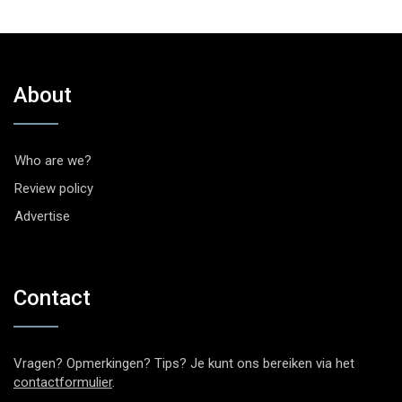
About
Who are we?
Review policy
Advertise
Contact
Vragen? Opmerkingen? Tips? Je kunt ons bereiken via het
contactformulier
.