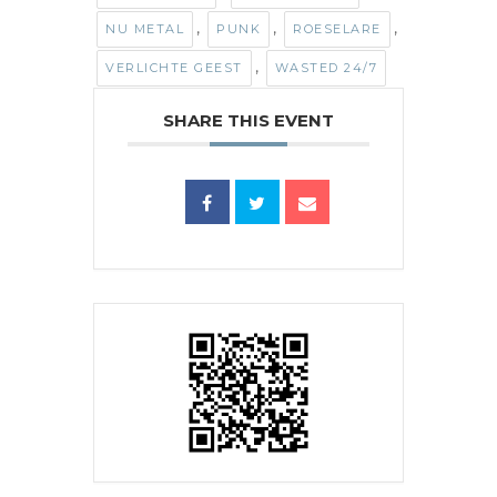
,
,
,
NU METAL
PUNK
ROESELARE
,
VERLICHTE GEEST
WASTED 24/7
SHARE THIS EVENT