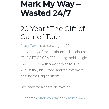
Mark My Way –
Wasted 24/7
20 Year “The Gift of
Game” Tour
Crazy Town
is celebrating the 20th
anniversary of their platinum selling album
“THE GIFT OF GAME” featuring the hit single
“BUTTERFLY” with a world-wide tour. In
August they hit Europe, and the 25th we’re
hosting the Belgian show!
Get ready for a nostalgic evening!
Support by
Mark My Way
and
Wasted 24/7