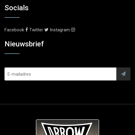
Socials
Facebook
Twitter
Instagram
Nieuwsbrief