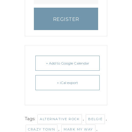
REGISTER
+ Add to Google Calendar
+ iCal export
Tags:
,
,
ALTERNATIVE ROCK
BELGIË
,
,
CRAZY TOWN
MARK MY WAY