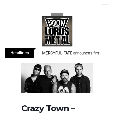
Skip
to
content
Headlines
MERCYFUL FATE announces first live sho
Crazy Town –