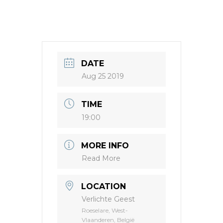
DATE
Aug 25 2019
TIME
19:00
MORE INFO
Read More
LOCATION
Verlichte Geest
Roeselare, West-
Vlaanderen, België