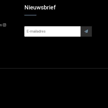
Nieuwsbrief
am