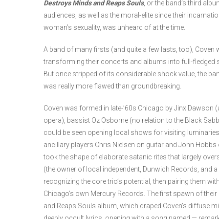
Destroys Minds and Reaps Souls
, or the band’s third alb
audiences, as well as the moral-elite since their incarnati
woman’s sexuality, was unheard of at the time.
A band of many firsts (and quite a few lasts, too), Coven w
transforming their concerts and albums into full-fledged s
But once stripped of its considerable shock value, the ba
was really more flawed than groundbreaking.
Coven was formed in late-’60s Chicago by Jinx Dawson (an
opera), bassist Oz Osborne (no relation to the Black Sa
could be seen opening local shows for visiting luminaries 
ancillary players Chris Nielsen on guitar and John Hobb
took the shape of elaborate satanic rites that largely over
(the owner of local independent, Dunwich Records, and a
recognizing the core trio’s potential, then pairing them wi
Chicago’s own Mercury Records. The first spawn of their
and Reaps Souls album, which draped Coven’s diffuse mix
deeply occult lyrics, opening with a song named — remar