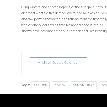
Long winters and short glimpses of the sun gave life to 
clear that what the five demon lovers had awoken could no
and raw power shows the inspirations from the first reall
kind of diabolical saw its first live appearance in late 2
shows have become notorious for their spell-like intensit
+ Add to Google Calendar
Tags:
,
,
,
ARNHEM
COVEN
DEMON HEAD
DO