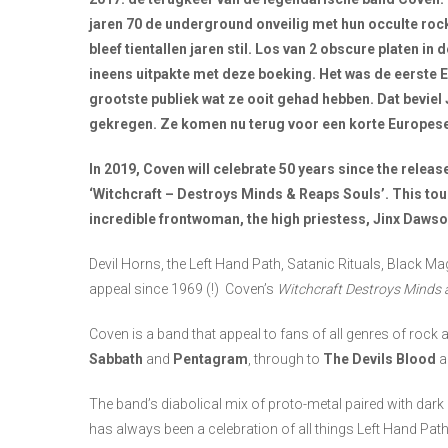
jaren 70 de underground onveilig met hun occulte rock
bleef tientallen jaren stil. Los van 2 obscure platen 
ineens uitpakte met deze boeking. Het was de eerste 
grootste publiek wat ze ooit gehad hebben. Dat beviel
gekregen. Ze komen nu terug voor een korte Europes
In 2019, Coven will celebrate 50 years since the release
‘Witchcraft – Destroys Minds & Reaps Souls’. This tou
incredible frontwoman, the high priestess, Jinx Dawso
Devil Horns, the Left Hand Path, Satanic Rituals, Black Ma
appeal since 1969 (!) Coven’s
Witchcraft Destroys Minds 
Coven is a band that appeal to fans of all genres of roc
Sabbath
and
Pentagram
, through to
The Devils Blood
a
The band’s diabolical mix of proto-metal paired with dark
has always been a celebration of all things Left Hand Pat