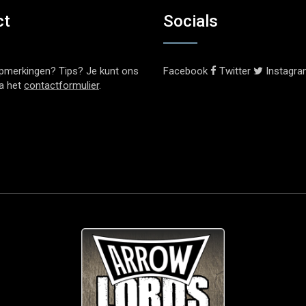
ct
Socials
pmerkingen? Tips? Je kunt ons
Facebook
Twitter
Instagr
ia het
contactformulier
.