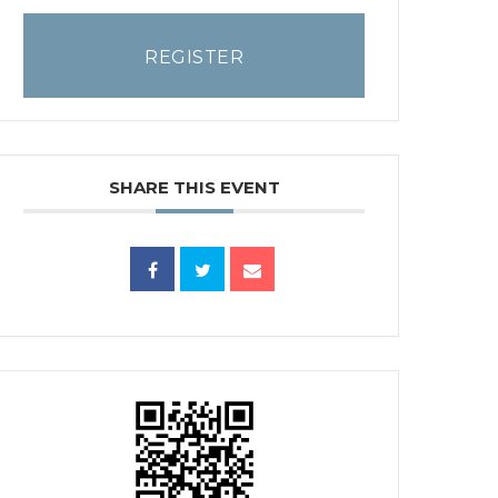
REGISTER
SHARE THIS EVENT