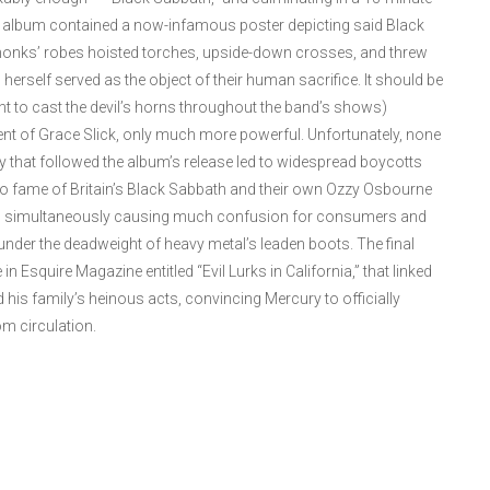
he album contained a now-infamous poster depicting said Black
nks’ robes hoisted torches, upside-down crosses, and threw
erself served as the object of their human sacrifice. It should be
int to cast the devil’s horns throughout the band’s shows)
ent of Grace Slick, only much more powerful. Unfortunately, none
 that followed the album’s release led to widespread boycotts
 to fame of Britain’s Black Sabbath and their own Ozzy Osbourne
her, simultaneously causing much confusion for consumers and
nder the deadweight of heavy metal’s leaden boots. The final
Esquire Magazine entitled “Evil Lurks in California,” that linked
 his family’s heinous acts, convincing Mercury to officially
m circulation.