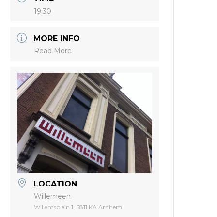
19:30
MORE INFO
Read More
LOCATION
Willemeen
Willemsplein 1, 6811 KA Arnhem