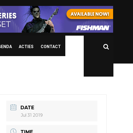
GENDA
ACTIES
CONTACT
DATE
Jul 31 2019
TIME