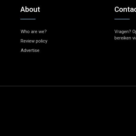
About
Conta
Who are we?
Vragen? O
bereiken v
Review policy
Advertise