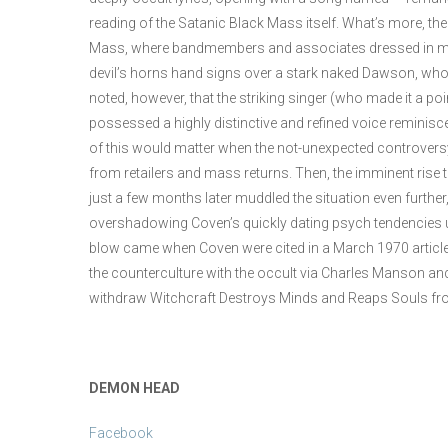
reading of the Satanic Black Mass itself. What’s more, t
Mass, where bandmembers and associates dressed in mo
devil’s horns hand signs over a stark naked Dawson, who h
noted, however, that the striking singer (who made it a po
possessed a highly distinctive and refined voice reminisc
of this would matter when the not-unexpected controversy
from retailers and mass returns. Then, the imminent rise
just a few months later muddled the situation even furt
overshadowing Coven’s quickly dating psych tendencies u
blow came when Coven were cited in a March 1970 article in 
the counterculture with the occult via Charles Manson and
withdraw Witchcraft Destroys Minds and Reaps Souls fro
DEMON HEAD
Facebook