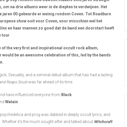
, om na drie albums weer in de diepten te verdwijnen. Het
in de jaren 00 gebeurde er weinig rondom Coven. Tot Roadburn
Europese show ooit voor Coven, voor misschien wel het
 Jinx en haar mannen zo goed dat de band een doorstart heeft
e tour
 of the very first and inspirational occult rock album,
r would be an awesome celebration of this, led by the bands
n.
gick, Sexuality, and a seminal debut-album that has had a lasting
and Reaps Souls
was far ahead of its time.
k and have influenced everyone from
Black
nd
Watain
.
 psychedelica and prog was dabbed in deeply occult lyrics, and
h. Whether it’s the much sought after and talked about
Witchcraft