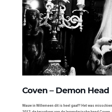
Coven – Demon Head
Wauw in Willemeen dit is heel gaaf!! Het was misschi
2017: de terugkeer van de legendarische band Coven.