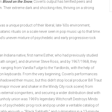
um
Blood on the Snow
, Coven’s output has terrified peers and
on. Their extreme dark and shocking rites, thriving on a strong
as a unique product of their liberal, late-’60s environment,
atanic rituals on a scale never seen in pop music up to that time.
nd’s uneven mixture of psychedelic and early progressive rock
 Indiana native, first name Esther, who had previously studied
bbath singer), and drummer Steve Ross, and by 1967/1968, they
ranging from Vanilla Fudge to the Yardbirds, with the help of
s on keyboards. From the very beginning, Coven’s performances
shadowed their music, but this didn’t stop local producer Bill Traut
 major mover and shaker in the Windy City rock scene) from
th external songwriters, and securing a wider distribution deal with
 unholy union was 1969’s legendary Witchcraft Destroys Minds
 of psychedelic prog rock and pop under a veritable catalog of
kably enough — “Black Sabbath,” and culminating in a 13-minute