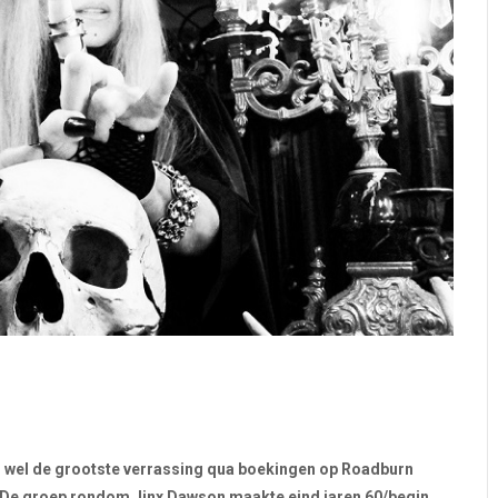
en wel de grootste verrassing qua boekingen op Roadburn
 De groep rondom Jinx Dawson maakte eind jaren 60/begin