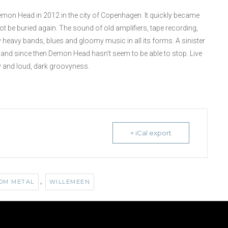
Demon Head in 2012 in the city of Copenhagen. It quickly became
t be buried again. The sound of old amplifiers, tape recording,
y heavy bands, blues and gloomy music in all its forms. A sinister
013 and since then Demon Head hasn’t seem to be able to stop. Live
y and loud, dark groovyness.
+ iCal export
,
OM METAL
WILLEMEEN