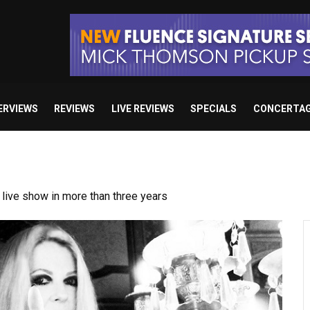
ERVIEWS
REVIEWS
LIVE REVIEWS
SPECIALS
CONCERTA
ive show in more than three years