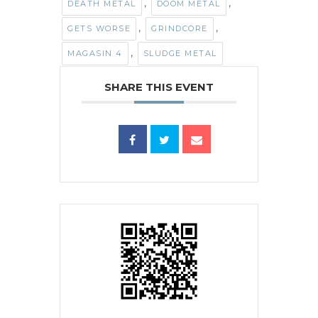
,
,
DEATH METAL
DOOM METAL
,
,
GETS WORSE
GRINDCORE
,
MAGASIN 4
SLUDGE METAL
SHARE THIS EVENT