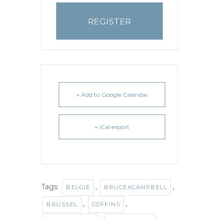
REGISTER
+ Add to Google Calendar
+ iCal export
Tags:
,
,
BELGIË
BRUCEXCAMPBELL
,
,
BRUSSEL
COFFINS