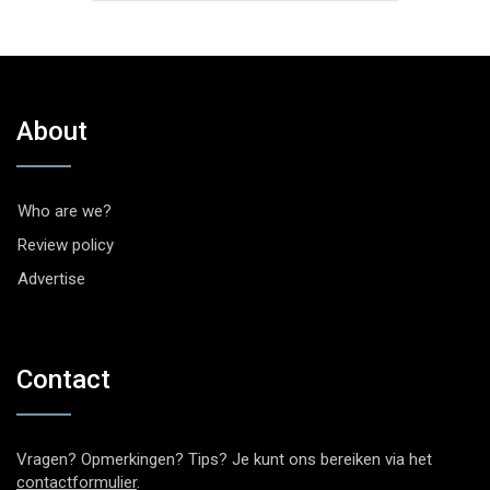
About
Who are we?
Review policy
Advertise
Contact
Vragen? Opmerkingen? Tips? Je kunt ons bereiken via het
contactformulier
.