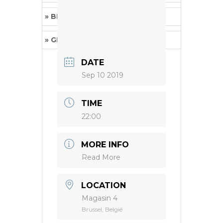
» BRUCEXCAMPBELL
(Grindcore)
» GETS WORSE
(Powerviolence)
DATE
Sep 10 2019
TIME
22:00
MORE INFO
Read More
LOCATION
Magasin 4
Brussel, België