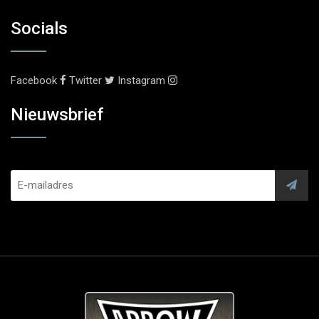
Socials
Facebook
Twitter
Instagram
Nieuwsbrief