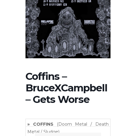
Coffins –
BruceXCampbell
– Gets Worse
» COFFINS
(Doom Metal / Death
Metal / Sludge)