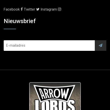
Facebook
Twitter
Instagram
Nieuwsbrief