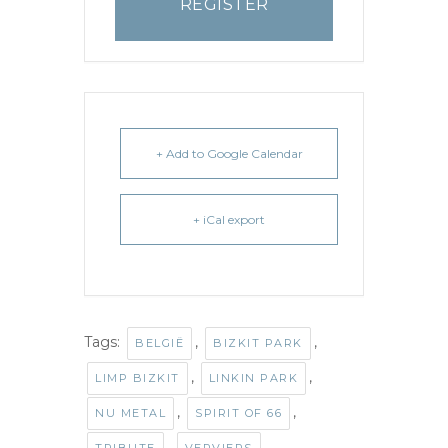
REGISTER
+ Add to Google Calendar
+ iCal export
Tags:
,
,
BELGIË
BIZKIT PARK
,
,
LIMP BIZKIT
LINKIN PARK
,
,
NU METAL
SPIRIT OF 66
,