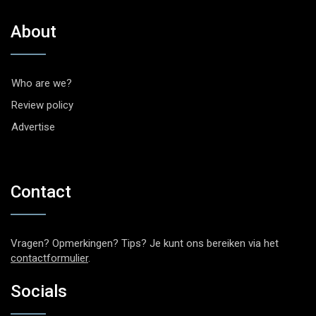
About
Who are we?
Review policy
Advertise
Contact
Vragen? Opmerkingen? Tips? Je kunt ons bereiken via het
contactformulier
.
Socials