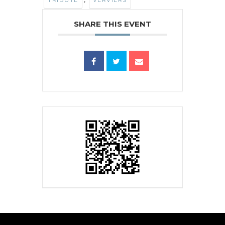
TRIBUTE
VERVIERS
SHARE THIS EVENT