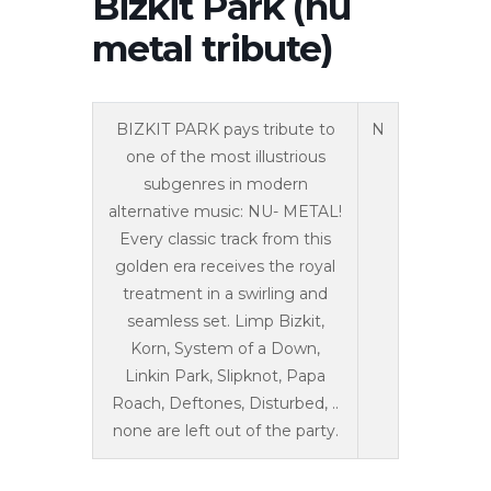
Bizkit Park (nu
metal tribute)
BIZKIT PARK pays tribute to
N
one of the most illustrious
subgenres in modern
alternative music: NU- METAL!
Every classic track from this
golden era receives the royal
treatment in a swirling and
seamless set. Limp Bizkit,
Korn, System of a Down,
Linkin Park, Slipknot, Papa
Roach, Deftones, Disturbed, ..
none are left out of the party.