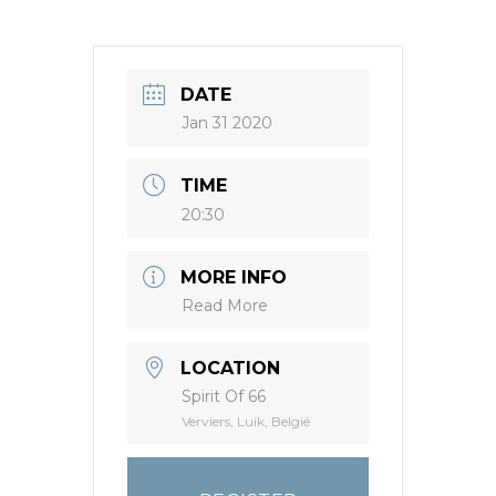
DATE
Jan 31 2020
TIME
20:30
MORE INFO
Read More
LOCATION
Spirit Of 66
Verviers, Luik, België