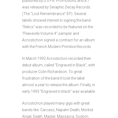
published by D.S.F.A. Promotions and a 7″
was released by Seraphic Decay Records
(The “Lost Remembrance” EP). Several
labels showed interest in signing the band.
“Relics” was recorded to be featured on the
“Peaveville Volume 4″ sampler and
Acrostichon signed a contract for an album
with the French Modern Primitive Records.
In March 1992 Acrostichon recorded their
debut album, called “Engraved in Black”, with
producer Colin Richardson. To great
frustration of the band it took the label
almost a year to release the album. Finally, in
early 1993 “Engraved in black” was available.
Acrostichon played many gigs with great
bands like: Carcass, Napalm Death, Morbid
Angel, Death, Master, Massacra, Sodom,