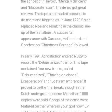
the agnostic”, “Havoc”, “Mentally deficient”
and “Elaborate ritual”. The demo got great
reviews. The tape also made it possible to
do more and bigger gigs. In June 1990 Serge
replaced Roeland resulting in the classic line-
up of the first album. A succesful
appearance with Carcass, Hellbastard and
Gorefest on “Christmas Carnage” followed.
In early 1991 Acrostichon entered RS29 to
record the “Dehumanized” demo. This tape
contained four new tracks, called
“Dehumanized”, “Thriving on chaos”,
Exasperation” and “Lost remembrance”. It
proved to be the final breakthrough in the
Dutch underground scene. More than 1000
copies were sold. Songs of the demo were
featured on the “Where is your god now” LP