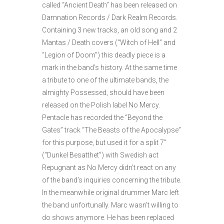
called “Ancient Death” has been released on
Damnation Records / Dark Realm Records.
Containing 3 new tracks, an old song and 2
Mantas / Death covers (“Witch of Hell” and
“Legion of Doom”) this deadly piece is a
mark in the band’s history. At the same time
a tribute to one of the ultimate bands, the
almighty Possessed, should have been
released on the Polish label No Mercy.
Pentacle has recorded the “Beyond the
Gates” track “The Beasts of the Apocalypse”
for this purpose, but used it for a split 7”
(“Dunkel Besatthet”) with Swedish act
Repugnant as No Mercy didn’t react on any
of the band’s inquiries concerning the tribute.
In the meanwhile original drummer Marc left
the band unfortunally. Marc wasn’t willing to
do shows anymore. He has been replaced