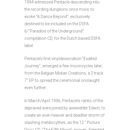
1994 witnessed Pentacle descending into
the recording dungeons once more, to
evoke “A Dance Beyond”; exclusively
destined to be included on the DSFA
6/”Paradise of the Underground”
compilation CD, for the Dutch based DSFA
label.
Pentacle’s first vinyldesecration “Exalted
Journey”, emerged a few mooncycles later;
from the Belgian Midian Creations; a 2 track
7″ EP to spread the ceremonial onslaught
even further…
In March/April 1996, Pentacle’s ranks of the
depraved were joined by axewielder Edwin, to
create an even heavier and deadlier storm of
slashing metalscythes, as the 12 ” Picture
Disc/ CD, “The Fifth Moon”, proves. Selected