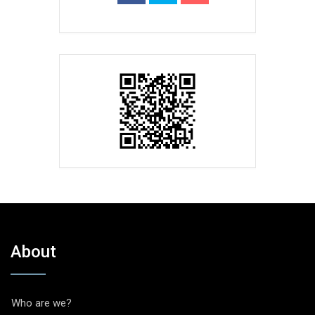
About
Who are we?