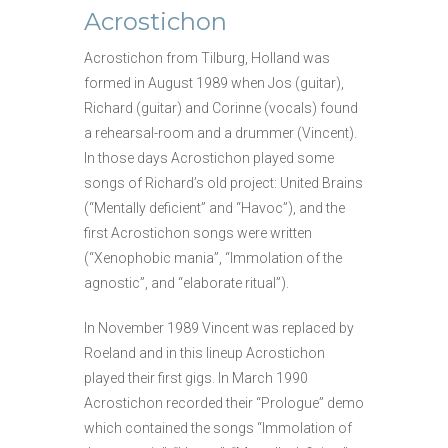
Acrostichon
Acrostichon from Tilburg, Holland was
formed in August 1989 when Jos (guitar),
Richard (guitar) and Corinne (vocals) found
a rehearsal-room and a drummer (Vince
nt).
In those days Acrostichon played some
songs of Richard’s old project: United Brains
(“Mentally deficient” and “Havoc”), and the
first Acrostichon songs were written
(“Xenophobic mania”, “Immolation of the
agnostic”, and “elaborate ritual”).
In November 1989 Vincent was replaced by
Roeland and in this lineup Acrostichon
played their first gigs. In March 1990
Acrostichon recorded their “Prologue” demo
which contained the songs “Immolation of