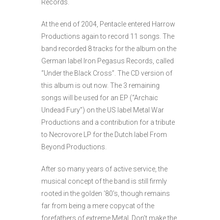
Records.
At the end of 2004, Pentacle entered Harrow
Productions again to record 11 songs. The
band recorded 8 tracks for the album on the
German label Iron Pegasus Records, called
“Under the Black Cross”. The CD version of
this album is out now. The 3 remaining
songs will be used for an EP (“Archaic
Undead Fury”) on the US label Metal War
Productions and a contribution for a tribute
to Necrovore LP for the Dutch label From
Beyond Productions.
After so many years of active service, the
musical concept of the band is still firmly
rooted in the golden ‘80’s, though remains
far from being a mere copycat of the
forefathers of extreme Metal. Don’t make the