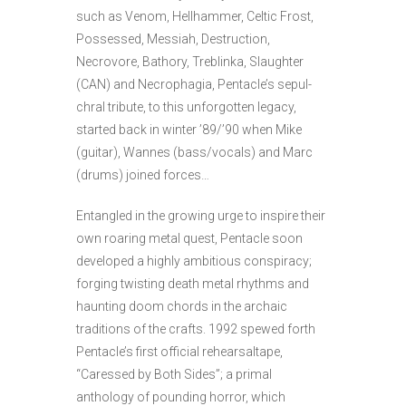
such as Venom, Hellhammer, Celtic
Frost,
Possessed, Messiah, Destruction,
Necrovore, Bathory, Treblinka, Slaughter
(CAN) and Necrophagia, Pentacle’s sepul­
chral tribute, to this unforgotten legacy,
started back in winter ’89/’90 when Mike
(guitar), Wannes (bass/vocals) and Marc
(drums) joined forces…
Entangled in the growing urge to inspire their
own roaring metal quest, Pentacle soon
developed a highly ambitious con­spiracy;
forging twisting death metal rhythms and
haunting doom chords in the archaic
traditions of the crafts. 1992 spewed forth
Pentacle’s first official rehearsaltape,
“Caressed by Both Sides”; a primal
anthology of pounding horror, which