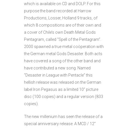
which is available on CD and DOLP. For this
purpose the band recorded at Harrow
Productions, Losser, Holland 9 tracks, of
which 8 compositions are of their own and
a cover of Chile’s own Death Metal Gods
Pentagram, called “Spell of the Pentagram”.
2000 spawned a true metal coöperation with
the German metal Gods Desaster. Both acts
have covered a song of the other band and
have contributed a new song. Named
“Desaster in League with Pentacle” this
hellish release was released on the German
label Iron Pegasus as a limited 10” picture
disc (100 copies) and a regular version (833
copies).
The new millenium has seen the release of a
special anniversary release. A MCD / 12”