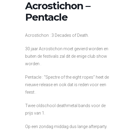
Acrostichon –
Pentacle
Acrostichon : 3 Decades of Death.
30 jaar Acrostichon moet gevierd worden en
buiten de festivals zal dit de enige club show
worden .
Pentacle : “Spectre of the eight ropes” heet de
nieuwe release en ook dat is reden voor een
feest .
Twee oldschool deathmetal bands voor de
prijs van 1.
Op een zondag middag dus lange afterparty.