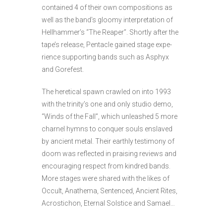
contained 4 of their own compositions as
well as the band’s gloomy interpretation of
Hellhammer’s “The Reaper”. Shortly after the
tape’s release, Pentacle gained stage expe­
rience supporting bands such as Asphyx
and Gorefest.
The heretical spawn crawled on into 1993
with the trinity’s one and only studio demo,
“Winds of the Fall”, which unleashed 5 more
charnel hymns to conquer souls enslaved
by ancient metal. Their earthly testimony of
doom was reflected in prai­sing reviews and
encouraging respect from kindred bands.
More stages were shared with the likes of
Occult, Anathema, Senten­ced, Ancient Rites,
Acrostichon, Eternal Solstice and Samael…