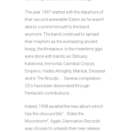
The year 1997 started with the departure of
their second axewielder Edwin as he wasn’t
able to commit himself to the band
anymore. The band continued to spread
their mayhem as the everlasting ancient
lineup, the threepiece. In the meantime gigs
were done with bands as Obituary,
Katatonia, Immortal, Cannibal Corpse,
Emperor, Hades Almighty, Marduk, Desaster
and In The Woods… . Several compilation
CD’s have been desecrated through
Pentacle’s contributions.
Indeed, 1998 awaited the new album which
has the obscure title “…Rides the
Moonstorm”. Again, Damnation Records
was chosen to unleash their new release