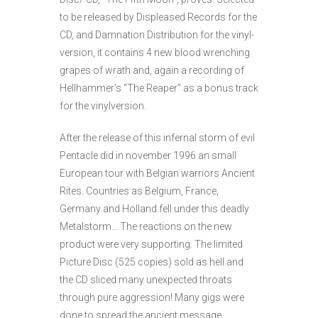
to be relea­sed by Dis­pleased Records for the
CD, and Damnation Distribution for the vinyl­
version, it contains 4 new blood wrenching
grapes of wrath and, again a recording of
Hellhammer’s “The Reaper” as a bonus track
for the vinylversion.
After the release of this infernal storm of evil
Pentacle did in november 1996 an small
European tour with Belgian warriors Ancient
Rites. Countries as Belgium, France,
Germany and Holland fell under this deadly
Metalstorm… The reactions on the new
product were very supporting. The limited
Picture Disc (525 copies) sold as hell and
the CD sliced many unexpected throats
through pure aggression! Many gigs were
done to spread the ancient message.