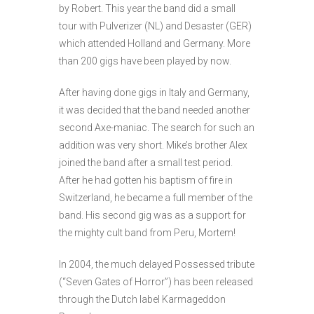
by Robert. This year the band did a small
tour with Pulverizer (NL) and Desaster (GER)
which attended Holland and Germany. More
than 200 gigs have been played by now.
After having done gigs in Italy and Germany,
it was decided that the band needed another
second Axe-maniac. The search for such an
addition was very short. Mike’s brother Alex
joined the band after a small test period.
After he had gotten his baptism of fire in
Switzerland, he became a full member of the
band. His second gig was as a support for
the mighty cult band from Peru, Mortem!
In 2004, the much delayed Possessed tribute
(“Seven Gates of Horror”) has been released
through the Dutch label Karmageddon