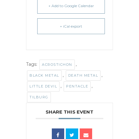
+ Add to Google Calendar
+ iCal export
Tags:
,
ACROSTICHON
,
,
BLACK METAL
DEATH METAL
,
,
LITTLE DEVIL
PENTACLE
TILBURG
SHARE THIS EVENT