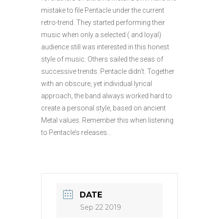
mistake to file Pentacle under the current
retro-trend. They started performing their
music when only a selected ( and loyal)
audience still was interested in this honest
style of music. Others sailed the seas of
successive trends. Pentacle didn’t. Together
with an obscure, yet individual lyrical
approach, the band always worked hard to
create a personal style, based on ancient
Metal values. Remember this when listening
to Pentacle’s releases…
DATE
Sep 22 2019