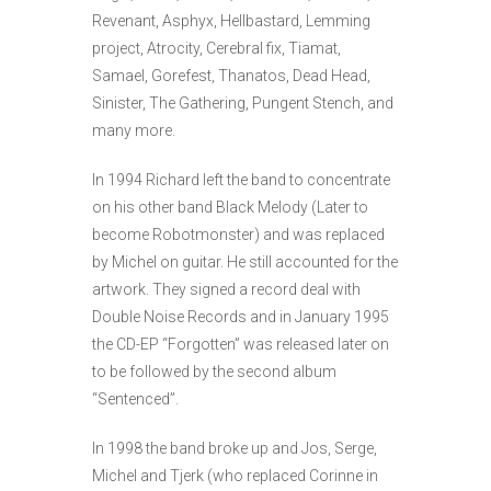
Revenant, Asphyx, Hellbastard, Lemming
project, Atrocity, Cerebral fix, Tiamat,
Samael, Gorefest, Thanatos, Dead Head,
Sinister, The Gathering, Pungent Stench, and
many more.
In 1994 Richard left the band to concentrate
on his other band Black Melody (Later to
become Robotmonster) and was replaced
by Michel on guitar. He still accounted for the
artwork. They signed a record deal with
Double Noise Records and in January 1995
the CD-EP “Forgotten” was released later on
to be followed by the second album
“Sentenced”.
In 1998 the band broke up and Jos, Serge,
Michel and Tjerk (who replaced Corinne in