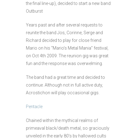
the final line-up), decided to start a new band:
Outburst
Years past and after several requests to
reunite the band Jos, Corinne, Serge and
Richard decided to play for close friend
Mario on his “Mario’s Metal Mania” festival,
on Oct 4th 2009. The reunion gig was great
fun and the response was overwelming.
The band had a great time and decided to
continue. Although not in full active duty,
Acrostichon will play occasional gigs.
Pentacle
Chained within the mythical realms of
primeaval black/death metal, so graciously
unveiled in the early 80’s by hallowed cults