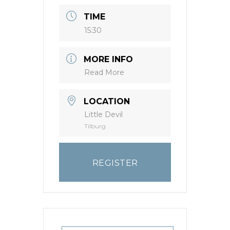
TIME
15:30
MORE INFO
Read More
LOCATION
Little Devil
Tilburg
REGISTER