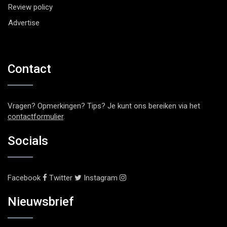
Review policy
Advertise
Contact
Vragen? Opmerkingen? Tips? Je kunt ons bereiken via het
contactformulier
.
Socials
Facebook
Twitter
Instagram
Nieuwsbrief