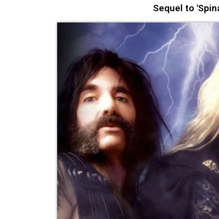
Sequel to 'Spina