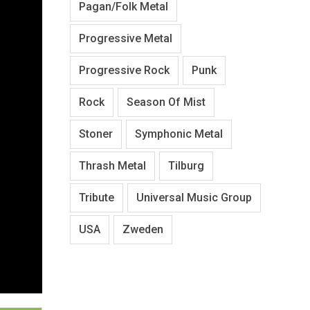
Pagan/Folk Metal
Progressive Metal
Progressive Rock
Punk
Rock
Season Of Mist
Stoner
Symphonic Metal
Thrash Metal
Tilburg
Tribute
Universal Music Group
USA
Zweden