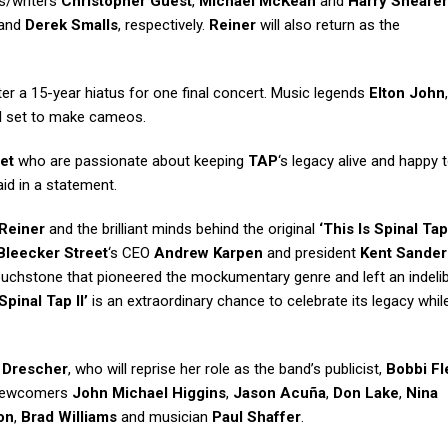
rs/writers
Christopher Guest
,
Michael McKean
and
Harry Shearer
and
Derek Smalls
, respectively.
Reiner
will also return as the
fter a 15-year hiatus for one final concert. Music legends
Elton John
ll set to make cameos.
et
who are passionate about keeping
TAP
‘s legacy alive and happy 
id in a statement.
Reiner
and the brilliant minds behind the original
‘This Is Spinal Tap
Bleecker Street
‘s CEO
Andrew Karpen
and president
Kent Sande
l touchstone that pioneered the mockumentary genre and left an indeli
‘Spinal Tap II’
is an extraordinary chance to celebrate its legacy whil
 Drescher
, who will reprise her role as the band’s publicist,
Bobbi F
e newcomers
John Michael Higgins
,
Jason Acuña
,
Don Lake
,
Nina
on
,
Brad Williams
and musician
Paul Shaffer
.