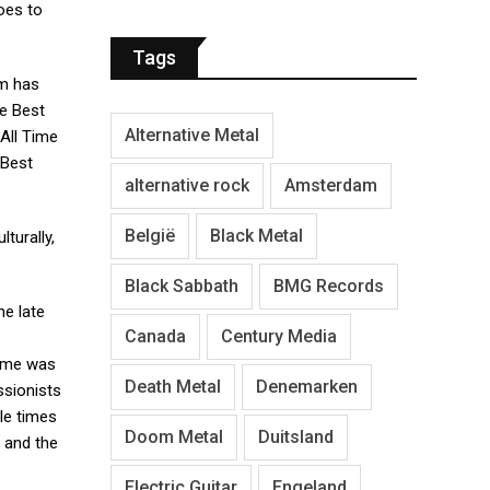
oes to
Tags
lm has
e Best
Alternative Metal
All Time
 Best
alternative rock
Amsterdam
België
Black Metal
lturally,
Black Sabbath
BMG Records
he late
Canada
Century Media
fame was
Death Metal
Denemarken
ssionists
le times
Doom Metal
Duitsland
 and the
Electric Guitar
Engeland