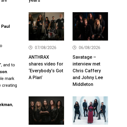
years
are
,
Paul
to
07/08/2026
06/08/2026
ANTHRAX
Savatage –
shares video for
interview met
’
, and to
‘Everybody’s Got
Chris Caffery
rson
.
A Plan’
and Johny Lee
ble mark
Middleton
e creating
lekman
,