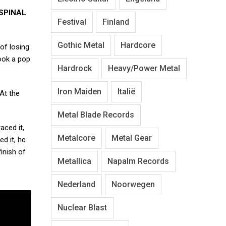
SPINAL
Festival
Finland
Gothic Metal
Hardcore
of losing
ook a pop
Hardrock
Heavy/Power Metal
Iron Maiden
Italië
At the
Metal Blade Records
ced it,
Metalcore
Metal Gear
ed it, he
inish of
Metallica
Napalm Records
Nederland
Noorwegen
Nuclear Blast