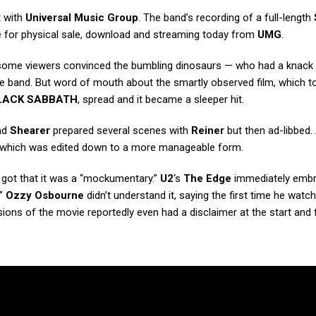
t with
Universal Music Group
. The band’s recording of a full-length
ble for physical sale, download and streaming today from
UMG
.
h some viewers convinced the bumbling dinosaurs — who had a knack 
 band. But word of mouth about the smartly observed film, which t
LACK SABBATH
, spread and it became a sleeper hit.
nd
Shearer
prepared several scenes with
Reiner
but then ad-libbed. 
e, which was edited down to a more manageable form.
got that it was a “mockumentary.”
U2
‘s
The Edge
immediately embra
.”
Ozzy Osbourne
didn’t understand it, saying the first time he watch
ions of the movie reportedly even had a disclaimer at the start and f