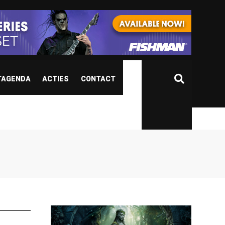
TAGENDA
ACTIES
CONTACT