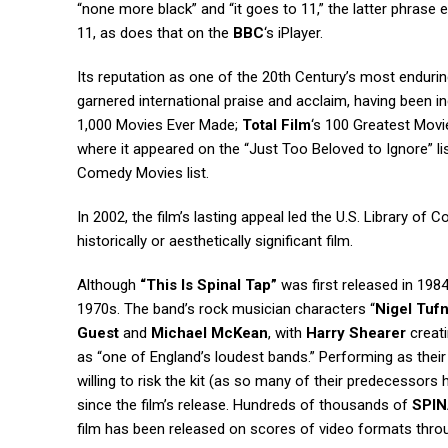
“none more black” and “it goes to 11,” the latter phrase 
11, as does that on the
BBC
‘s iPlayer.
Its reputation as one of the 20th Century’s most enduri
garnered international praise and acclaim, having been in
1,000 Movies Ever Made;
Total Film
‘s 100 Greatest Movie
where it appeared on the “Just Too Beloved to Ignore” li
Comedy Movies list.
In 2002, the film’s lasting appeal led the U.S. Library of Co
historically or aesthetically significant film.
Although
“This Is Spinal Tap”
was first released in 1984
1970s. The band’s rock musician characters “
Nigel Tufn
Guest
and
Michael McKean
, with
Harry Shearer
creati
as “one of England’s loudest bands.” Performing as thei
willing to risk the kit (as so many of their predecessors
since the film’s release. Hundreds of thousands of
SPIN
film has been released on scores of video formats throu