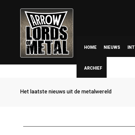
HOME
NIEUWS
IN
ARCHIEF
Het laatste nieuws uit de metalwereld