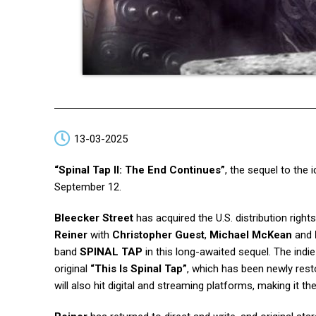
13-03-2025
“Spinal Tap II: The End Continues”
, the sequel to th
September 12.
Bleecker Street
has acquired the U.S. distribution right
Reiner
with
Christopher Guest
,
Michael McKean
and
band
SPINAL TAP
in this long-awaited sequel. The indi
original
“This Is Spinal Tap”
, which has been newly rest
will also hit digital and streaming platforms, making it the 