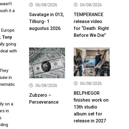
 wasn’t
06/08/2026
06/08/2026
push it a
Savatage in 013,
TEMPERANCE
Tilburg- 1
release video
augustus 2026
for “Death: Right
n Europe.
Before We Die”
y,
Tony
ly going
 deal with
 They
 saw in
06/08/2026
Cinematic
06/08/2026
BELPHEGOR
Zubzero –
finishes work on
Perseverance
tly on a
13th studio
rs in
album set for
s
release in 2027
uding