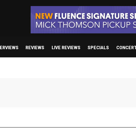
TERVIEWS
REVIEWS
LIVE REVIEWS
SPECIALS
CONCER