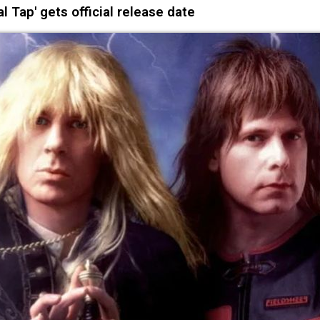
l Tap' gets official release date