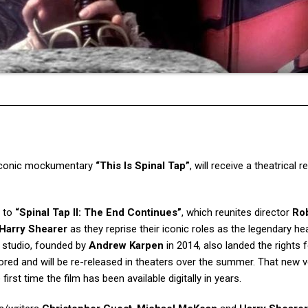
e iconic mockumentary
“This Is Spinal Tap”
, will receive a theatrical 
s to
“Spinal Tap II: The End Continues”
, which reunites director
Ro
Harry Shearer
as they reprise their iconic roles as the legendary h
e studio, founded by
Andrew Karpen
in 2014, also landed the rights f
ored and will be re-released in theaters over the summer. That new 
first time the film has been available digitally in years.