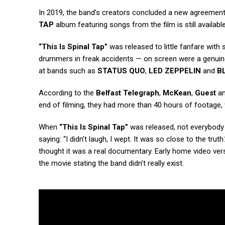
In 2019, the band’s creators concluded a new agreemen
TAP
album featuring songs from the film is still availa
“This Is Spinal Tap”
was released to little fanfare wit
drummers in freak accidents — on screen were a genuine
at bands such as
STATUS QUO
,
LED ZEPPELIN
and
B
According to the
Belfast Telegraph
,
McKean
,
Guest
a
end of filming, they had more than 40 hours of footag
When
“This Is Spinal Tap”
was released, not everybody 
saying: “I didn’t laugh, I wept. It was so close to the truth
thought it was a real documentary. Early home video vers
the movie stating the band didn’t really exist.