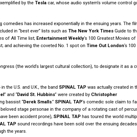
exemplified by the
Tesla
car, whose audio system’s volume control g
ng comedies has increased exponentially in the ensuing years. The fi
cluded in “best ever” lists such as
The New York Times
Guide to th
s of All Time list;
Entertainment Weekly
‘s 100 Greatest Movies of 
st; and achieving the coveted No. 1 spot on
Time Out London
‘s 100
ngress (the world’s largest cultural collection), to designate it as a cu
 in the U.S. and U.K., the band
SPINAL TAP
was actually created in t
el
” and “
David St. Hubbins
” were created by
Christopher
ng bassist “
Derek Smalls
.”
SPINAL TAP
‘s comedic sole claim to 
r beloved stage personae in the company of a rotating cast of percu
 have been accident prone),
SPINAL TAP
has toured the world multip
AL TAP
sound recordings have been sold over the ensuing decades
gh the years.