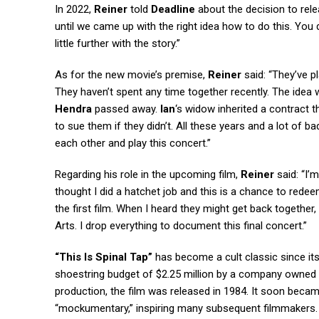
In 2022,
Reiner
told
Deadline
about the decision to rel
until we came up with the right idea how to do this. You d
little further with the story.”
As for the new movie’s premise,
Reiner
said: “They’ve p
They haven’t spent any time together recently. The idea
Hendra
passed away.
Ian
‘s widow inherited a contract t
to sue them if they didn’t. All these years and a lot of b
each other and play this concert.”
Regarding his role in the upcoming film,
Reiner
said: “I’
thought I did a hatchet job and this is a chance to redeem
the first film. When I heard they might get back together
Arts. I drop everything to document this final concert.”
“This Is Spinal Tap”
has become a cult classic since its
shoestring budget of $2.25 million by a company owned 
production, the film was released in 1984. It soon bec
“mockumentary,” inspiring many subsequent filmmakers. Ph