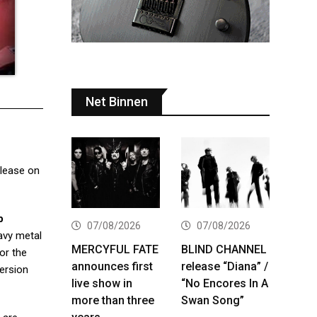
Net Binnen
release on
b
07/08/2026
07/08/2026
eavy metal
MERCYFUL FATE
BLIND CHANNEL
or the
announces first
release “Diana” /
version
live show in
“No Encores In A
more than three
Swan Song”