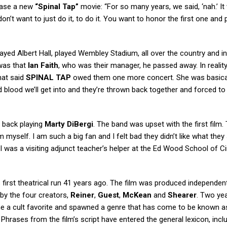
ease a new
“Spinal Tap”
movie: “For so many years, we said, ‘nah.’ It
on’t want to just do it, to do it. You want to honor the first one and 
layed Albert Hall, played Wembley Stadium, all over the country and i
 was that
Ian Faith
, who was their manager, he passed away. In realit
hat said
SPINAL TAP
owed them one more concert. She was basical
ad blood we’ll get into and they’re thrown back together and forced to
m back playing
Marty DiBergi
. The band was upset with the first film.
 myself. I am such a big fan and I felt bad they didn’t like what they
, I was a visiting adjunct teacher’s helper at the Ed Wood School of 
 first theatrical run 41 years ago. The film was produced independen
by the four creators,
Reiner
,
Guest
,
McKean
and
Shearer
. Two yea
ame a cult favorite and spawned a genre that has come to be known a
rases from the film’s script have entered the general lexicon, incl