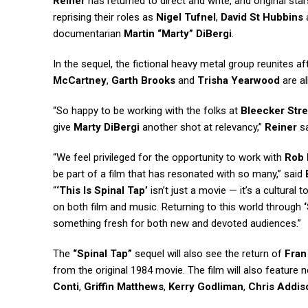
Reiner
has returned to direct and write, and original sta
reprising their roles as
Nigel Tufnel
,
David St Hubbins
documentarian
Martin “Marty” DiBergi
.
In the sequel, the fictional heavy metal group reunites a
McCartney
,
Garth Brooks
and
Trisha Yearwood
are a
“So happy to be working with the folks at
Bleecker Stre
give
Marty DiBergi
another shot at relevancy,”
Reiner
sa
“We feel privileged for the opportunity to work with
Rob 
be part of a film that has resonated with so many,” said
“
‘This Is Spinal Tap’
isn’t just a movie — it’s a cultura
on both film and music. Returning to this world through
something fresh for both new and devoted audiences.”
The
“Spinal Tap”
sequel will also see the return of
Fran
from the original 1984 movie. The film will also featur
Conti
,
Griffin Matthews
,
Kerry Godliman
,
Chris Addis